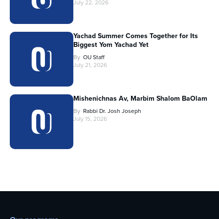
July 22, 2026
Yachad Summer Comes Together for Its
Biggest Yom Yachad Yet
By
OU Staff
July 21, 2026
Mishenichnas Av, Marbim Shalom BaOlam
By
Rabbi Dr. Josh Joseph
July 15, 2026