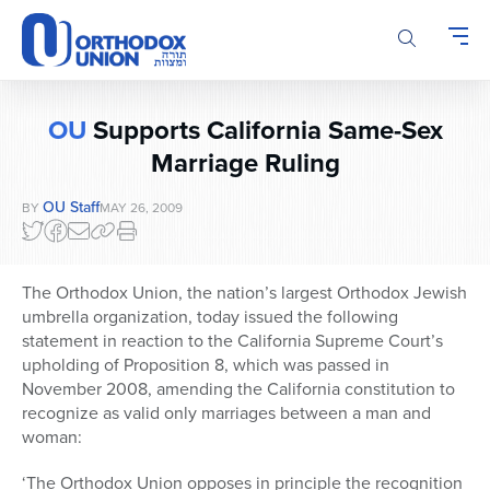
Please
note:
This
website
includes
OU
Supports California Same-Sex
an
accessibility
Marriage Ruling
system.
OU Staff
BY
MAY 26, 2009
The Orthodox Union, the nation’s largest Orthodox Jewish
umbrella organization, today issued the following
statement in reaction to the California Supreme Court’s
upholding of Proposition 8, which was passed in
November 2008, amending the California constitution to
recognize as valid only marriages between a man and
woman:
‘The Orthodox Union opposes in principle the recognition