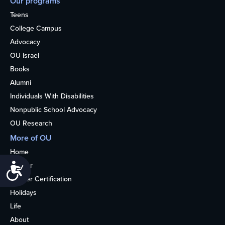
Our programs
Teens
College Campus
Advocacy
OU Israel
Books
Alumni
Individuals With Disabilities
Nonpublic School Advocacy
OU Research
More of OU
Home
Kosher
Accessibility
Kosher Certification
Holidays
Life
About