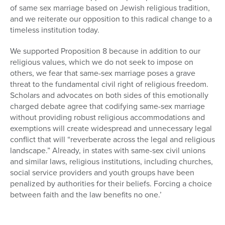
of same sex marriage based on Jewish religious tradition,
and we reiterate our opposition to this radical change to a
timeless institution today.
We supported Proposition 8 because in addition to our
religious values, which we do not seek to impose on
others, we fear that same-sex marriage poses a grave
threat to the fundamental civil right of religious freedom.
Scholars and advocates on both sides of this emotionally
charged debate agree that codifying same-sex marriage
without providing robust religious accommodations and
exemptions will create widespread and unnecessary legal
conflict that will “reverberate across the legal and religious
landscape.” Already, in states with same-sex civil unions
and similar laws, religious institutions, including churches,
social service providers and youth groups have been
penalized by authorities for their beliefs. Forcing a choice
between faith and the law benefits no one.’