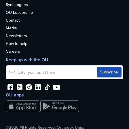
Synagogues
OU Leadership
Contact
Media
Newsletters
How to help
Careers
Keep up with the OU
OU apps
©2026 All Rights Reserved. Orthodox Union