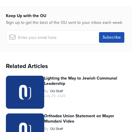
Keep Up with the OU
Sign up to get the best of the OU sent to your inbox each week
Related Articles
Lighting the Way to Jewish Communal
Leadership
By
OU Staff
July 29, 2026
Orthodox Union Statement on Mayor
Mamdani Video
By
OU Staff