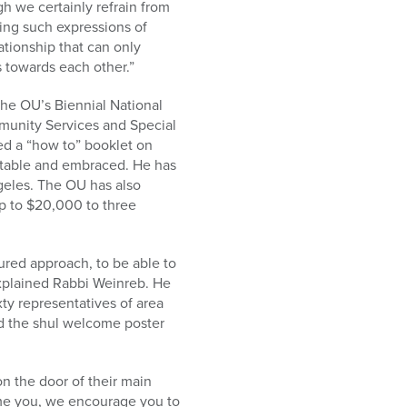
h we certainly refrain from
ning such expressions of
ationship that can only
s towards each other.”
 the OU’s Biennial National
munity Services and Special
ed a “how to” booklet on
table and embraced. He has
ngeles. The OU has also
p to $20,000 to three
red approach, to be able to
 explained Rabbi Weinreb. He
ty representatives of area
d the shul welcome poster
n the door of their main
come you, we encourage you to