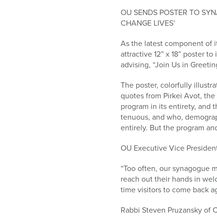
who
are
OU SENDS POSTER TO SY
using
CHANGE LIVES’
a
As the latest component of i
screen
attractive 12” x 18” poster 
reader;
advising, “Join Us in Greeti
Press
Control-
The poster, colorfully illus
F10
quotes from Pirkei Avot, the 
to
program in its entirety, and 
open
tenuous, and who, demographi
an
entirely. But the program an
accessibility
menu.
OU Executive Vice President
“Too often, our synagogue m
reach out their hands in we
time visitors to come back a
Rabbi Steven Pruzansky of C