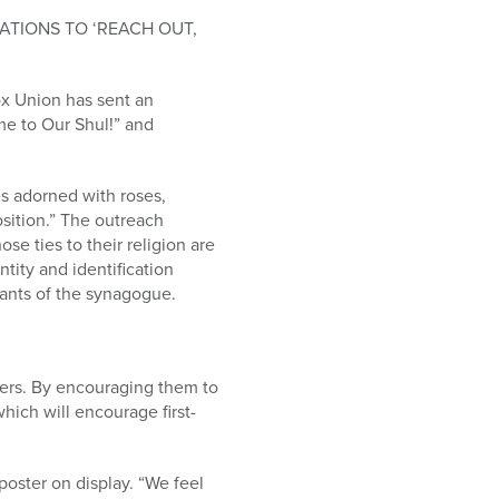
TIONS TO ‘REACH OUT,
ox Union has sent an
me to Our Shul!” and
es adorned with roses,
osition.” The outreach
se ties to their religion are
tity and identification
gants of the synagogue.
mers. By encouraging them to
ich will encourage first-
oster on display. “We feel