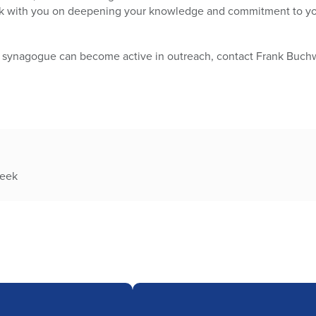
k with you on deepening your knowledge and commitment to your
 synagogue can become active in outreach, contact Frank Buchwe
week