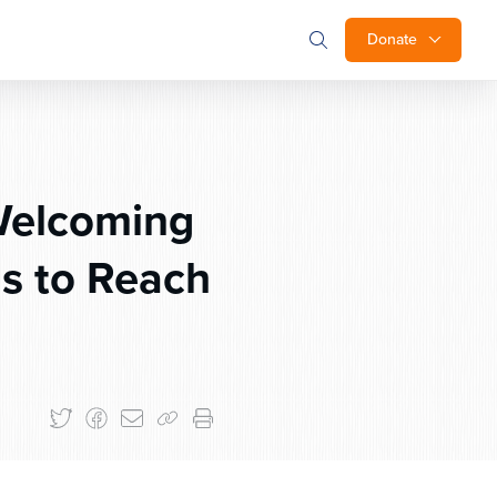
Donate
Welcoming
s to Reach