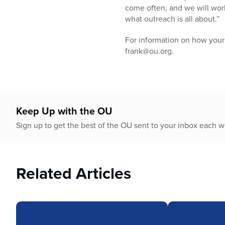
come often, and we will wor
what outreach is all about.”
For information on how your
frank@ou.org.
Keep Up with the OU
Sign up to get the best of the OU sent to your inbox each 
Related Articles