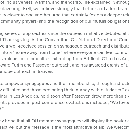
f inclusiveness, warmth, and friendship,” he explained. “Althoug
e davening itself, we believe strongly that before and after dave
y closer to one another. And that certainly fosters a deeper rel
(community prayers) and the recognition of our mutual obligation
ing series of approaches since the outreach initiative debuted at
t Thanksgiving. At the Convention, OU National Director of Com
ve a well-received session on synagogue outreach and distribut
 into a “home away from home” where everyone can feel comfor
r seminars in communities extending from Fairfield, CT to Los A
toward Purim and Passover outreach, and has awarded grants of u
nique outreach initiatives.
 to empower synagogues and their membership, through a structu
lly affiliated and those beginning their journey within Judaism,”
nar in Los Angeles, held soon after Passover, drew more than six
ts provided in post-conference evaluations included, “We love
.”
my hope that all OU member synagogues will display the poster o
ttractive, but the message is the most attractive of all: ‘We wel