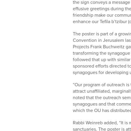
the sign conveys a message o
effusive greetings during th
friendship make our communit
enhance our Tefila b’tzibur 
The poster is part of a grow
Convention in Jerusalem las
Projects Frank Buchweitz ga
transforming the synagogue
followed that up with simila
sponsored efforts directed 
synagogues for developing u
“Our program of outreach is
attract unaffiliated, margina
noted that the outreach semi
synagogues and that commen
which the OU has distributed
Rabbi Weinreb added, “It is 
sanctuaries. The poster is a