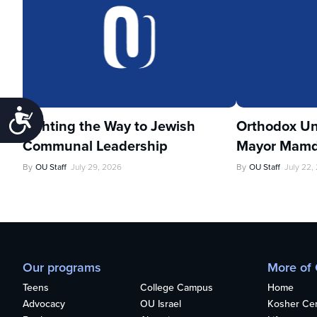
Accessibility
Lighting the Way to Jewish
Orthodox Un
Communal Leadership
Mayor Mamd
By
OU Staff
July 29, 2026
By
OU Staff
July 22,
Our programs
More of
Teens
College Campus
Home
Advocacy
OU Israel
Kosher Cert