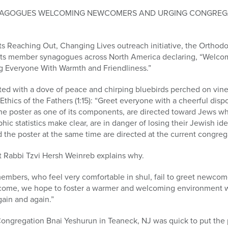
NAGOGUES WELCOMING NEWCOMERS AND URGING CONGREGA
ts Reaching Out, Changing Lives outreach initiative, the Orthod
to its member synagogues across North America declaring, “Welco
ng Everyone With Warmth and Friendliness.”
trated with a dove of peace and chirping bluebirds perched on vin
Ethics of the Fathers (1:15): “Greet everyone with a cheerful disp
the poster as one of its components, are directed toward Jews who
c statistics make clear, are in danger of losing their Jewish iden
d the poster at the same time are directed at the current congre
 Rabbi Tzvi Hersh Weinreb explains why.
embers, who feel very comfortable in shul, fail to greet newco
lcome, we hope to foster a warmer and welcoming environment wh
gain and again.”
ongregation Bnai Yeshurun in Teaneck, NJ was quick to put the p