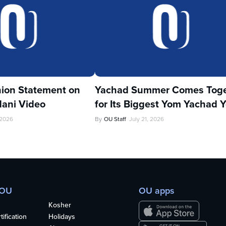
ion Statement on
Yachad Summer Comes Toge
ani Video
for Its Biggest Yom Yachad Y
 2026
By
OU Staff
July 21, 2026
 OU
OU apps
Kosher
ification
Holidays