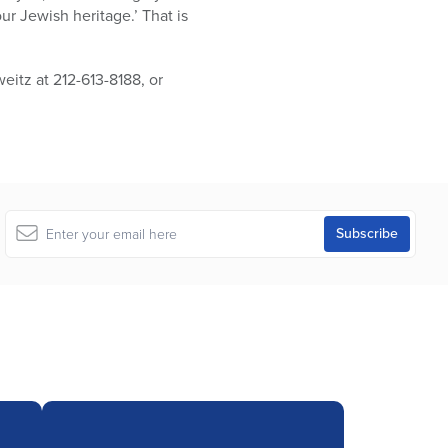
 Jewish heritage.’ That is
itz at 212-613-8188, or