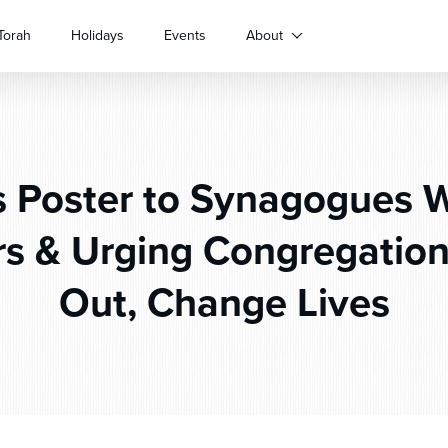
Torah
Holidays
Events
About
 Poster to Synagogues 
 & Urging Congregation
Out, Change Lives