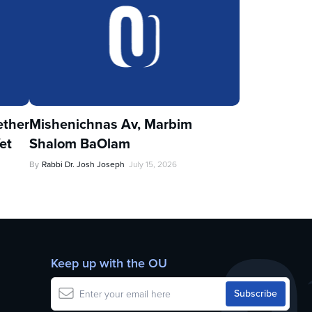
ther
Mishenichnas Av, Marbim
et
Shalom BaOlam
By
Rabbi Dr. Josh Joseph
July 15, 2026
Keep up with the OU