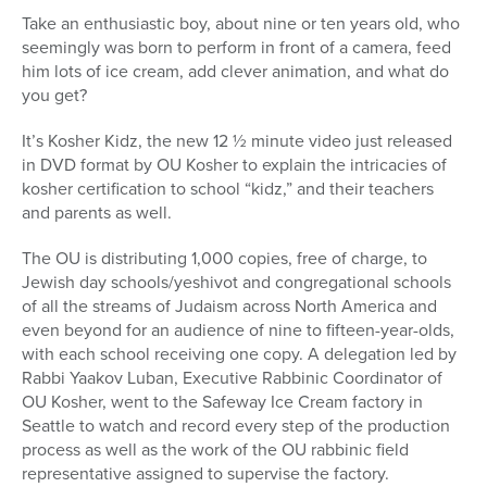
Take an enthusiastic boy, about nine or ten years old, who
seemingly was born to perform in front of a camera, feed
him lots of ice cream, add clever animation, and what do
you get?
It’s Kosher Kidz, the new 12 ½ minute video just released
in DVD format by OU Kosher to explain the intricacies of
kosher certification to school “kidz,” and their teachers
and parents as well.
The OU is distributing 1,000 copies, free of charge, to
Jewish day schools/yeshivot and congregational schools
of all the streams of Judaism across North America and
even beyond for an audience of nine to fifteen-year-olds,
with each school receiving one copy. A delegation led by
Rabbi Yaakov Luban, Executive Rabbinic Coordinator of
OU Kosher, went to the Safeway Ice Cream factory in
Seattle to watch and record every step of the production
process as well as the work of the OU rabbinic field
representative assigned to supervise the factory.