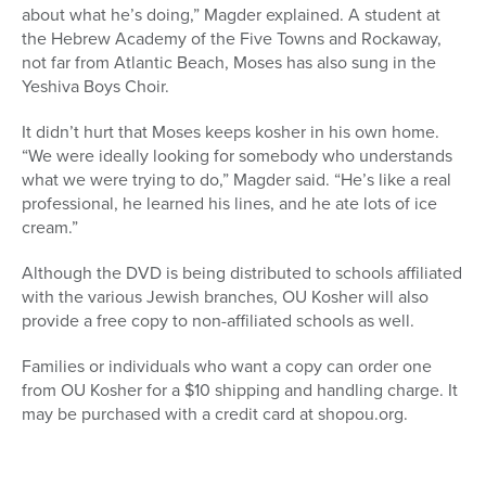
about what he’s doing,” Magder explained. A student at
the Hebrew Academy of the Five Towns and Rockaway,
not far from Atlantic Beach, Moses has also sung in the
Yeshiva Boys Choir.
It didn’t hurt that Moses keeps kosher in his own home.
“We were ideally looking for somebody who understands
what we were trying to do,” Magder said. “He’s like a real
professional, he learned his lines, and he ate lots of ice
cream.”
Although the DVD is being distributed to schools affiliated
with the various Jewish branches, OU Kosher will also
provide a free copy to non-affiliated schools as well.
Families or individuals who want a copy can order one
from OU Kosher for a $10 shipping and handling charge. It
may be purchased with a credit card at shopou.org.