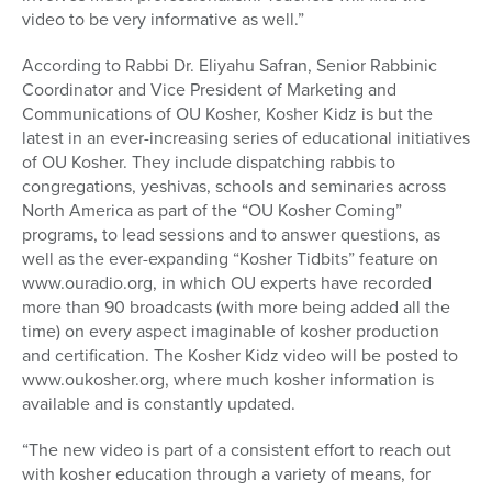
video to be very informative as well.”
According to Rabbi Dr. Eliyahu Safran, Senior Rabbinic
Coordinator and Vice President of Marketing and
Communications of OU Kosher, Kosher Kidz is but the
latest in an ever-increasing series of educational initiatives
of OU Kosher. They include dispatching rabbis to
congregations, yeshivas, schools and seminaries across
North America as part of the “OU Kosher Coming”
programs, to lead sessions and to answer questions, as
well as the ever-expanding “Kosher Tidbits” feature on
www.ouradio.org, in which OU experts have recorded
more than 90 broadcasts (with more being added all the
time) on every aspect imaginable of kosher production
and certification. The Kosher Kidz video will be posted to
www.oukosher.org, where much kosher information is
available and is constantly updated.
“The new video is part of a consistent effort to reach out
with kosher education through a variety of means, for