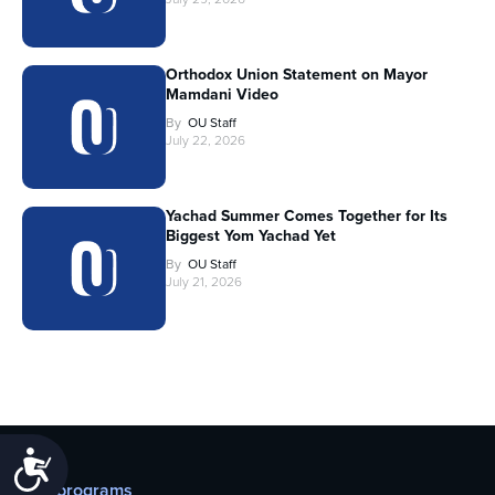
Orthodox Union Statement on Mayor
Mamdani Video
By
OU Staff
July 22, 2026
Yachad Summer Comes Together for Its
Biggest Yom Yachad Yet
By
OU Staff
July 21, 2026
Accessibility
Our programs