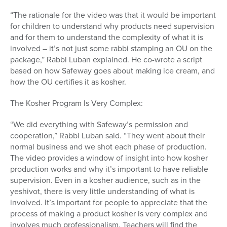
“The rationale for the video was that it would be important
for children to understand why products need supervision
and for them to understand the complexity of what it is
involved – it’s not just some rabbi stamping an OU on the
package,” Rabbi Luban explained. He co-wrote a script
based on how Safeway goes about making ice cream, and
how the OU certifies it as kosher.
The Kosher Program Is Very Complex:
“We did everything with Safeway’s permission and
cooperation,” Rabbi Luban said. “They went about their
normal business and we shot each phase of production.
The video provides a window of insight into how kosher
production works and why it’s important to have reliable
supervision. Even in a kosher audience, such as in the
yeshivot, there is very little understanding of what is
involved. It’s important for people to appreciate that the
process of making a product kosher is very complex and
involves much professionalism. Teachers will find the