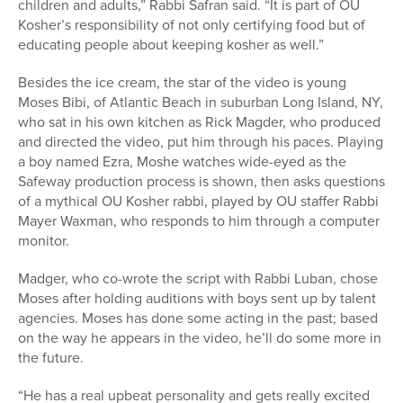
children and adults,” Rabbi Safran said. “It is part of OU
Kosher’s responsibility of not only certifying food but of
educating people about keeping kosher as well.”
Besides the ice cream, the star of the video is young
Moses Bibi, of Atlantic Beach in suburban Long Island, NY,
who sat in his own kitchen as Rick Magder, who produced
and directed the video, put him through his paces. Playing
a boy named Ezra, Moshe watches wide-eyed as the
Safeway production process is shown, then asks questions
of a mythical OU Kosher rabbi, played by OU staffer Rabbi
Mayer Waxman, who responds to him through a computer
monitor.
Madger, who co-wrote the script with Rabbi Luban, chose
Moses after holding auditions with boys sent up by talent
agencies. Moses has done some acting in the past; based
on the way he appears in the video, he’ll do some more in
the future.
“He has a real upbeat personality and gets really excited