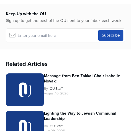
Keep Up with the OU
Sign up to get the best of the OU sent to your inbox each week
Related Articles
Message from Ben Zakkai Chair Isabelle
Novak:
By
OU Staff
August 10, 2026
Lighting the Way to Jewish Communal
Leadership
By
OU Staff
July 29, 2026