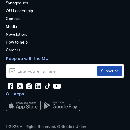
Synagogues
OU Leadership
Contact
Media
Newsletters
How to help
Careers
Keep up with the OU
OU apps
©2026 All Rights Reserved. Orthodox Union