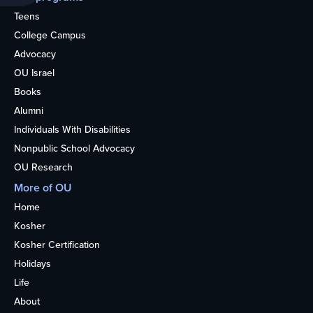
Teens
College Campus
Advocacy
OU Israel
Books
Alumni
Individuals With Disabilities
Nonpublic School Advocacy
OU Research
More of OU
Home
Kosher
Kosher Certification
Holidays
Life
About