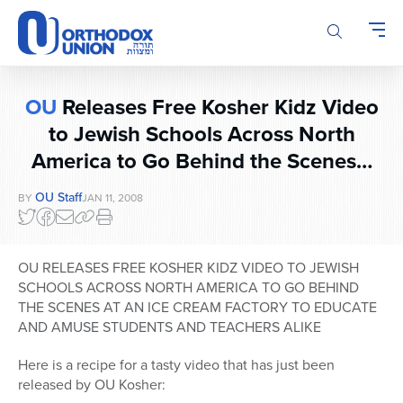
Please
note:
This
website
includes
OU
Releases Free Kosher Kidz Video
an
accessibility
to Jewish Schools Across North
system.
America to Go Behind the Scenes…
OU Staff
BY
JAN 11, 2008
OU RELEASES FREE KOSHER KIDZ VIDEO TO JEWISH
SCHOOLS ACROSS NORTH AMERICA TO GO BEHIND
THE SCENES AT AN ICE CREAM FACTORY TO EDUCATE
AND AMUSE STUDENTS AND TEACHERS ALIKE
Here is a recipe for a tasty video that has just been
released by OU Kosher: