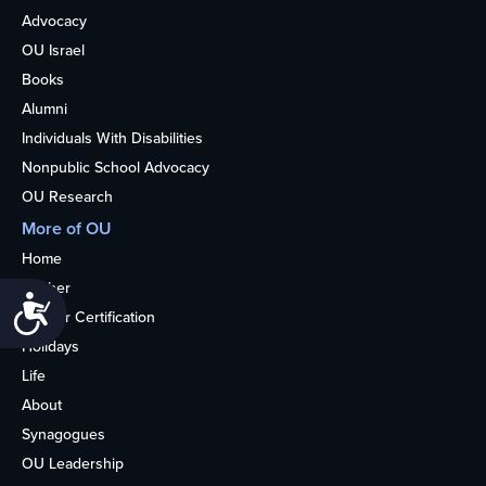
Advocacy
OU Israel
Books
Alumni
Individuals With Disabilities
Nonpublic School Advocacy
OU Research
More of OU
Home
Kosher
Accessibility
Kosher Certification
Holidays
Life
About
Synagogues
OU Leadership