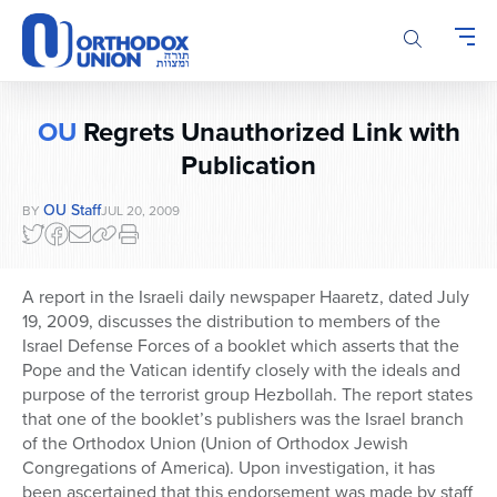
Please
note:
This
website
includes
OU
Regrets Unauthorized Link with
an
accessibility
Publication
system.
OU Staff
BY
JUL 20, 2009
A report in the Israeli daily newspaper Haaretz, dated July
19, 2009, discusses the distribution to members of the
Israel Defense Forces of a booklet which asserts that the
Pope and the Vatican identify closely with the ideals and
purpose of the terrorist group Hezbollah. The report states
that one of the booklet’s publishers was the Israel branch
of the Orthodox Union (Union of Orthodox Jewish
Congregations of America). Upon investigation, it has
been ascertained that this endorsement was made by staff