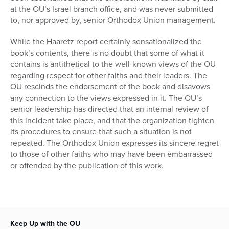
at the OU’s Israel branch office, and was never submitted
to, nor approved by, senior Orthodox Union management.
While the Haaretz report certainly sensationalized the
book’s contents, there is no doubt that some of what it
contains is antithetical to the well-known views of the OU
regarding respect for other faiths and their leaders. The
OU rescinds the endorsement of the book and disavows
any connection to the views expressed in it. The OU’s
senior leadership has directed that an internal review of
this incident take place, and that the organization tighten
its procedures to ensure that such a situation is not
repeated. The Orthodox Union expresses its sincere regret
to those of other faiths who may have been embarrassed
or offended by the publication of this work.
Keep Up with the OU