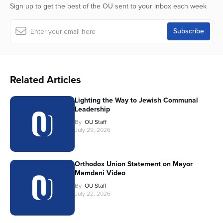
Sign up to get the best of the OU sent to your inbox each week
Related Articles
Lighting the Way to Jewish Communal
Leadership
By
OU Staff
July 29, 2026
Orthodox Union Statement on Mayor
Mamdani Video
By
OU Staff
July 22, 2026