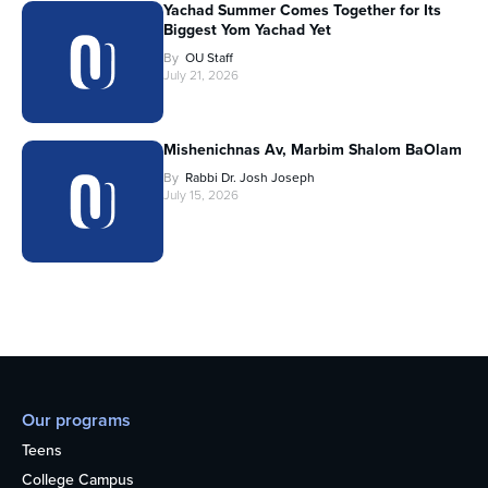
Yachad Summer Comes Together for Its
Biggest Yom Yachad Yet
By
OU Staff
July 21, 2026
Mishenichnas Av, Marbim Shalom BaOlam
By
Rabbi Dr. Josh Joseph
July 15, 2026
Our programs
Teens
College Campus