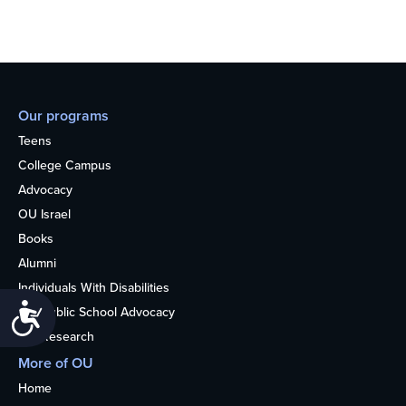
Our programs
Teens
College Campus
Advocacy
OU Israel
Books
Alumni
Individuals With Disabilities
Accessibility
Nonpublic School Advocacy
OU Research
More of OU
Home