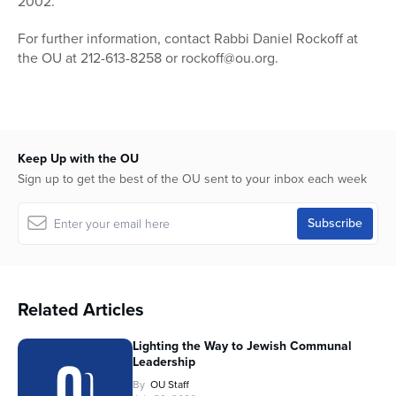
2002.
For further information, contact Rabbi Daniel Rockoff at
the OU at 212-613-8258 or rockoff@ou.org.
Keep Up with the OU
Sign up to get the best of the OU sent to your inbox each week
Related Articles
Lighting the Way to Jewish Communal
Leadership
By
OU Staff