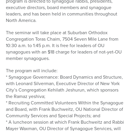
program is directed to synagogue rabbis, presidents,
executive directors, board members and synagogue
leaders, and has been held in communities throughout
North America.
The seminar will take place at Suburban Orthodox
Congregation Toras Chaim, 7504 Seven Mile Lane from
10:30 a.m. to 1:45 p.m. It is free for leaders of OU
synagogues with an $18 charge for leaders of not-yet-OU
member synagogues.
The program will include:
* Synagogue Governance: Board Dynamics and Structure,
with Leonard Silverman, Executive Director of New York
City’s Congregation Kehilath Jeshurun, which sponsors
the Ramaz yeshiva;
* Recruiting Committed Volunteers Within the Synagogue
and Board, with Frank Buchweitz, OU National Director of
Community Services and Special Projects; and
* A luncheon session at which Frank Buchweitz and Rabbi
Mayer Waxman, OU Director of Synagogue Services, will