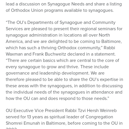
lead a discussion on Synagogue Needs and share a listing
of Orthodox Union programs available to synagogues.
“The OU’s Departments of Synagogue and Community
Services are pleased to present their regional seminars for
synagogue administration in locations all over North
America, and we are delighted to be coming to Baltimore,
which has such a thriving Orthodox community,” Rabbi
Waxman and Frank Buchweitz declared in a statement.
“There are certain basics which are central to the core of
every synagogue to grow and thrive. These include
governance and leadership development. We are
therefore pleased to be able to share the OU’s expertise in
these areas with the synagogues, in addition to discussing
the individual needs of the synagogues in attendance and
how the OU can and does respond to those needs.”
OU Executive Vice President Rabbi Tzvi Hersh Weinreb
served for 13 years as spiritual leader of Congregation
Shomrei Emunah in Baltimore, before coming to the OU in