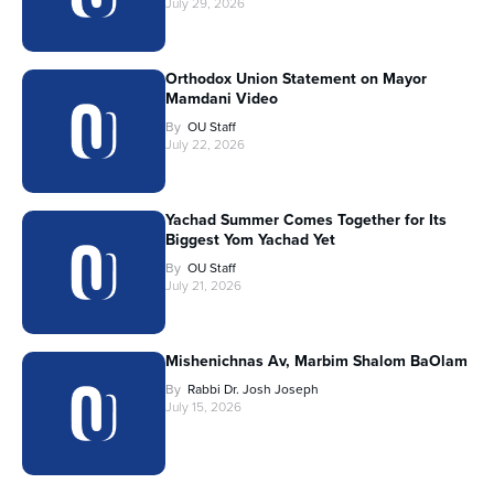
July 29, 2026
Orthodox Union Statement on Mayor
Mamdani Video
By
OU Staff
July 22, 2026
Yachad Summer Comes Together for Its
Biggest Yom Yachad Yet
By
OU Staff
July 21, 2026
Mishenichnas Av, Marbim Shalom BaOlam
By
Rabbi Dr. Josh Joseph
July 15, 2026