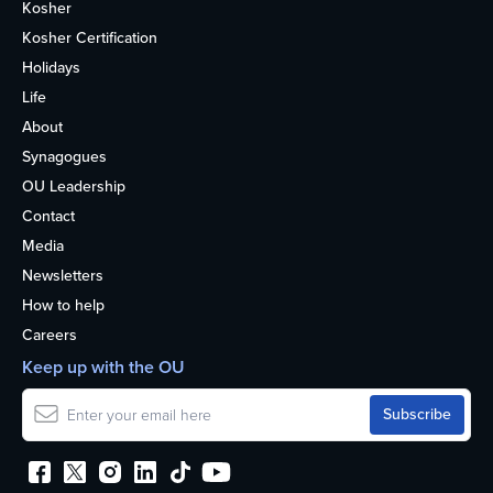
Kosher
Kosher Certification
Holidays
Life
About
Synagogues
OU Leadership
Contact
Media
Newsletters
How to help
Careers
Keep up with the OU