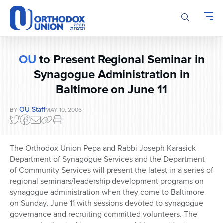
Please
note:
This
website
includes
OU
to Present Regional Seminar in
an
accessibility
Synagogue Administration in
system.
Baltimore on June 11
OU Staff
BY
MAY 10, 2006
The Orthodox Union Pepa and Rabbi Joseph Karasick
Department of Synagogue Services and the Department
of Community Services will present the latest in a series of
regional seminars/leadership development programs on
synagogue administration when they come to Baltimore
on Sunday, June 11 with sessions devoted to synagogue
governance and recruiting committed volunteers. The