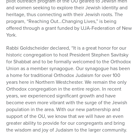
pilot outreach program of the OU geared to Jewish men
and women seeking to explore their Jewish identity and
heritage, thus connecting with their Jewish roots. The
program, “Reaching Out…Changing Lives,” is being
offered through a grant funded by UJA-Federation of New
York.
Rabbi Goldscheider declared, “It is a great honor for our
historic congregation to host President Stephen Savitsky
for Shabbat and to be formally welcomed to the Orthodox
Union as a member synagogue. Our synagogue has been
a home for traditional Orthodox Judaism for over 100
years here in Northern Westchester. We remain the only
Orthodox congregation in the entire region. In recent
years, we experienced significant growth and have
become even more vibrant with the surge of the Jewish
population in the area. With our new partnership and
support of the OU, we know that we will have an even
greater ability to provide for our congregants and bring
the wisdom and joy of Judaism to the larger community.