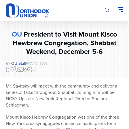
Please
note:
This
website
includes
OU
President to Visit Mount Kisco
an
Hewbrew Congregation, Shabbat
accessibility
system.
Weekend, December 5-6
OU Staff
NOV 12, 2008
BY
Mr. Savitsky will meet with the community and deliver a
series of talks throughout Shabbat. Joining him will be
NCSY Upstate New York Regional Director Shalom
Schlagman.
Mount Kisco Hebrew Congregation was one of the three
New York area synagogues chosen as participants for a