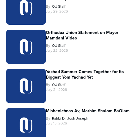
By
OU Staff
July 29, 2026
Orthodox Union Statement on Mayor
Mamdani Video
By
OU Staff
July 22, 2026
Yachad Summer Comes Together for Its
Biggest Yom Yachad Yet
By
OU Staff
July 21, 2026
Mishenichnas Av, Marbim Shalom BaOlam
By
Rabbi Dr. Josh Joseph
July 15, 2026