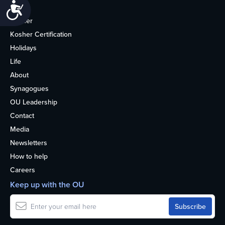
Accessibility
Home
Kosher
Kosher Certification
Holidays
Life
About
Synagogues
OU Leadership
Contact
Media
Newsletters
How to help
Careers
Keep up with the OU