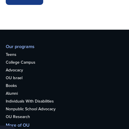
Our programs
Teens
College Campus
Advocacy
OU Israel
Books
Alumni
Individuals With Disabilities
Nonpublic School Advocacy
OU Research
More of OU