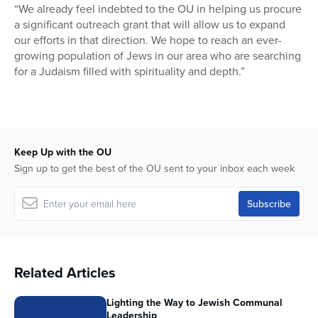
“We already feel indebted to the OU in helping us procure
a significant outreach grant that will allow us to expand
our efforts in that direction. We hope to reach an ever-
growing population of Jews in our area who are searching
for a Judaism filled with spirituality and depth.”
Keep Up with the OU
Sign up to get the best of the OU sent to your inbox each week
Related Articles
Lighting the Way to Jewish Communal
Leadership