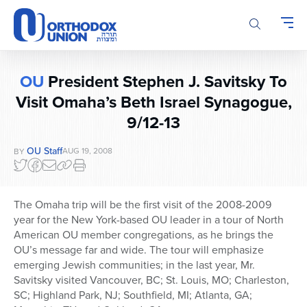
Please
note:
This
website
includes
OU
President Stephen J. Savitsky To
an
Visit Omaha’s Beth Israel Synagogue,
accessibility
system.
9/12-13
OU Staff
AUG 19, 2008
BY
The Omaha trip will be the first visit of the 2008-2009
year for the New York-based OU leader in a tour of North
American OU member congregations, as he brings the
OU’s message far and wide. The tour will emphasize
emerging Jewish communities; in the last year, Mr.
Savitsky visited Vancouver, BC; St. Louis, MO; Charleston,
SC; Highland Park, NJ; Southfield, MI; Atlanta, GA;