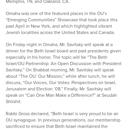
Memphis, TN, and Oakland, CA.
Omaha was one of the featured places in the OU’s
“Emerging Communities” Showcase that took place this
past April in New York, and which highlighted vibrant
Jewish localities across the United States and Canada.
On Friday night in Omaha, Mr. Savitsky will speak at a
dinner for the Beth Israel board and past presidents given
especially in his honor. The topic will be “The Beth
Israel/OU Partnership: An Open Discussion with President
Savitsky.” On Shabbat morning, Mr. Savitsky will speak
about “The OU: Our Mission,” while after lunch, he will
discuss, “Our Voices, Our Votes: Perspectives on Israel,
Jerusalem and Election ’08.” Finally, Mr. Savitsky will
speak on “Can One Man Make a Difference?” at Seudah
Shlishit.
Rabbi Gross declared, “Beth Israel is very proud to be an
OU synagogue. In previous generations, our membership
sacrificed to ensure that Beth Israel maintained the