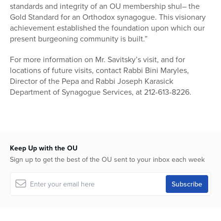
standards and integrity of an OU membership shul– the
Gold Standard for an Orthodox synagogue. This visionary
achievement established the foundation upon which our
present burgeoning community is built.”
For more information on Mr. Savitsky’s visit, and for
locations of future visits, contact Rabbi Bini Maryles,
Director of the Pepa and Rabbi Joseph Karasick
Department of Synagogue Services, at 212-613-8226.
Keep Up with the OU
Sign up to get the best of the OU sent to your inbox each week