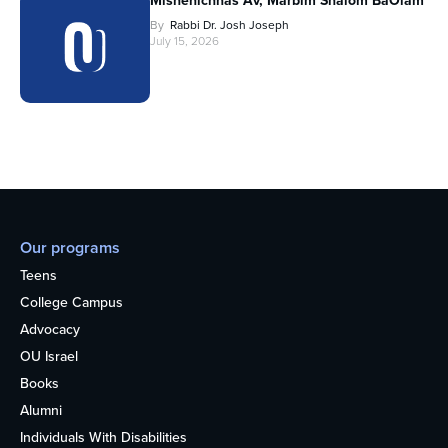
Mishenichnas Av, Marbim Shalom BaOlam
By
Rabbi Dr. Josh Joseph
July 15, 2026
Our programs
Teens
College Campus
Advocacy
OU Israel
Books
Alumni
Individuals With Disabilities