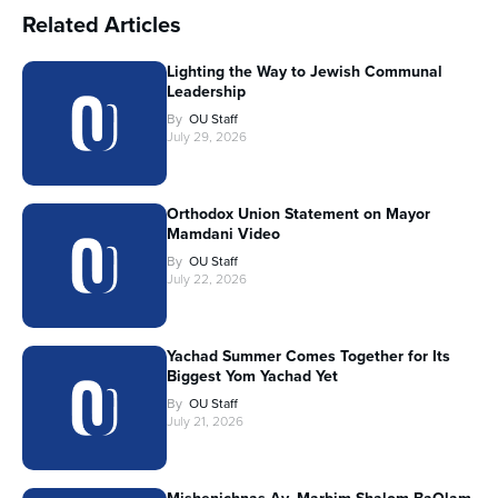
Related Articles
Lighting the Way to Jewish Communal
Leadership
By
OU Staff
July 29, 2026
Orthodox Union Statement on Mayor
Mamdani Video
By
OU Staff
July 22, 2026
Yachad Summer Comes Together for Its
Biggest Yom Yachad Yet
By
OU Staff
July 21, 2026