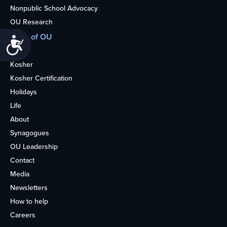
Nonpublic School Advocacy
OU Research
More of OU
Accessibility
Home
Kosher
Kosher Certification
Holidays
Life
About
Synagogues
OU Leadership
Contact
Media
Newsletters
How to help
Careers