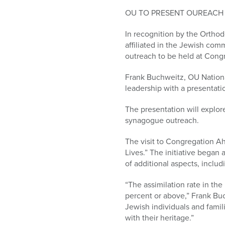
who
are
OU TO PRESENT OUREACH 
using
In recognition by the Orthod
a
affiliated in the Jewish comm
screen
outreach to be held at Cong
reader;
Press
Frank Buchweitz, OU Nationa
Control-
leadership with a presentati
F10
to
The presentation will explor
open
synagogue outreach.
an
accessibility
The visit to Congregation A
menu.
Lives.” The initiative began
of additional aspects, inclu
“The assimilation rate in th
percent or above,” Frank Buch
Jewish individuals and famil
with their heritage.”