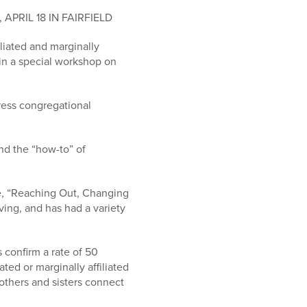
RIL 18 IN FAIRFIELD
liated and marginally
d in a special workshop on
ress congregational
and the “how-to” of
ve, “Reaching Out, Changing
ving, and has had a variety
 confirm a rate of 50
ted or marginally affiliated
others and sisters connect