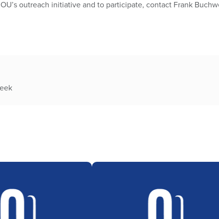
OU’s outreach initiative and to participate, contact Frank Buchw
week