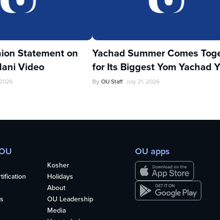
ion Statement on
Yachad Summer Comes Toge
ani Video
for Its Biggest Yom Yachad Y
 2026
By
OU Staff
July 21, 2026
 OU
OU apps
Kosher
ification
Holidays
About
s
OU Leadership
Media