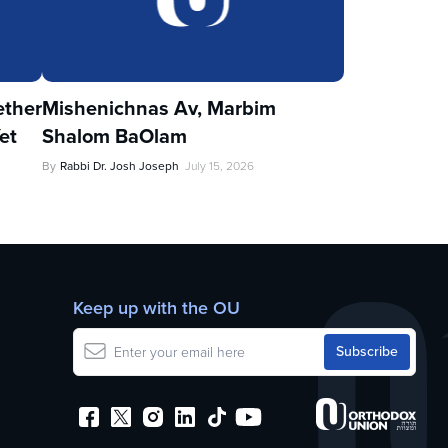
ther
Mishenichnas Av, Marbim
et
Shalom BaOlam
By
Rabbi Dr. Josh Joseph
July 15, 2026
Keep up with the OU