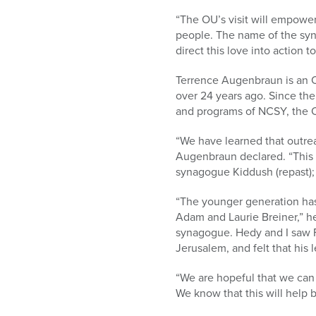
“The OU’s visit will empower
people. The name of the syna
direct this love into action t
Terrence Augenbraun is an 
over 24 years ago. Since the
and programs of NCSY, the O
“We have learned that outre
Augenbraun declared. “This 
synagogue Kiddush (repast); 
“The younger generation has
Adam and Laurie Breiner,” h
synagogue. Hedy and I saw F
Jerusalem, and felt that his
“We are hopeful that we can 
We know that this will help