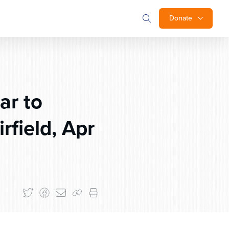
Donate
ar to
field, Apr