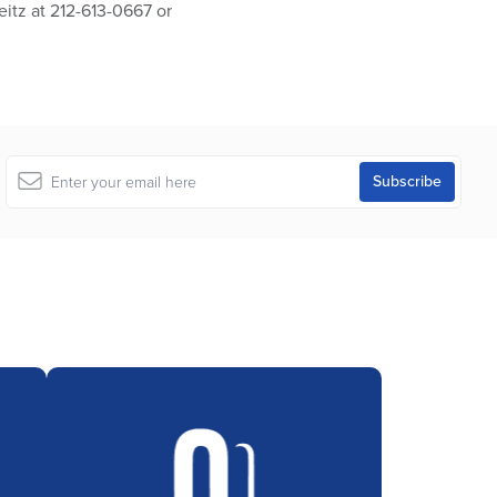
eitz at 212-613-0667 or