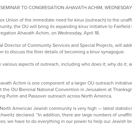
SEMINAR TO CONGREGATION AHAVATH ACHIM, WEDNESDAY, AP
ox Union of the immediate need for kiruv (outreach) to the unaffi
unity, the OU will bring its expanding kiruv initiative to Fairfiel
regation Ahavath Achim, on Wednesday, April 18.
l Director of Community Services and Special Projects, will add
on to discuss the finer details of becoming a kiruv synagogue.
e various aspects of outreach, including who does it; why do it; 
havath Achim is one component of a larger OU outreach initiati
 at the OU Biennial National Convention in Jerusalem at Thanksgi
ding Purim and Passover outreach across North America.
e North American Jewish community is very high — latest statistics
weitz declared. “In addition, there are large numbers of unaffilia
ies; we have to do everything in our power to help our Jewish br