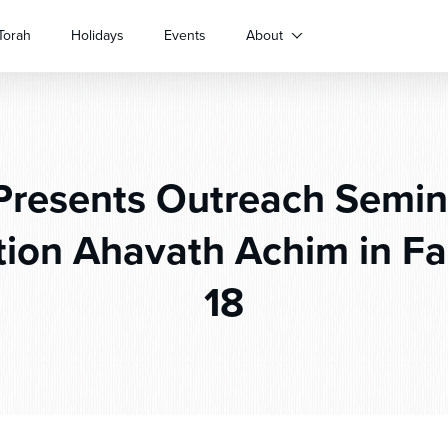
Torah
Holidays
Events
About
resents Outreach Semin
ion Ahavath Achim in Fair
18