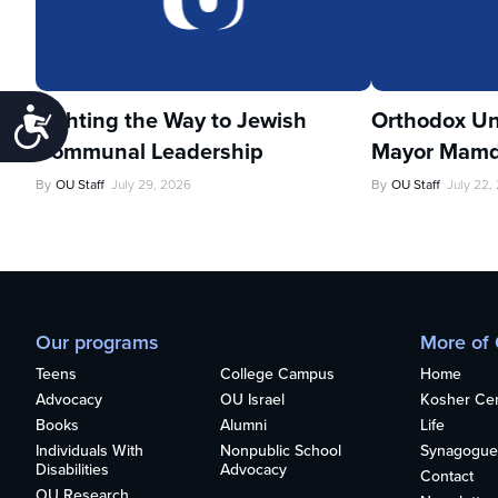
Lighting the Way to Jewish
Orthodox Un
Accessibility
Communal Leadership
Mayor Mamd
By
OU Staff
July 29, 2026
By
OU Staff
July 22,
Our programs
More of
Teens
College Campus
Home
Advocacy
OU Israel
Kosher Cert
Books
Alumni
Life
Individuals With
Nonpublic School
Synagogue
Disabilities
Advocacy
Contact
OU Research