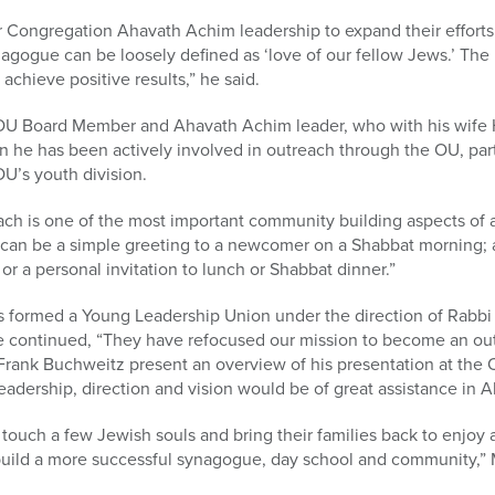
 Congregation Ahavath Achim leadership to expand their efforts in
gogue can be loosely defined as ‘love of our fellow Jews.’ The 
o achieve positive results,” he said.
OU Board Member and Ahavath Achim leader, who with his wife H
n he has been actively involved in outreach through the OU, par
U’s youth division.
ach is one of the most important community building aspects of 
can be a simple greeting to a newcomer on a Shabbat morning; a
or a personal invitation to lunch or Shabbat dinner.”
 formed a Young Leadership Union under the direction of Rabbi (
e continued, “They have refocused our mission to become an ou
rank Buchweitz present an overview of his presentation at the 
 leadership, direction and vision would be of great assistance in
touch a few Jewish souls and bring their families back to enjoy 
 build a more successful synagogue, day school and community,”