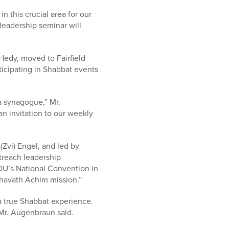
 this crucial area for our
leadership seminar will
edy, moved to Fairfield
ticipating in Shabbat events
a synagogue,” Mr.
n invitation to our weekly
Zvi) Engel, and led by
treach leadership
OU’s National Convention in
 Ahavath Achim mission.”
a true Shabbat experience.
 Mr. Augenbraun said.