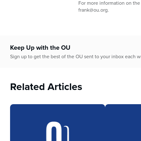
For more information on the 
frank@ou.org.
Keep Up with the OU
Sign up to get the best of the OU sent to your inbox each 
Related Articles