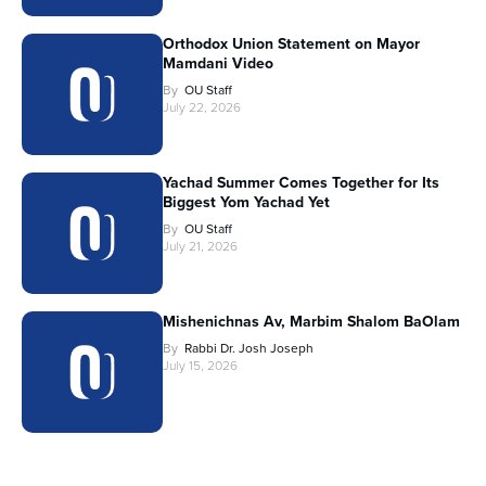
Orthodox Union Statement on Mayor
Mamdani Video
By
OU Staff
July 22, 2026
Yachad Summer Comes Together for Its
Biggest Yom Yachad Yet
By
OU Staff
July 21, 2026
Mishenichnas Av, Marbim Shalom BaOlam
By
Rabbi Dr. Josh Joseph
July 15, 2026