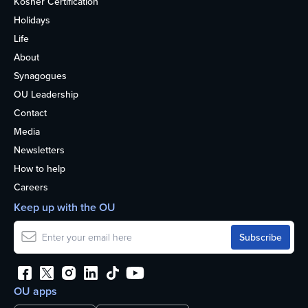
Kosher Certification
Holidays
Life
About
Synagogues
OU Leadership
Contact
Media
Newsletters
How to help
Careers
Keep up with the OU
OU apps