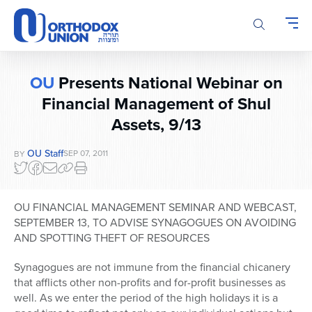
Please
note:
This
website
includes
OU
Presents National Webinar on
an
accessibility
Financial Management of Shul
system.
Assets, 9/13
OU Staff
SEP 07, 2011
BY
OU FINANCIAL MANAGEMENT SEMINAR AND WEBCAST,
SEPTEMBER 13, TO ADVISE SYNAGOGUES ON AVOIDING
AND SPOTTING THEFT OF RESOURCES
Synagogues are not immune from the financial chicanery
that afflicts other non-profits and for-profit businesses as
well. As we enter the period of the high holidays it is a