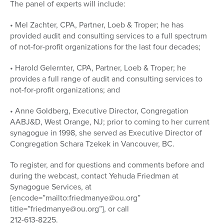
The panel of experts will include:
• Mel Zachter, CPA, Partner, Loeb & Troper; he has
provided audit and consulting services to a full spectrum
of not-for-profit organizations for the last four decades;
• Harold Gelernter, CPA, Partner, Loeb & Troper; he
provides a full range of audit and consulting services to
not-for-profit organizations; and
• Anne Goldberg, Executive Director, Congregation
AABJ&D, West Orange, NJ; prior to coming to her current
synagogue in 1998, she served as Executive Director of
Congregation Schara Tzekek in Vancouver, BC.
To register, and for questions and comments before and
during the webcast, contact Yehuda Friedman at
Synagogue Services, at
{encode=”mailto:friedmanye@ou.org”
title=”friedmanye@ou.org”}, or call
212-613-8225.