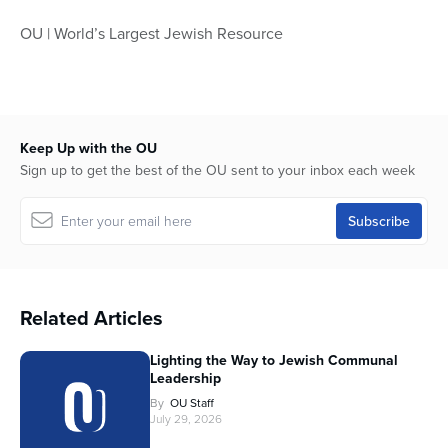
OU | World’s Largest Jewish Resource
Keep Up with the OU
Sign up to get the best of the OU sent to your inbox each week
Related Articles
Lighting the Way to Jewish Communal
Leadership
By
OU Staff
July 29, 2026