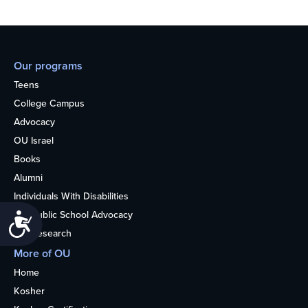
Our programs
Teens
College Campus
Advocacy
OU Israel
Books
Alumni
Individuals With Disabilities
Nonpublic School Advocacy
Accessibility
OU Research
More of OU
Home
Kosher