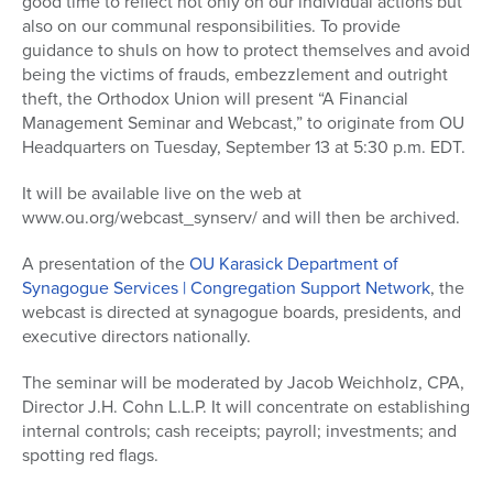
good time to reflect not only on our individual actions but
also on our communal responsibilities. To provide
guidance to shuls on how to protect themselves and avoid
being the victims of frauds, embezzlement and outright
theft, the Orthodox Union will present “A Financial
Management Seminar and Webcast,” to originate from OU
Headquarters on Tuesday, September 13 at 5:30 p.m. EDT.
It will be available live on the web at
www.ou.org/webcast_synserv/ and will then be archived.
A presentation of the
OU Karasick Department of
Synagogue Services | Congregation Support Network
, the
webcast is directed at synagogue boards, presidents, and
executive directors nationally.
The seminar will be moderated by Jacob Weichholz, CPA,
Director J.H. Cohn L.L.P. It will concentrate on establishing
internal controls; cash receipts; payroll; investments; and
spotting red flags.