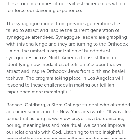
these fond memories of our earliest experiences which
reinforce our davening experience.
The synagogue model from previous generations has
failed to attract and inspire the current generation of
synagogue attendees. Synagogue leaders are grappling
with this challenge and they are turning to the Orthodox
Union, the umbrella organization of hundreds of
synagogues across North America to assist them in
identifying new modalities of tefillah b’tzibbur that will
attract and inspire Orthodox Jews from birth and baalei
teshuva. The program taking place in Los Angeles will
respond to these challenges in making our tefillah
experience more meaningful.”
Rachael Goldberg, a Stern College student who attended
an earlier seminar in the New York area wrote, “It was clear
to me that as long as we view prayer as a burdensome,
boring, meaningless and rote ritual, we cannot improve
our relationship with God. Listening to three insightful
presentations on prayer and witnessing the passion and