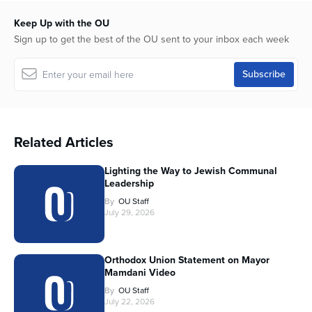
Keep Up with the OU
Sign up to get the best of the OU sent to your inbox each week
Related Articles
Lighting the Way to Jewish Communal
Leadership
By
OU Staff
July 29, 2026
Orthodox Union Statement on Mayor
Mamdani Video
By
OU Staff
July 22, 2026