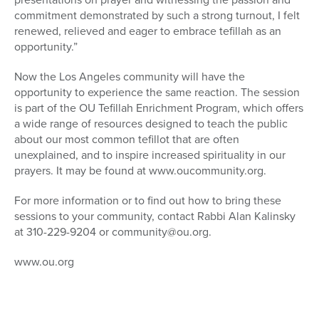
commitment demonstrated by such a strong turnout, I felt
renewed, relieved and eager to embrace tefillah as an
opportunity.”
Now the Los Angeles community will have the
opportunity to experience the same reaction. The session
is part of the OU Tefillah Enrichment Program, which offers
a wide range of resources designed to teach the public
about our most common tefillot that are often
unexplained, and to inspire increased spirituality in our
prayers. It may be found at www.oucommunity.org.
For more information or to find out how to bring these
sessions to your community, contact Rabbi Alan Kalinsky
at 310-229-9204 or community@ou.org.
www.ou.org