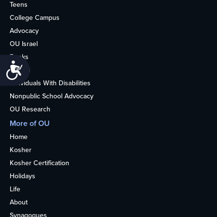
Teens
College Campus
Advocacy
OU Israel
Books
Accessibility
Alumni
Individuals With Disabilities
Nonpublic School Advocacy
OU Research
More of OU
Home
Kosher
Kosher Certification
Holidays
Life
About
Synagogues