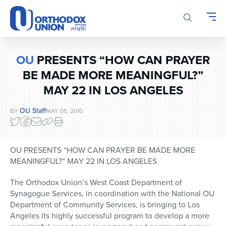
Please
note:
This
website
includes
OU
PRESENTS “HOW CAN PRAYER
an
accessibility
BE MADE MORE MEANINGFUL?”
system.
MAY 22 IN LOS ANGELES
OU Staff
BY
MAY 05, 2010
OU PRESENTS “HOW CAN PRAYER BE MADE MORE
MEANINGFUL?” MAY 22 IN LOS ANGELES
The Orthodox Union’s West Coast Department of
Synagogue Services, in coordination with the National OU
Department of Community Services, is bringing to Los
Angeles its highly successful program to develop a more