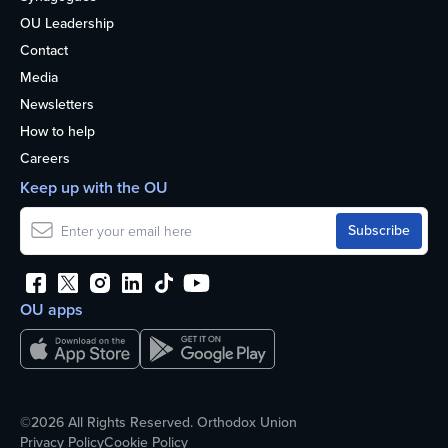
OU Leadership
Contact
Media
Newsletters
How to help
Careers
Keep up with the OU
OU apps
©2026 All Rights Reserved. Orthodox Union
Privacy Policy
Cookie Policy