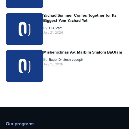
Yachad Summer Comes Together for Its
Biggest Yom Yachad Yet
By
OU Staff
July 21, 2026
Mishenichnas Av, Marbim Shalom BaOlam
By
Rabbi Dr. Josh Joseph
July 15, 2026
Our programs