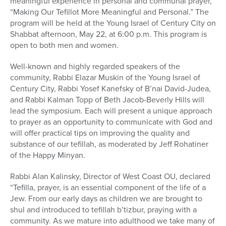
meaningful experience in personal and communal prayer,
“Making Our Tefillot More Meaningful and Personal.” The
program will be held at the Young Israel of Century City on
Shabbat afternoon, May 22, at 6:00 p.m. This program is
open to both men and women.
Well-known and highly regarded speakers of the
community, Rabbi Elazar Muskin of the Young Israel of
Century City, Rabbi Yosef Kanefsky of B’nai David-Judea,
and Rabbi Kalman Topp of Beth Jacob-Beverly Hills will
lead the symposium. Each will present a unique approach
to prayer as an opportunity to communicate with God and
will offer practical tips on improving the quality and
substance of our tefillah, as moderated by Jeff Rohatiner
of the Happy Minyan.
Rabbi Alan Kalinsky, Director of West Coast OU, declared
“Tefilla, prayer, is an essential component of the life of a
Jew. From our early days as children we are brought to
shul and introduced to tefillah b’tizbur, praying with a
community. As we mature into adulthood we take many of