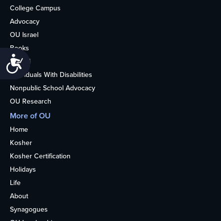
College Campus
Advocacy
OU Israel
Books
Accessibility
Alumni
Individuals With Disabilities
Nonpublic School Advocacy
OU Research
More of OU
Home
Kosher
Kosher Certification
Holidays
Life
About
Synagogues