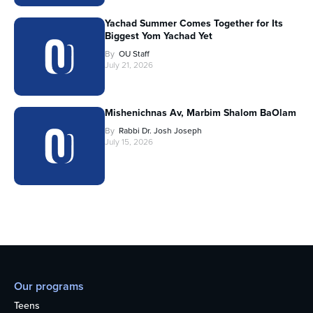
Yachad Summer Comes Together for Its
Biggest Yom Yachad Yet
By
OU Staff
July 21, 2026
Mishenichnas Av, Marbim Shalom BaOlam
By
Rabbi Dr. Josh Joseph
July 15, 2026
Our programs
Teens