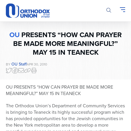
Please
note:
This
website
includes
OU
PRESENTS “HOW CAN PRAYER
an
accessibility
BE MADE MORE MEANINGFUL?”
system.
MAY 15 IN TEANECK
OU Staff
BY
APR 30, 2010
OU PRESENTS “HOW CAN PRAYER BE MADE MORE
MEANINGFUL?” MAY 15 IN TEANECK
The Orthodox Union’s Department of Community Services
is bringing to Teaneck its highly successful program which
has provided opportunities for the Jewish communities in
the New York metropolitan area to develop a more