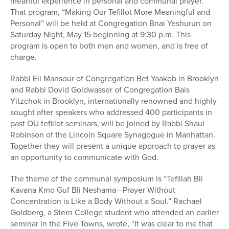
meanful experience in personal and communal prayer.
That program, “Making Our Tefillot More Meaningful and
Personal” will be held at Congregation Bnai Yeshurun on
Saturday Night, May 15 beginning at 9:30 p.m. This
program is open to both men and women, and is free of
charge.
Rabbi Eli Mansour of Congregation Bet Yaakob in Brooklyn
and Rabbi Dovid Goldwasser of Congregation Bais
Yitzchok in Brooklyn, internationally renowned and highly
sought after speakers who addressed 400 participants in
past OU tefillot seminars, will be joined by Rabbi Shaul
Robinson of the Lincoln Square Synagogue in Manhattan.
Together they will present a unique approach to prayer as
an opportunity to communicate with God.
The theme of the communal symposium is “Tefillah Bli
Kavana Kmo Guf Bli Neshama—Prayer Without
Concentration is Like a Body Without a Soul.” Rachael
Goldberg, a Stern College student who attended an earlier
seminar in the Five Towns, wrote, “It was clear to me that