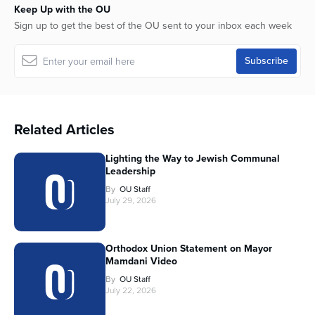
Keep Up with the OU
Sign up to get the best of the OU sent to your inbox each week
Related Articles
Lighting the Way to Jewish Communal
Leadership
By
OU Staff
July 29, 2026
Orthodox Union Statement on Mayor
Mamdani Video
By
OU Staff
July 22, 2026