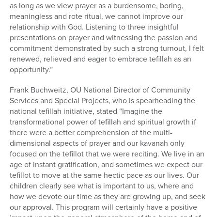
as long as we view prayer as a burdensome, boring,
meaningless and rote ritual, we cannot improve our
relationship with God. Listening to three insightful
presentations on prayer and witnessing the passion and
commitment demonstrated by such a strong turnout, I felt
renewed, relieved and eager to embrace tefillah as an
opportunity.”
Frank Buchweitz, OU National Director of Community
Services and Special Projects, who is spearheading the
national tefillah initiative, stated “Imagine the
transformational power of tefillah and spiritual growth if
there were a better comprehension of the multi-
dimensional aspects of prayer and our kavanah only
focused on the tefillot that we were reciting. We live in an
age of instant gratification, and sometimes we expect our
tefillot to move at the same hectic pace as our lives. Our
children clearly see what is important to us, where and
how we devote our time as they are growing up, and seek
our approval. This program will certainly have a positive