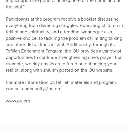
impact upon the general atmosphere of the home and of
the shul.”
Participants at the program receive a booklet discussing
everything from davening struggles, educating children in
tefillot and spirituality, and attending synagogue as a
positive choice, to tackling the problem of limiting talking
and other distractions in shul. Additionally, through its
Tefillah Enrichment Program, the OU provides a variety of
opportunities to continue strengthening one’s prayer. For
example, weekly emails are offered on enhancing your
tefillot, along with shiurim posted on the OU website.
For more information on tefillah materials and program,
contact community@ou.org.
www.ou.org