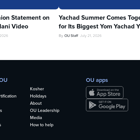
ion Statement on
Yachad Summer Comes Toge
ani Video
for Its Biggest Yom Yachad Y
 2026
By
OU Staff
July 21, 2026
 OU
OU apps
Kosher
ification
Holidays
About
s
OU Leadership
Media
s
How to help