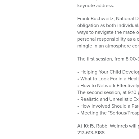
who
keynote address.
are
using
Frank Buchweitz, National Di
a
obligation as both individua
screen
ways to navigate the maze of
reader;
personal responsibility as 
Press
mingle in an atmosphere co
Control-
F10
The first session, from 8:00-
to
open
• Helping Your Child Develop
an
• What to Look For in a Heal
accessibility
• How to Network Effectivel
menu.
The second session, at 9:10 
• Realistic and Unrealistic E
• How Involved Should a Pare
• Meeting the “Serious/Prospe
At 10:15, Rabbi Weinreb will
212-613-8188.