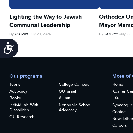
Lighting the Way to Jewish
Orthodox Un
Communal Leadership
Mayor Mamd
By
OU Staff
July 29, 2026
By
OU Staff
July 22,
Accessibility
Our programs
More of
Teens
College Campus
Home
Advocacy
OU Israel
Kosher Cert
Books
Alumni
Life
Individuals With
Nonpublic School
Synagogue
Disabilities
Advocacy
Contact
OU Research
Newsletter
Careers