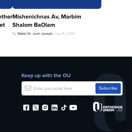
ther
Mishenichnas Av, Marbim
et
Shalom BaOlam
By
Rabbi Dr. Josh Joseph
July 15, 2026
Keep up with the OU