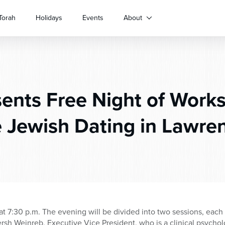
Torah
Holidays
Events
About
ents Free Night of Work
e Jewish Dating in Lawren
t 7:30 p.m. The evening will be divided into two sessions, each
sh Weinreb, Executive Vice President, who is a clinical psycholog