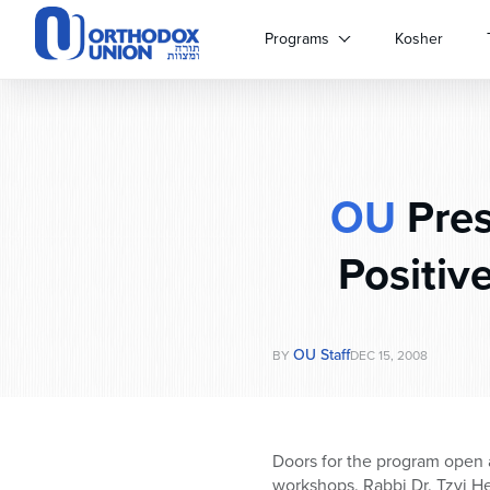
Please
note:
Programs
Kosher
This
website
includes
an
accessibility
system.
OU
Pres
Press
Control-
F11
Positiv
to
adjust
the
website
OU Staff
BY
DEC 15, 2008
to
people
with
visual
Doors for the program open a
disabilities
workshops. Rabbi Dr. Tzvi Her