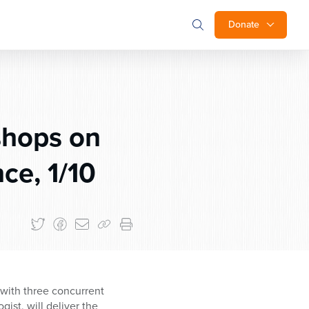
Donate
shops on
ce, 1/10
 with three concurrent
ist, will deliver the