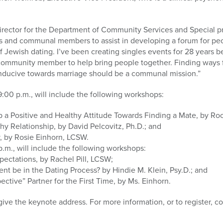
rector for the Department of Community Services and Special proj
ls and communal members to assist in developing a forum for peo
 Jewish dating. I’ve been creating singles events for 28 years b
a community member to help bring people together. Finding ways 
nducive towards marriage should be a communal mission.”
9:00 p.m., will include the following workshops:
 a Positive and Healthy Attitude Towards Finding a Mate, by Roc
thy Relationship, by David Pelcovitz, Ph.D.; and
y, by Rosie Einhorn, LCSW.
p.m., will include the following workshops:
xpectations, by Rachel Pill, LCSW;
nt be in the Dating Process? by Hindie M. Klein, Psy.D.; and
ctive” Partner for the First Time, by Ms. Einhorn.
 give the keynote address. For more information, or to register, 