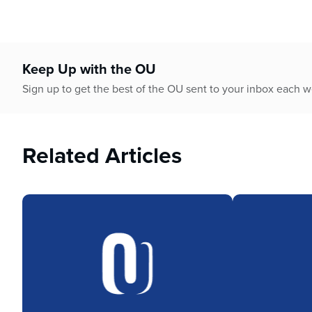
Keep Up with the OU
Sign up to get the best of the OU sent to your inbox each 
Related Articles