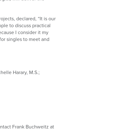
ects, declared, “It is our
ple to discuss practical
ecause I consider it my
for singles to meet and
helle Harary, M.S.;
contact Frank Buchweitz at