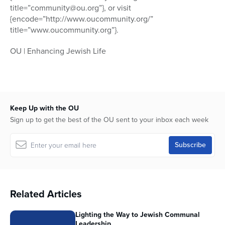
title=”community@ou.org”}, or visit
{encode=”http://www.oucommunity.org/”
title=”www.oucommunity.org”}.
OU | Enhancing Jewish Life
Keep Up with the OU
Sign up to get the best of the OU sent to your inbox each week
Related Articles
Lighting the Way to Jewish Communal
Leadership