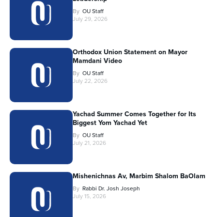
By
OU Staff
July 29, 2026
Orthodox Union Statement on Mayor
Mamdani Video
By
OU Staff
July 22, 2026
Yachad Summer Comes Together for Its
Biggest Yom Yachad Yet
By
OU Staff
July 21, 2026
Mishenichnas Av, Marbim Shalom BaOlam
By
Rabbi Dr. Josh Joseph
July 15, 2026