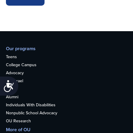
Our programs
Teens
College Campus
Advocacy
OU Israel
Accessibility
Books
Alumni
Individuals With Disabilities
Nonpublic School Advocacy
OU Research
More of OU