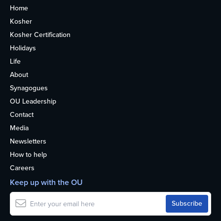
Home
Kosher
Kosher Certification
Holidays
Life
About
Synagogues
OU Leadership
Contact
Media
Newsletters
How to help
Careers
Keep up with the OU