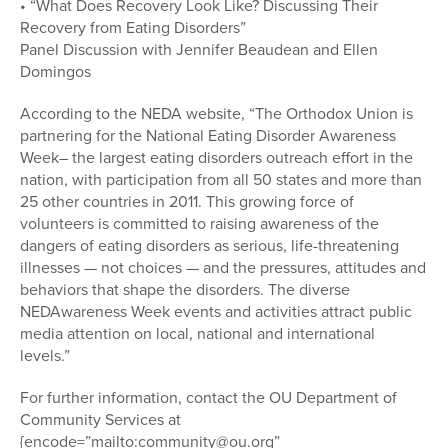
• “What Does Recovery Look Like? Discussing Their
Recovery from Eating Disorders”
Panel Discussion with Jennifer Beaudean and Ellen
Domingos
According to the NEDA website, “The Orthodox Union is
partnering for the National Eating Disorder Awareness
Week– the largest eating disorders outreach effort in the
nation, with participation from all 50 states and more than
25 other countries in 2011. This growing force of
volunteers is committed to raising awareness of the
dangers of eating disorders as serious, life-threatening
illnesses — not choices — and the pressures, attitudes and
behaviors that shape the disorders. The diverse
NEDAwareness Week events and activities attract public
media attention on local, national and international
levels.”
For further information, contact the OU Department of
Community Services at
{encode=”mailto:community@ou.org”