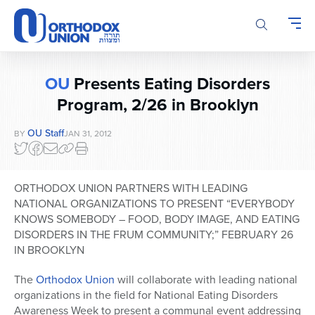
Please
note:
This
website
includes
OU
Presents Eating Disorders
an
accessibility
Program, 2/26 in Brooklyn
system.
OU Staff
BY
JAN 31, 2012
ORTHODOX UNION PARTNERS WITH LEADING
NATIONAL ORGANIZATIONS TO PRESENT “EVERYBODY
KNOWS SOMEBODY – FOOD, BODY IMAGE, AND EATING
DISORDERS IN THE FRUM COMMUNITY;” FEBRUARY 26
IN BROOKLYN
The
Orthodox Union
will collaborate with leading national
organizations in the field for National Eating Disorders
Awareness Week to present a communal event addressing