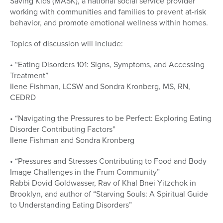
Saving Kids (MASK), a national social service provider
working with communities and families to prevent at-risk
behavior, and promote emotional wellness within homes.
Topics of discussion will include:
• “Eating Disorders 101: Signs, Symptoms, and Accessing
Treatment”
Ilene Fishman, LCSW and Sondra Kronberg, MS, RN,
CEDRD
• “Navigating the Pressures to be Perfect: Exploring Eating
Disorder Contributing Factors”
Ilene Fishman and Sondra Kronberg
• “Pressures and Stresses Contributing to Food and Body
Image Challenges in the Frum Community”
Rabbi Dovid Goldwasser, Rav of Khal Bnei Yitzchok in
Brooklyn, and author of “Starving Souls: A Spiritual Guide
to Understanding Eating Disorders”