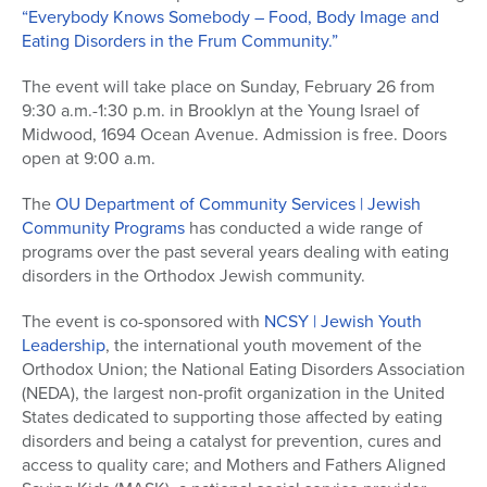
“Everybody Knows Somebody – Food, Body Image and
Eating Disorders in the Frum Community.”
The event will take place on Sunday, February 26 from
9:30 a.m.-1:30 p.m. in Brooklyn at the Young Israel of
Midwood, 1694 Ocean Avenue. Admission is free. Doors
open at 9:00 a.m.
The
OU Department of Community Services | Jewish
Community Programs
has conducted a wide range of
programs over the past several years dealing with eating
disorders in the Orthodox Jewish community.
The event is co-sponsored with
NCSY | Jewish Youth
Leadership
, the international youth movement of the
Orthodox Union; the National Eating Disorders Association
(NEDA), the largest non-profit organization in the United
States dedicated to supporting those affected by eating
disorders and being a catalyst for prevention, cures and
access to quality care; and Mothers and Fathers Aligned