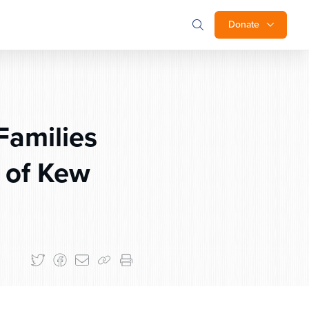
Donate
Families
l of Kew