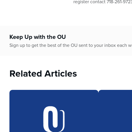
register contact 718-261-972
Keep Up with the OU
Sign up to get the best of the OU sent to your inbox each 
Related Articles