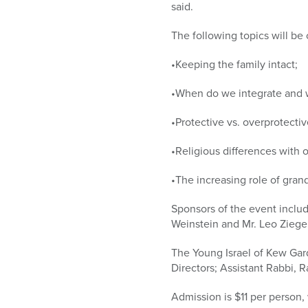
said.
The following topics will be
•Keeping the family intact;
•When do we integrate and w
•Protective vs. overprotectiv
•Religious differences with o
•The increasing role of gran
Sponsors of the event inclu
Weinstein and Mr. Leo Ziegel
The Young Israel of Kew Gar
Directors; Assistant Rabbi, 
Admission is $11 per person,