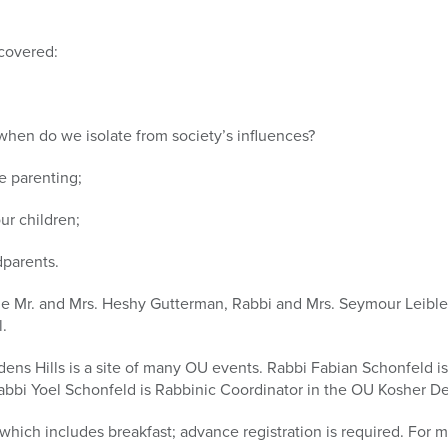
 covered:
hen do we isolate from society’s influences?
e parenting;
ur children;
dparents.
de Mr. and Mrs. Heshy Gutterman, Rabbi and Mrs. Seymour Leibler
.
dens Hills is a site of many OU events. Rabbi Fabian Schonfeld 
Rabbi Yoel Schonfeld is Rabbinic Coordinator in the OU Kosher D
 which includes breakfast; advance registration is required. For 