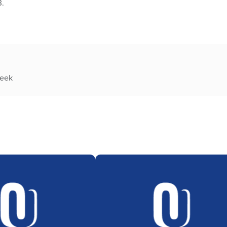
3.
week