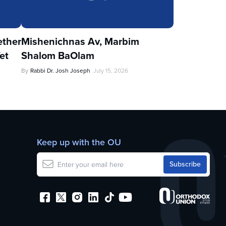
ther
Mishenichnas Av, Marbim
et
Shalom BaOlam
By
Rabbi Dr. Josh Joseph
July 15, 2026
Keep up with the OU