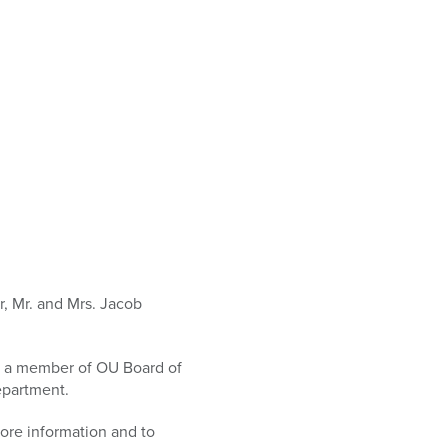
, Mr. and Mrs. Jacob
is a member of OU Board of
epartment.
more information and to