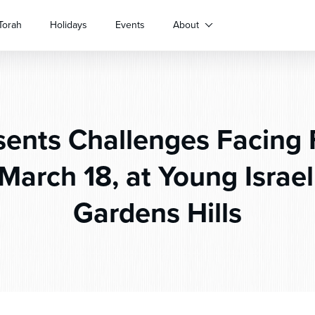
Torah
Holidays
Events
About
ents Challenges Facing 
March 18, at Young Israe
Gardens Hills