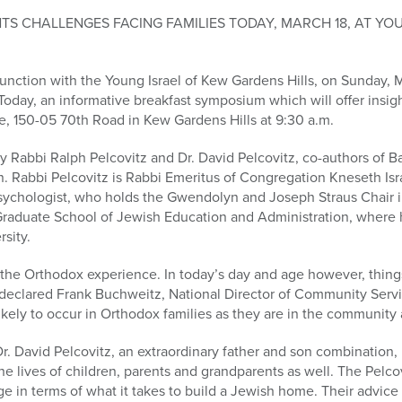
S CHALLENGES FACING FAMILIES TODAY, MARCH 18, AT YO
nction with the Young Israel of Kew Gardens Hills, on Sunday, M
oday, an informative breakfast symposium which will offer insightf
e, 150-05 70th Road in Kew Gardens Hills at 9:30 a.m.
 Rabbi Ralph Pelcovitz and Dr. David Pelcovitz, co-authors of B
n. Rabbi Pelcovitz is Rabbi Emeritus of Congregation Kneseth Isr
d psychologist, who holds the Gwendolyn and Joseph Straus Chair 
 Graduate School of Jewish Education and Administration, where h
rsity.
of the Orthodox experience. In today’s day and age however, thing
 declared Frank Buchweitz, National Director of Community Servi
likely to occur in Orthodox families as they are in the community a
r. David Pelcovitz, an extraordinary father and son combination, 
he lives of children, parents and grandparents as well. The Pelcov
e in terms of what it takes to build a Jewish home. Their advice