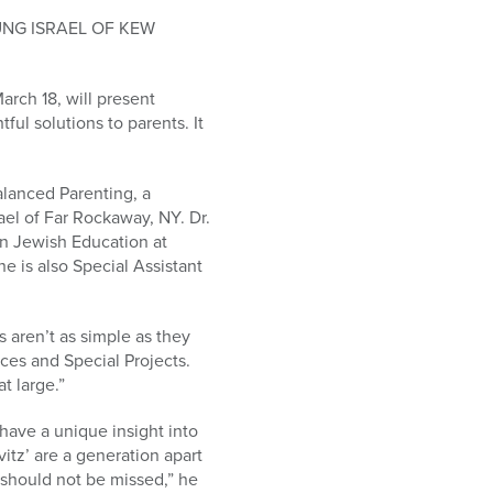
UNG ISRAEL OF KEW
arch 18, will present
ul solutions to parents. It
alanced Parenting, a
ael of Far Rockaway, NY. Dr.
in Jewish Education at
e is also Special Assistant
s aren’t as simple as they
ces and Special Projects.
t large.”
have a unique insight into
itz’ are a generation apart
 should not be missed,” he