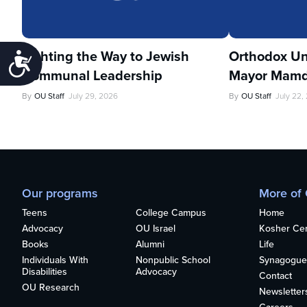
Lighting the Way to Jewish
Orthodox Un
Accessibility
Communal Leadership
Mayor Mamd
By
OU Staff
July 29, 2026
By
OU Staff
July 22,
Our programs
More of
Teens
College Campus
Home
Advocacy
OU Israel
Kosher Cert
Books
Alumni
Life
Individuals With
Nonpublic School
Synagogue
Disabilities
Advocacy
Contact
OU Research
Newsletter