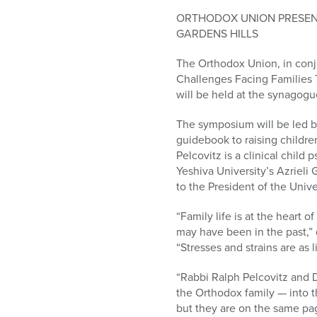
who
are
ORTHODOX UNION PRESENT
using
GARDENS HILLS
a
The Orthodox Union, in conju
screen
Challenges Facing Families T
reader;
will be held at the synagogu
Press
Control-
The symposium will be led by
F10
guidebook to raising childre
to
Pelcovitz is a clinical chil
open
Yeshiva University’s Azrieli
an
to the President of the Unive
accessibility
menu.
“Family life is at the heart 
may have been in the past,”
“Stresses and strains are as 
“Rabbi Ralph Pelcovitz and D
the Orthodox family — into t
but they are on the same pag