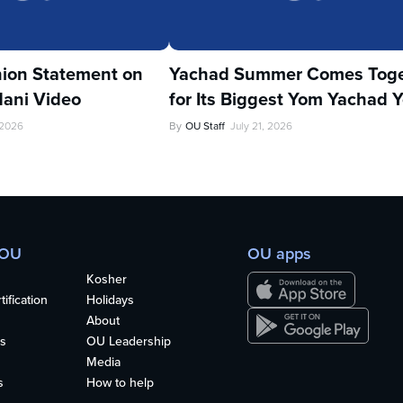
ion Statement on
Yachad Summer Comes Toge
ani Video
for Its Biggest Yom Yachad Y
 2026
By
OU Staff
July 21, 2026
 OU
OU apps
Kosher
ification
Holidays
About
s
OU Leadership
Media
s
How to help