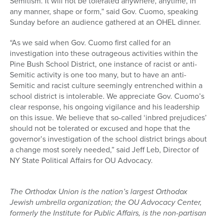
Semitism. It will not be tolerated anywhere, anytime, in
any manner, shape or form,” said Gov. Cuomo, speaking
Sunday before an audience gathered at an OHEL dinner.
“As we said when Gov. Cuomo first called for an
investigation into these outrageous activities within the
Pine Bush School District, one instance of racist or anti-
Semitic activity is one too many, but to have an anti-
Semitic and racist culture seemingly entrenched within a
school district is intolerable. We appreciate Gov. Cuomo’s
clear response, his ongoing vigilance and his leadership
on this issue. We believe that so-called ‘inbred prejudices’
should not be tolerated or excused and hope that the
governor’s investigation of the school district brings about
a change most sorely needed,” said Jeff Leb, Director of
NY State Political Affairs for OU Advocacy.
The Orthodox Union is the nation’s largest Orthodox
Jewish umbrella organization; the OU Advocacy Center,
formerly the Institute for Public Affairs, is the non-partisan