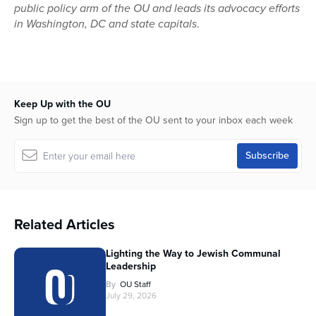
public policy arm of the OU and leads its advocacy efforts
in Washington, DC and state capitals
.
Keep Up with the OU
Sign up to get the best of the OU sent to your inbox each week
Related Articles
Lighting the Way to Jewish Communal
Leadership
By
OU Staff
July 29, 2026