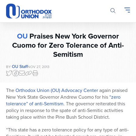
Please
note:
This
website
includes
OU
Praises New York Governor
an
accessibility
Cuomo for Zero Tolerance of Anti-
system.
Semitism
OU Staff
BY
NOV 27, 2013
The
Orthodox Union (OU) Advocacy Center
again praised
New York State Governor Andrew Cuomo for his
“zero
tolerance” of anti-Semitism.
The governor reiterated this
policy in response to the spate of anti-Semitic activities
taking place within the Pine Bush School District.
“This state has a zero tolerance policy for any type of anti-