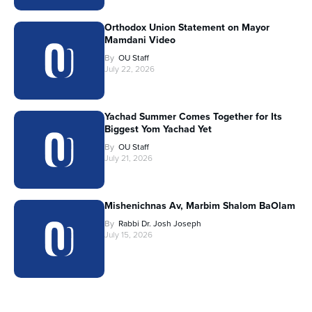
Orthodox Union Statement on Mayor
Mamdani Video
By
OU Staff
July 22, 2026
Yachad Summer Comes Together for Its
Biggest Yom Yachad Yet
By
OU Staff
July 21, 2026
Mishenichnas Av, Marbim Shalom BaOlam
By
Rabbi Dr. Josh Joseph
July 15, 2026