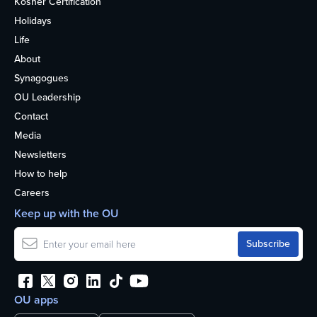
Kosher Certification
Holidays
Life
About
Synagogues
OU Leadership
Contact
Media
Newsletters
How to help
Careers
Keep up with the OU
OU apps