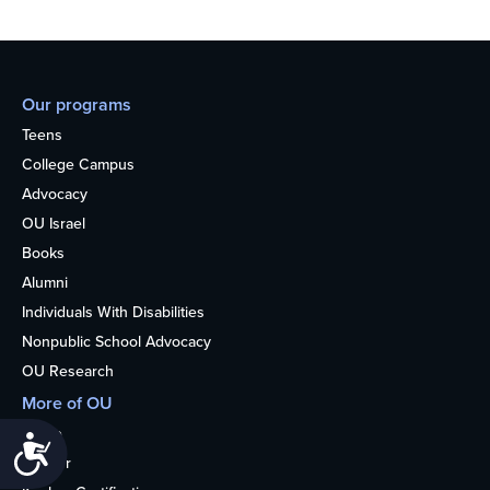
Our programs
Teens
College Campus
Advocacy
OU Israel
Books
Alumni
Individuals With Disabilities
Nonpublic School Advocacy
OU Research
More of OU
Home
Accessibility
Kosher