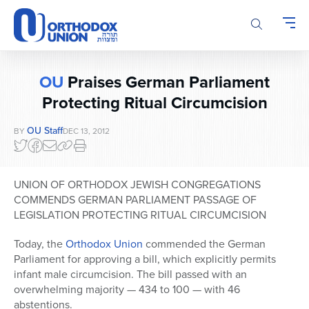
Please
note:
This
website
includes
OU
Praises German Parliament
an
accessibility
Protecting Ritual Circumcision
system.
OU Staff
BY
DEC 13, 2012
UNION OF ORTHODOX JEWISH CONGREGATIONS
COMMENDS GERMAN PARLIAMENT PASSAGE OF
LEGISLATION PROTECTING RITUAL CIRCUMCISION
Today, the
Orthodox Union
commended the German
Parliament for approving a bill, which explicitly permits
infant male circumcision. The bill passed with an
overwhelming majority — 434 to 100 — with 46
abstentions.