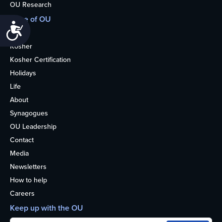
OU Research
More of OU
Accessibility
Home
Kosher
Kosher Certification
Holidays
Life
About
Synagogues
OU Leadership
Contact
Media
Newsletters
How to help
Careers
Keep up with the OU