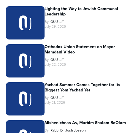
Lighting the Way to Jewish Communal
Leadership
By
OU Staff
July 29, 2026
Orthodox Union Statement on Mayor
Mamdani Video
By
OU Staff
July 22, 2026
Yachad Summer Comes Together for Its
Biggest Yom Yachad Yet
By
OU Staff
July 21, 2026
Mishenichnas Av, Marbim Shalom BaOlam
By
Rabbi Dr. Josh Joseph