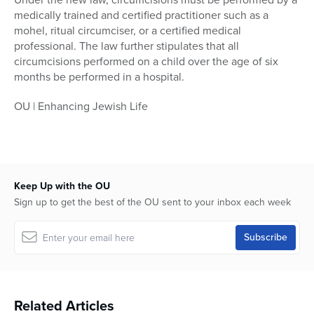
medically trained and certified practitioner such as a
mohel, ritual circumciser, or a certified medical
professional. The law further stipulates that all
circumcisions performed on a child over the age of six
months be performed in a hospital.
OU | Enhancing Jewish Life
Keep Up with the OU
Sign up to get the best of the OU sent to your inbox each week
Related Articles