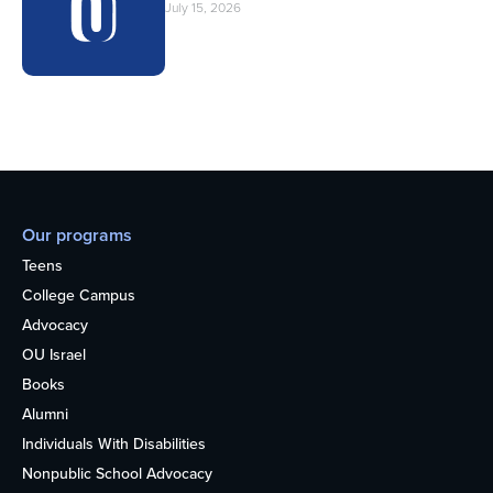
July 15, 2026
Our programs
Teens
College Campus
Advocacy
OU Israel
Books
Alumni
Individuals With Disabilities
Nonpublic School Advocacy