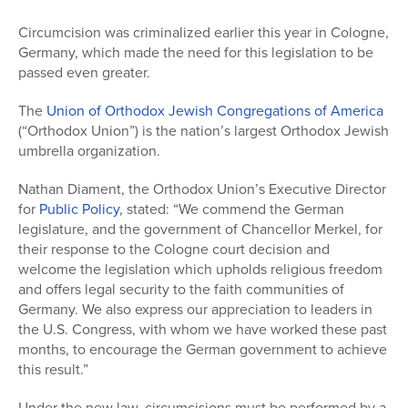
Circumcision was criminalized earlier this year in Cologne,
Germany, which made the need for this legislation to be
passed even greater.
The
Union of Orthodox Jewish Congregations of America
(“Orthodox Union”) is the nation’s largest Orthodox Jewish
umbrella organization.
Nathan Diament, the Orthodox Union’s Executive Director
for
Public Policy
, stated: “We commend the German
legislature, and the government of Chancellor Merkel, for
their response to the Cologne court decision and
welcome the legislation which upholds religious freedom
and offers legal security to the faith communities of
Germany. We also express our appreciation to leaders in
the U.S. Congress, with whom we have worked these past
months, to encourage the German government to achieve
this result.”
Under the new law, circumcisions must be performed by a