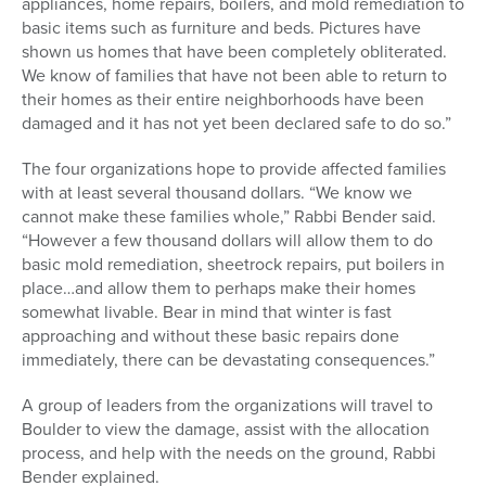
appliances, home repairs, boilers, and mold remediation to
basic items such as furniture and beds. Pictures have
shown us homes that have been completely obliterated.
We know of families that have not been able to return to
their homes as their entire neighborhoods have been
damaged and it has not yet been declared safe to do so.”
The four organizations hope to provide affected families
with at least several thousand dollars. “We know we
cannot make these families whole,” Rabbi Bender said.
“However a few thousand dollars will allow them to do
basic mold remediation, sheetrock repairs, put boilers in
place…and allow them to perhaps make their homes
somewhat livable. Bear in mind that winter is fast
approaching and without these basic repairs done
immediately, there can be devastating consequences.”
A group of leaders from the organizations will travel to
Boulder to view the damage, assist with the allocation
process, and help with the needs on the ground, Rabbi
Bender explained.