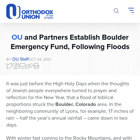
Please
note:
This
website
includes
OU
and Partners Establish Boulder
an
accessibility
Emergency Fund, Following Floods
system.
OU Staff
BY
OCT 24, 2013
It was just before the High Holy Days when the thoughts
of Jewish people everywhere turned to prayer and
reflection for the New Year, that a flood of biblical
proportions struck the
Boulder, Colorado
area. In the
neighboring community of Lyons, for example, 17 inches of
rain – half the year’s annual rainfall – came down in two
days.
With winter fast coming to the Rocky Mountains, and with