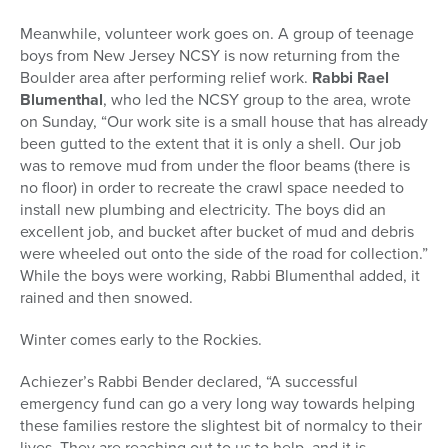
Meanwhile, volunteer work goes on. A group of teenage
boys from New Jersey NCSY is now returning from the
Boulder area after performing relief work.
Rabbi Rael
Blumenthal
, who led the NCSY group to the area, wrote
on Sunday, “Our work site is a small house that has already
been gutted to the extent that it is only a shell. Our job
was to remove mud from under the floor beams (there is
no floor) in order to recreate the crawl space needed to
install new plumbing and electricity. The boys did an
excellent job, and bucket after bucket of mud and debris
were wheeled out onto the side of the road for collection.”
While the boys were working, Rabbi Blumenthal added, it
rained and then snowed.
Winter comes early to the Rockies.
Achiezer’s Rabbi Bender declared, “A successful
emergency fund can go a very long way towards helping
these families restore the slightest bit of normalcy to their
lives. They are reaching out to us to help, and it is