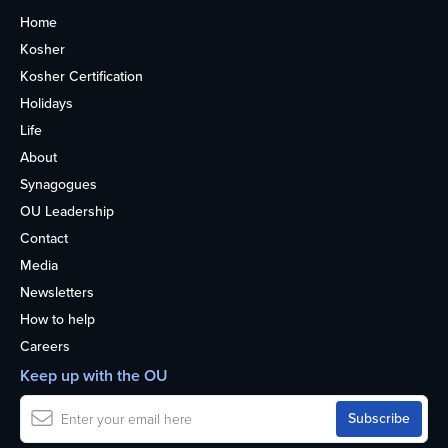
Home
Kosher
Kosher Certification
Holidays
Life
About
Synagogues
OU Leadership
Contact
Media
Newsletters
How to help
Careers
Keep up with the OU