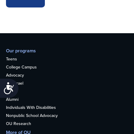
Our programs
Teens
College Campus
Advocacy
OU Israel
Accessibility
Books
Alumni
Individuals With Disabilities
Nonpublic School Advocacy
OU Research
More of OU