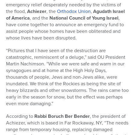
emergency relief desperately needed by the victims of
the flood,
Achiezer
, the
Orthodox Union
,
Agudath Israel
of America
, and the
National Council of Young Israel
,
have come together to announce an emergency fund to
assist people whose homes have been obliterated and
whose lives have been disrupted.
“Pictures that I have seen of the destruction are
catastrophic, reminiscent of a deluge,” said OU President
Martin Nachimson. “While we were safe and warm in our
synagogues and at home at the High Holy Days,
thousands of people, Jews and non-Jews alike, were
inundated. We think of the Rockies as being the site of
heavy blizzards and other snowstorms. The rains came too
early in the season for snow, but the effect was perhaps
even more damaging.”
According to
Rabbi Boruch Ber Bender
, the president of
Achiezer, which is based in Far Rockaway, NY, “The needs
range from temporary housing, replacing damaged