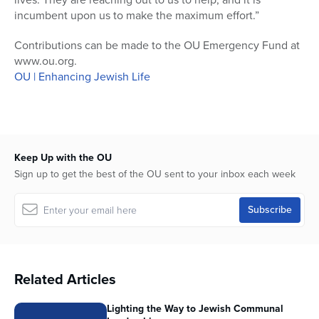
incumbent upon us to make the maximum effort.”
Contributions can be made to the OU Emergency Fund at
www.ou.org.
OU | Enhancing Jewish Life
Keep Up with the OU
Sign up to get the best of the OU sent to your inbox each week
Related Articles
Lighting the Way to Jewish Communal