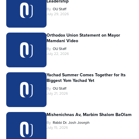
Leadership
By
OU Staff
July 29, 2026
Orthodox Union Statement on Mayor
Mamdani Video
By
OU Staff
July 22, 2026
Yachad Summer Comes Together for Its
Biggest Yom Yachad Yet
By
OU Staff
July 21, 2026
Mishenichnas Av, Marbim Shalom BaOlam
By
Rabbi Dr. Josh Joseph
July 15, 2026