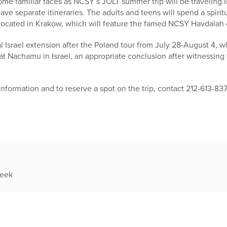
ome familiar faces as NCSY’s JOLT summer trip will be traveling 
ve separate itineraries. The adults and teens will spend a spirit
located in Krakow, which will feature the famed NCSY Havdalah
l Israel extension after the Poland tour from July 28-August 4, wh
 Nachamu in Israel, an appropriate conclusion after witnessing 
 information and to reserve a spot on the trip, contact 212-613-83
week