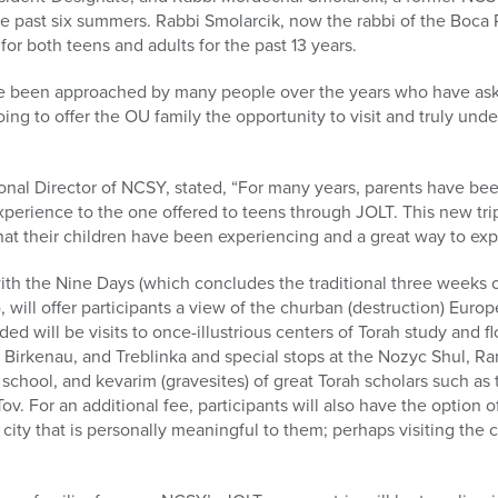
he past six summers. Rabbi Smolarcik, now the rabbi of the Boc
for both teens and adults for the past 13 years.
ve been approached by many people over the years who have asked
 going to offer the OU family the opportunity to visit and truly un
ional Director of NCSY, stated, “For many years, parents have 
experience to the one offered to teens through JOLT. This new tri
what their children have been experiencing and a great way to expl
with the Nine Days (which concludes the traditional three weeks 
, will offer participants a view of the churban (destruction) Eur
ded will be visits to once-illustrious centers of Torah study and f
, Birkenau, and Treblinka and special stops at the Nozyc Shul, R
ov school, and kevarim (gravesites) of great Torah scholars such a
v. For an additional fee, participants will also have the option of
a city that is personally meaningful to them; perhaps visiting the 