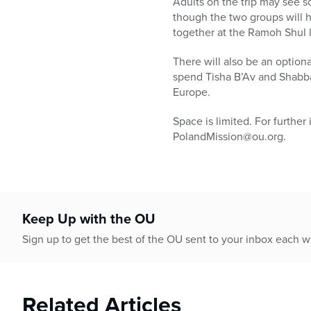
Adults on the trip may see s
though the two groups will ha
together at the Ramoh Shul 
There will also be an optiona
spend Tisha B’Av and Shabbat
Europe.
Space is limited. For further
PolandMission@ou.org.
Keep Up with the OU
Sign up to get the best of the OU sent to your inbox each 
Related Articles