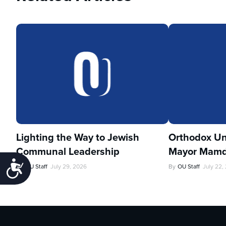
Lighting the Way to Jewish
Orthodox Un
Communal Leadership
Mayor Mamd
Accessibility
By
OU Staff
July 29, 2026
By
OU Staff
July 22,