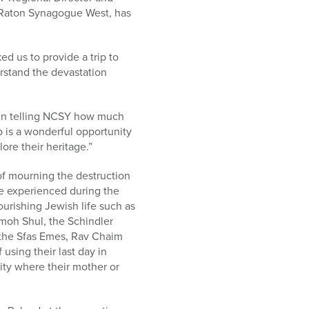
a Raton Synagogue West, has
 us to provide a trip to
derstand the devastation
been telling NCSY how much
p is a wonderful opportunity
ore their heritage.”
of mourning the destruction
ope experienced during the
lourishing Jewish life such as
amoh Shul, the Schindler
s the Sfas Emes, Rav Chaim
 using their last day in
city where their mother or