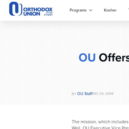
Please
note:
Programs
Kosher
This
website
includes
an
accessibility
system.
OU
Offers
Press
Control-
F11
to
adjust
the
website
OU Staff
DEC 24, 2008
BY
to
people
with
visual
The mission, which includes 
disabilities
Weil, OU Executive Vice Pre