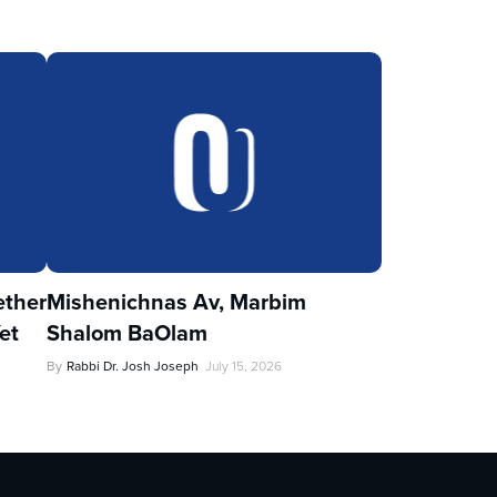
ther
Mishenichnas Av, Marbim
et
Shalom BaOlam
By
Rabbi Dr. Josh Joseph
July 15, 2026