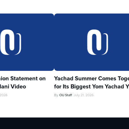
ion Statement on
Yachad Summer Comes Toge
ani Video
for Its Biggest Yom Yachad Y
 2026
By
OU Staff
July 21, 2026