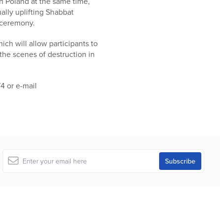
in Poland at the same time,
ually uplifting Shabbat
 ceremony.
ich will allow participants to
the scenes of destruction in
74 or e-mail