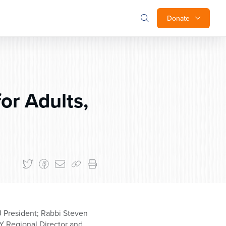
Donate
or Adults,
U President; Rabbi Steven
Y Regional Director and