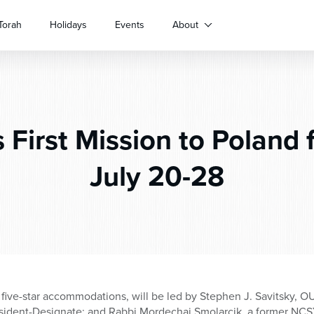
Torah
Holidays
Events
About
 First Mission to Poland f
July 20-28
five-star accommodations, will be led by Stephen J. Savitsky, O
sident-Designate; and Rabbi Mordechai Smolarcik, a former NCS