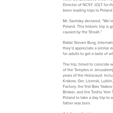
who
Director of NCSY JOLT for t
are
been leading trips to Poland 
using
a
Mr. Savitsky declared, “We’
screen
Poland. This historic trip is
reader;
caused by the Shoah.”
Press
Control-
Rabbi Steven Burg, Internat
F10
they’d appreciate a similar 
to
for adults to get a taste of 
open
an
The trip, timed to coincide 
accessibility
of the Temples in Jerusalem)
menu.
years of the Holocaust. Inclu
Krakow, Ger, Lizensk, Lublin
Factory, the first Bais Yaak
Brisker, and the Tosfos Yom To
Poland to take a day trip to 
father was born.