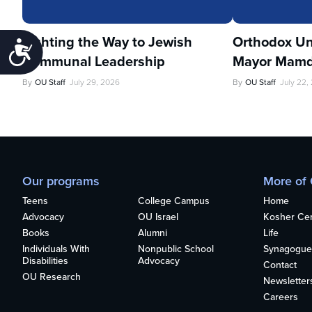
Lighting the Way to Jewish
Orthodox Un
Accessibility
Communal Leadership
Mayor Mamd
By
OU Staff
July 29, 2026
By
OU Staff
July 22,
Our programs
More of
Teens
College Campus
Home
Advocacy
OU Israel
Kosher Cert
Books
Alumni
Life
Individuals With
Nonpublic School
Synagogue
Disabilities
Advocacy
Contact
OU Research
Newsletter
Careers