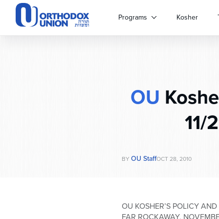
Please
note:
Programs
Kosher
This
website
includes
an
accessibility
system.
OU
Kosher
Press
Control-
F11
11/
to
adjust
the
website
OU Staff
BY
OCT 28, 2010
to
people
with
visual
OU KOSHER’S POLICY AND
disabilities
FAR ROCKAWAY, NOVEMBER