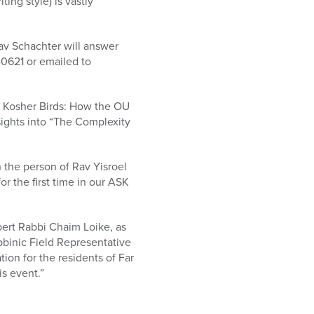
ng style) is vastly
av Schachter will answer
-0621 or emailed to
f Kosher Birds: How the OU
sights into “The Complexity
n the person of Rav Yisroel
 the first time in our ASK
pert Rabbi Chaim Loike, as
bbinic Field Representative
ion for the residents of Far
s event.”