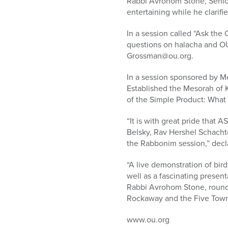
Rabbi Avrohom Stone, Senior 
entertaining while he clarifie
In a session called “Ask th
questions on halacha and OU 
Grossman@ou.org.
In a session sponsored by M
Established the Mesorah of K
of the Simple Product: Wha
“It is with great pride that
Belsky, Rav Hershel Schacht
the Rabbonim session,” decl
“A live demonstration of bir
well as a fascinating presen
Rabbi Avrohom Stone, round o
Rockaway and the Five Towns.
www.ou.org