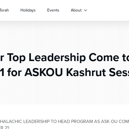
Torah
Holidays
Events
About
 Top Leadership Come t
21 for ASKOU Kashrut Ses
 HALACHIC LEADERSHIP TO HEAD PROGRAM AS ASK OU COME
 21;