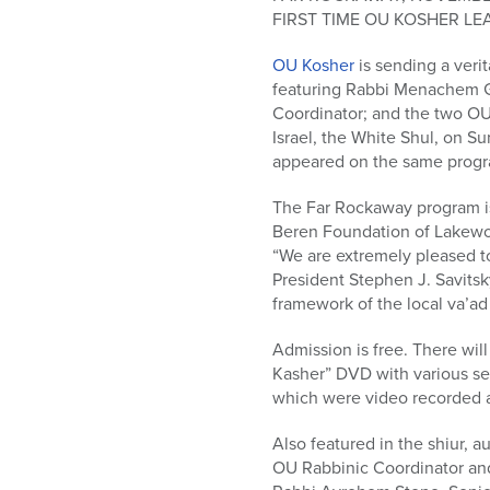
who
FIRST TIME OU KOSHER LE
are
using
OU Kosher
is sending a veri
a
featuring Rabbi Menachem G
screen
Coordinator; and the two OU
reader;
Israel, the White Shul, on Su
Press
appeared on the same prog
Control-
F10
The Far Rockaway program is 
to
Beren Foundation of Lakewo
open
“We are extremely pleased t
an
President Stephen J. Savitsk
accessibility
framework of the local va’ad
menu.
Admission is free. There wil
Kasher” DVD with various se
which were video recorded 
Also featured in the shiur, 
OU Rabbinic Coordinator and 