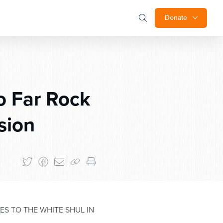
Donate
o Far Rock
sion
S TO THE WHITE SHUL IN