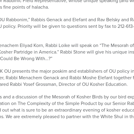
Rabbinic Field Representative, whose unique speaking (and writi
s fine points of halacha.
e OU Rabbonim,” Rabbis Genack and Elefant and Rav Belsky and R
policy. Priority will be given to questions sent by fax to 212-613
enachem Eliyad Korn, Rabbi Loike will speak on “The Mesorah o
osher Partridge in America.” Rabbi Stone will give his unique in
t Could Be Wrong With…?”
 ASK OU presents the major poskim and establishers of OU policy i
er, Rabbi Menachem Genack and Rabbi Moshe Elefant together for
ared Rabbi Yosef Grossman, Director of OU Kosher Education.
ds and a discussion of the Mesorah of Kosher Birds by our bird ex
tation on The Complexity of the Simple Product by our Senior Ra
ut what is sure to be an extraordinary evening of kosher educat
 We are extremely pleased to partner with the White Shul in thi