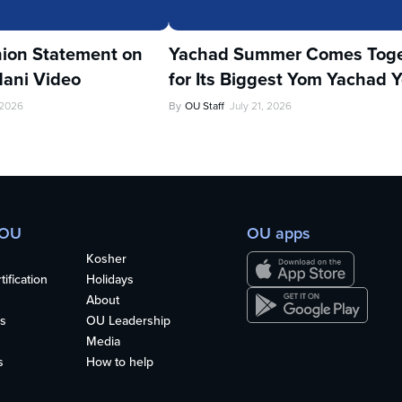
ion Statement on
Yachad Summer Comes Toge
ani Video
for Its Biggest Yom Yachad Y
 2026
By
OU Staff
July 21, 2026
 OU
OU apps
Kosher
ification
Holidays
About
s
OU Leadership
Media
s
How to help