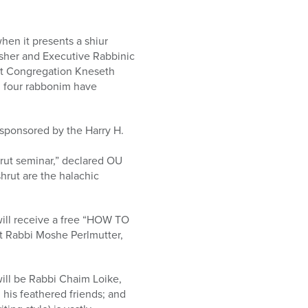
hen it presents a shiur
her and Executive Rabbinic
at Congregation Kneseth
ll four rabbonim have
 sponsored by the Harry H.
rut seminar,” declared OU
hrut are the halachic
 will receive a free “HOW TO
t Rabbi Moshe Perlmutter,
ill be Rabbi Chaim Loike,
 his feathered friends; and