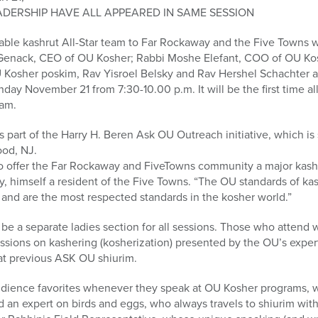
ADERSHIP HAVE ALL APPEARED IN SAME SESSION
table kashrut All-Star team to Far Rockaway and the Five Towns w
enack, CEO of OU Kosher; Rabbi Moshe Elefant, COO of OU Kos
 Kosher poskim, Rav Yisroel Belsky and Rav Hershel Schachter 
nday November 21 from 7:30-10.00 p.m. It will be the first time a
ram.
part of the Harry H. Beren Ask OU Outreach initiative, which is
od, NJ.
o offer the Far Rockaway and FiveTowns community a major kash
y, himself a resident of the Five Towns. “The OU standards of kas
 and are the most respected standards in the kosher world.”
l be a separate ladies section for all sessions. Those who attend
ssions on kashering (kosherization) presented by the OU’s exper
at previous ASK OU shiurim.
audience favorites whenever they speak at OU Kosher programs, w
an expert on birds and eggs, who always travels to shiurim with