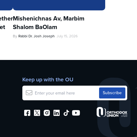
ther
Mishenichnas Av, Marbim
et
Shalom BaOlam
By
Rabbi Dr. Josh Joseph
July 15, 2026
Keep up with the OU