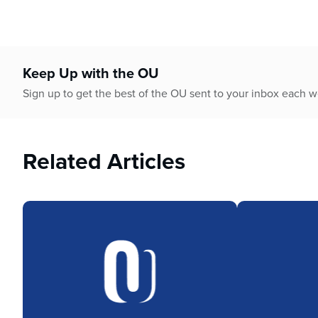
Keep Up with the OU
Sign up to get the best of the OU sent to your inbox each 
Related Articles