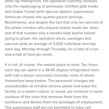
other lay mashgichim, the operation currently involves
only the repackaging of previously certified glatt meats
and chalav Yisrael (with special rabbinic supervision)
American cheese into quarter-pound servings.
Nonetheless, and despite the fact that only ten percent of
the prison inmates who request kosher meals are Jews,
and of that number only a handful kept kosher before
going to prison, the operation slices, packages and
vacuum seals an average of 3,000 individual servings
each day, Monday through Thursday, for a total of a ton-
and-a-half of food per week.
It is not, of course, the easiest place to work. Ten hours
each day are spent in a 38-40 degree refrigerated room
with half a dozen convicted criminals, none of whom
themselves keep kosher. The personnel changes are
unpredictable as inmates receive parole and leave the
facility on a week’s notice; or worse, are involved in some
violation of the rules that removes them from the
workforce and denies them the privileges of employment.
The supervisory staff are not permitted to have cell