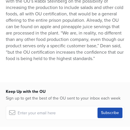
with the OU’s Rabbi Steinberg on the possibility of
increasing the production to include salads and other cold
foods, all with OU certification, that would be a general
offering to the entire prison population. Already, the OU
can be found on apple and pineapple juice servings that
are processed in the plant. “We are, in reality, no different
than any other food production company, even though our
product serves only a specific customer base,” Dean said,
“but the OU certification increases the confidence that our
food is being held to the highest standards.”
Keep Up with the OU
Sign up to get the best of the OU sent to your inbox each week