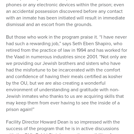
phones or any electronic devices within the prison; even
an accidental possession discovered before any contact
with an inmate has been initiated will result in immediate
dismissal and an escort from the grounds.
But those who work in the program praise it. “I have never
had such a rewarding job,” says Seth Eben Shapiro, who
retired from the practice of law in 1994 and has worked for
the Vaad in numerous industries since 2001. “Not only are
we providing our Jewish brothers and sisters who have
had the misfortune to be incarcerated with the comfort
and confidence of having their meals certified as kosher
by the OU, but we are also creating a wonderful
environment of understanding and gratitude with non-
Jewish inmates who thanks to us are acquiring skills that
may keep them from ever having to see the inside of a
prison again!”
Facility Director Howard Dean is so impressed with the
success of the program that he is in active discussions