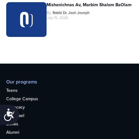
Mishenichnas Av, Marbim Shalom BaOlam
By
Rabbi Dr. Josh Joseph
July 15, 2026
Our programs
Teens
College Campus
Advocacy
Accessibility
OU Israel
Books
Alumni