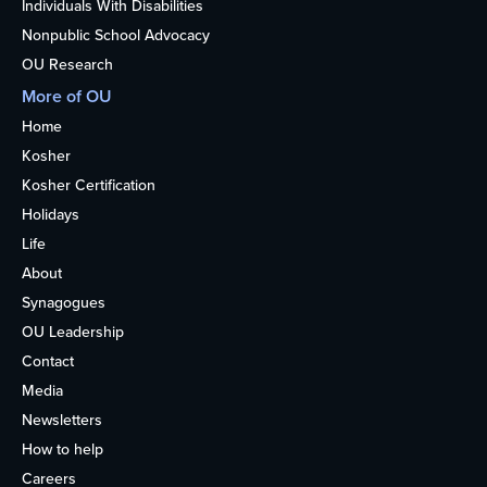
Individuals With Disabilities
Nonpublic School Advocacy
OU Research
More of OU
Home
Kosher
Kosher Certification
Holidays
Life
About
Synagogues
OU Leadership
Contact
Media
Newsletters
How to help
Careers