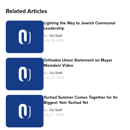
Related Articles
Lighting the Way to Jewish Communal
Leadership
By
OU Staff
July 29, 2026
Orthodox Union Statement on Mayor
Mamdani Video
By
OU Staff
July 22, 2026
Yachad Summer Comes Together for Its
Biggest Yom Yachad Yet
By
OU Staff
July 21, 2026