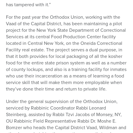
has tampered with it.”
For the past year the Orthodox Union, working with the
Vaad of the Capital District, has been maintaining a pilot
project for the New York State Department of Correctional
Services at its central Food Production Center facility
located in Central New York, on the Oneida Correctional
Facility real estate. The project serves a dual purpose, in
that it both provides for local packaging of all the kosher
food for the entire state prison system as well as a number
of county lockups, and also is a training facility for inmates
who use their incarceration as a means of learning a food
service skill that will make them more employable when
they’ve done their time and return to private life.
Under the general supervision of the Orthodox Union,
serviced by Rabbinic Coordinator Rabbi Leonard
Steinberg, assisted by Rabbi Tzvi Jacobs of Monsey, NY,
OU Rabbinic Field Representative Rabbi Dr. Moshe E.
Bomzer who heads the Capital District Vaad, Wildman and