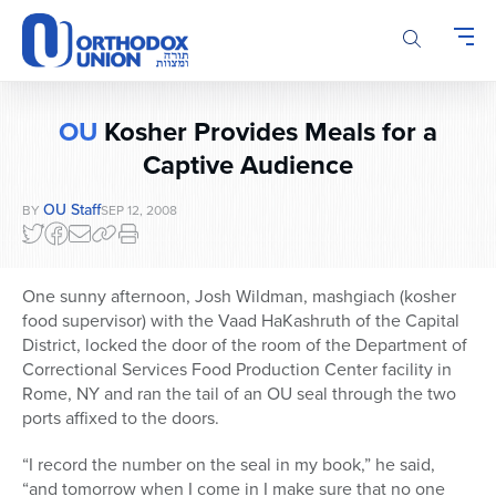
Please
note:
This
website
includes
OU
Kosher Provides Meals for a
an
accessibility
Captive Audience
system.
OU Staff
BY
SEP 12, 2008
One sunny afternoon, Josh Wildman, mashgiach (kosher
food supervisor) with the Vaad HaKashruth of the Capital
District, locked the door of the room of the Department of
Correctional Services Food Production Center facility in
Rome, NY and ran the tail of an OU seal through the two
ports affixed to the doors.
“I record the number on the seal in my book,” he said,
“and tomorrow when I come in I make sure that no one