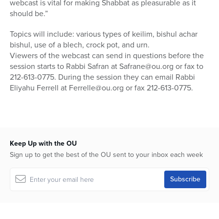
webcast is vital for making Shabbat as pleasurable as it
should be.”
Topics will include: various types of keilim, bishul achar
bishul, use of a blech, crock pot, and urn.
Viewers of the webcast can send in questions before the
session starts to Rabbi Safran at Safrane@ou.org or fax to
212-613-0775. During the session they can email Rabbi
Eliyahu Ferrell at Ferrelle@ou.org or fax 212-613-0775.
Keep Up with the OU
Sign up to get the best of the OU sent to your inbox each week