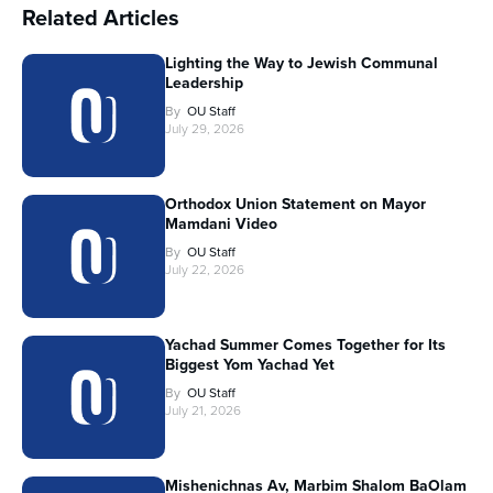
Related Articles
Lighting the Way to Jewish Communal
Leadership
By
OU Staff
July 29, 2026
Orthodox Union Statement on Mayor
Mamdani Video
By
OU Staff
July 22, 2026
Yachad Summer Comes Together for Its
Biggest Yom Yachad Yet
By
OU Staff
July 21, 2026
Mishenichnas Av, Marbim Shalom BaOlam