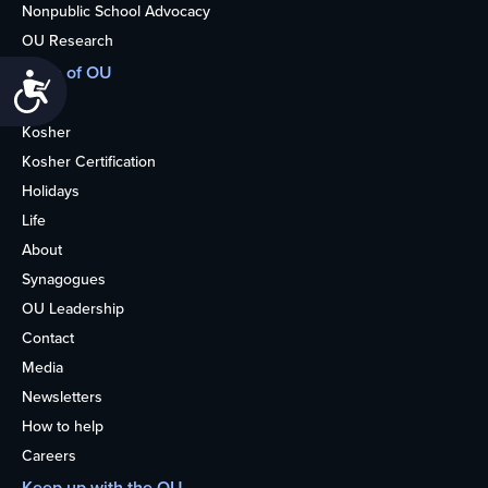
Nonpublic School Advocacy
OU Research
More of OU
Accessibility
Home
Kosher
Kosher Certification
Holidays
Life
About
Synagogues
OU Leadership
Contact
Media
Newsletters
How to help
Careers
Keep up with the OU