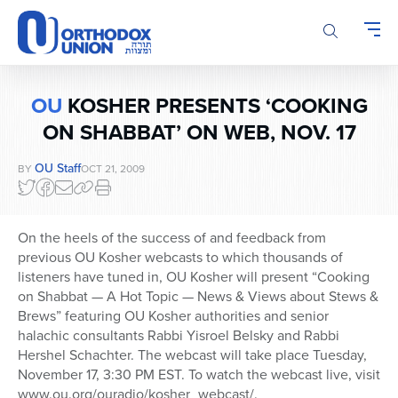
Please
note:
This
website
includes
OU
KOSHER PRESENTS ‘COOKING
an
accessibility
ON SHABBAT’ ON WEB, NOV. 17
system.
OU Staff
BY
OCT 21, 2009
On the heels of the success of and feedback from
previous OU Kosher webcasts to which thousands of
listeners have tuned in, OU Kosher will present “Cooking
on Shabbat — A Hot Topic — News & Views about Stews &
Brews” featuring OU Kosher authorities and senior
halachic consultants Rabbi Yisroel Belsky and Rabbi
Hershel Schachter. The webcast will take place Tuesday,
November 17, 3:30 PM EST. To watch the webcast live, visit
www.ou.org/ouradio/kosher_webcast/.