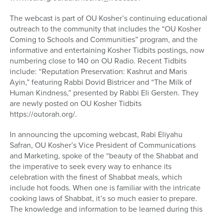
The webcast is part of OU Kosher’s continuing educational
outreach to the community that includes the “OU Kosher
Coming to Schools and Communities” program, and the
informative and entertaining Kosher Tidbits postings, now
numbering close to 140 on OU Radio. Recent Tidbits
include: “Reputation Preservation: Kashrut and Maris
Ayin,” featuring Rabbi Dovid Bistricer and “The Milk of
Human Kindness,” presented by Rabbi Eli Gersten. They
are newly posted on OU Kosher Tidbits
https://outorah.org/.
In announcing the upcoming webcast, Rabi Eliyahu
Safran, OU Kosher’s Vice President of Communications
and Marketing, spoke of the “beauty of the Shabbat and
the imperative to seek every way to enhance its
celebration with the finest of Shabbat meals, which
include hot foods. When one is familiar with the intricate
cooking laws of Shabbat, it’s so much easier to prepare.
The knowledge and information to be learned during this