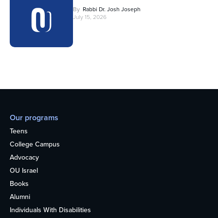
By
Rabbi Dr. Josh Joseph
July 15, 2026
Our programs
Teens
College Campus
Advocacy
OU Israel
Books
Alumni
Individuals With Disabilities