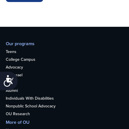
Our programs
Teens
College Campus
Advocacy
OU Israel
Accessibility
Books
Alumni
Individuals With Disabilities
Nonpublic School Advocacy
OU Research
More of OU