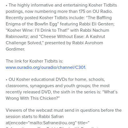
• The highly informative and entertaining Kosher Tidbits
postings, now numbering more than 175 on OU Radio.
Recently posted Kosher Tidbits include: “The Baffling
Enigma of the Bowfin Egg” featuring Rabbi Eli Gersten;
“Kosher Wine: I’ll Drink to That!” with Rabbi Nachum
Rabinowitz; and “Cheese Without Ease: A Kashrut
Challenge Solved,” presented by Rabbi Avrohom
Gordimer.
The link for Kosher Tidbits is:
www.ouradio.org/ouradio/channel/C301
.
• OU Kosher educational DVDs for home, schools,
classrooms, synagogues and youth groups; the most
recently released DVD, the sixth in the series is: “What’s
Wrong With This Chicken?”
Viewers of the webcast must send in questions before the
session starts to Rabbi Safran
at{encode=”mailto:Safrane@ou.org” title=”