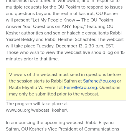
thousands have tuned in worldwide, and in response to
multiple requests for the OU Poskim to respond to issues
and questions beyond the realm of kashrut, OU Kosher
will present “Let My People Know — The OU Poskim
Answer Your Questions on ANY Topic,” featuring OU
Kosher authorities and senior halachic consultants Rabbi
Yisroel Belsky and Rabbi Hershel Schachter. The webcast
will take place Tuesday, December 13, 2:30 p.m. EST.
Those who wish to view the webcast live should log on 15
minutes prior to that time.
Viewers of the webcast must send in questions before
the session starts to Rabbi Safran at
Safrane@ou.org
or
Rabbi Eliyahu W. Ferrell at
Ferrelle@ou.org
. Questions
may only be submitted prior to the webcast.
The program will take place at
www.ou.org/webcast_kosher/.
In announcing the upcoming webcast, Rabbi Eliyahu
Safran, OU Kosher’s Vice President of Communications