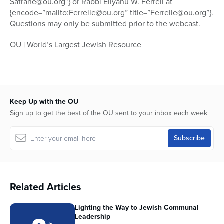
Safrane@ou.org”} or Rabbi Eliyahu W. Ferrell at
{encode=”mailto:Ferrelle@ou.org” title=”Ferrelle@ou.org”}.
Questions may only be submitted prior to the webcast.
OU | World’s Largest Jewish Resource
Keep Up with the OU
Sign up to get the best of the OU sent to your inbox each week
Related Articles
Lighting the Way to Jewish Communal
Leadership