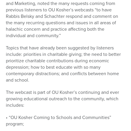
and Marketing, noted the many requests coming from
previous listeners to OU Kosher’s webcasts “to have
Rabbis Belsky and Schachter respond and comment on
the many recurring questions and issues in all areas of
halachic concern and practice affecting both the
individual and community.”
Topics that have already been suggested by listeners
include: priorities in charitable giving; the need to better
prioritize charitable contributions during economic
depression; how to best educate with so many
contemporary distractions; and conflicts between home
and school.
The webcast is part of OU Kosher’s continuing and ever
growing educational outreach to the community, which
includes:
• “OU Kosher Coming to Schools and Communities”
program;