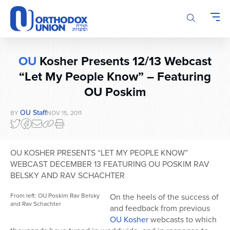
Please
note:
This
website
includes
OU
Kosher Presents 12/13 Webcast
an
accessibility
“Let My People Know” – Featuring
system.
OU Poskim
OU Staff
BY
NOV 15, 2011
OU KOSHER PRESENTS “LET MY PEOPLE KNOW”
WEBCAST DECEMBER 13 FEATURING OU POSKIM RAV
BELSKY AND RAV SCHACHTER
From left: OU Poskim Rav Belsky
On the heels of the success of
and Rav Schachter
and feedback from previous
OU Kosher
webcasts to which