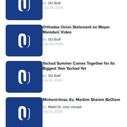
By
OU Staff
July 29, 2026
Orthodox Union Statement on Mayor
Mamdani Video
By
OU Staff
July 22, 2026
Yachad Summer Comes Together for Its
Biggest Yom Yachad Yet
By
OU Staff
July 21, 2026
Mishenichnas Av, Marbim Shalom BaOlam
By
Rabbi Dr. Josh Joseph
July 15, 2026