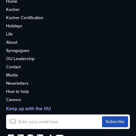
Home
Kosher
Kosher Certification
Holidays
Life
About
Synagogues
OU Leadership
Contact
Media
Newsletters
How to help
Careers
Keep up with the OU