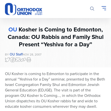
Please
note:
This
website
includes
OU
Kosher is Coming to Edmonton,
an
accessibility
Canada: OU Rabbis and Family Shul
system.
Present “Yeshiva for a Day”
OU Staff
BY
NOV 28, 2007
OU Kosher is coming to Edmonton to participate in the
annual “Yeshiva for a Day” seminar, presented by the Beth
Israel Congregation Family Shul and Edmonton Jewish
General Education (EDJGE). The visit is part of the
program OU Kosher Is Coming…, in which the Orthodox
Union dispatches its OU Kosher rabbis far and wide to
educate kosher consumers wherever they may dwell.