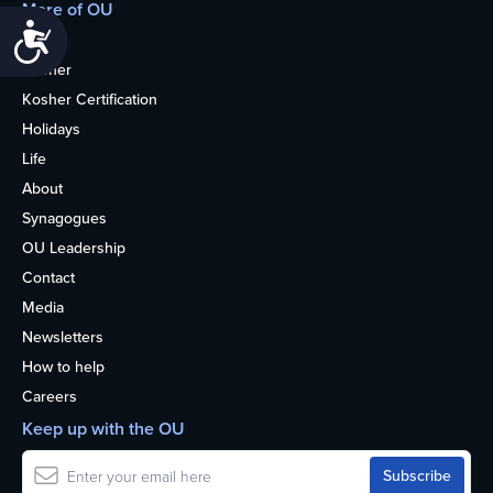
More of OU
Accessibility
Home
Kosher
Kosher Certification
Holidays
Life
About
Synagogues
OU Leadership
Contact
Media
Newsletters
How to help
Careers
Keep up with the OU