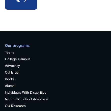
Our programs
Teens
College Campus
Advocacy
OU Israel
Books
Alumni
Individuals With Disabilities
Nonpublic School Advocacy
OU Research