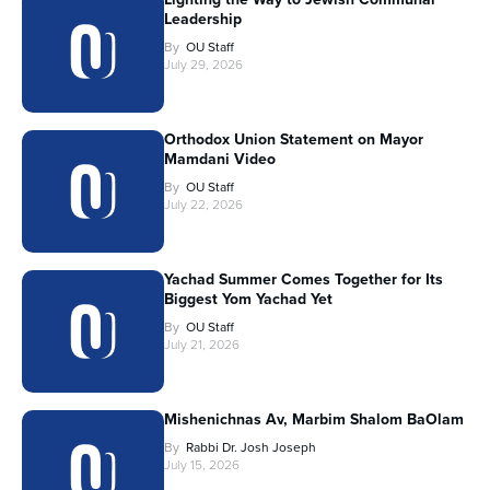
Leadership
By
OU Staff
July 29, 2026
Orthodox Union Statement on Mayor
Mamdani Video
By
OU Staff
July 22, 2026
Yachad Summer Comes Together for Its
Biggest Yom Yachad Yet
By
OU Staff
July 21, 2026
Mishenichnas Av, Marbim Shalom BaOlam
By
Rabbi Dr. Josh Joseph
July 15, 2026