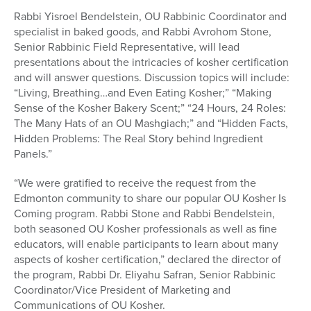
Rabbi Yisroel Bendelstein, OU Rabbinic Coordinator and
specialist in baked goods, and Rabbi Avrohom Stone,
Senior Rabbinic Field Representative, will lead
presentations about the intricacies of kosher certification
and will answer questions. Discussion topics will include:
“Living, Breathing…and Even Eating Kosher;” “Making
Sense of the Kosher Bakery Scent;” “24 Hours, 24 Roles:
The Many Hats of an OU Mashgiach;” and “Hidden Facts,
Hidden Problems: The Real Story behind Ingredient
Panels.”
“We were gratified to receive the request from the
Edmonton community to share our popular OU Kosher Is
Coming program. Rabbi Stone and Rabbi Bendelstein,
both seasoned OU Kosher professionals as well as fine
educators, will enable participants to learn about many
aspects of kosher certification,” declared the director of
the program, Rabbi Dr. Eliyahu Safran, Senior Rabbinic
Coordinator/Vice President of Marketing and
Communications of OU Kosher.