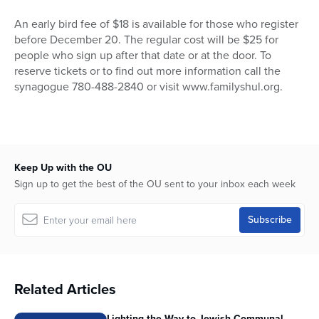
An early bird fee of $18 is available for those who register
before December 20. The regular cost will be $25 for
people who sign up after that date or at the door. To
reserve tickets or to find out more information call the
synagogue 780-488-2840 or visit www.familyshul.org.
Keep Up with the OU
Sign up to get the best of the OU sent to your inbox each week
Related Articles
Lighting the Way to Jewish Communal