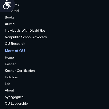
Accessibility
Advocacy
OU Israel
Books
Alumni
Individuals With Disabilities
Nonpublic School Advocacy
OU Research
More of OU
Home
Kosher
Kosher Certification
Holidays
Life
About
Synagogues
OU Leadership