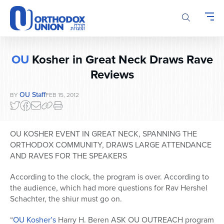
Please
note:
This
website
includes
OU
Kosher in Great Neck Draws Rave
an
accessibility
Reviews
system.
OU Staff
BY
FEB 15, 2012
OU KOSHER EVENT IN GREAT NECK, SPANNING THE
ORTHODOX COMMUNITY, DRAWS LARGE ATTENDANCE
AND RAVES FOR THE SPEAKERS
According to the clock, the program is over. According to
the audience, which had more questions for Rav Hershel
Schachter, the shiur must go on.
“
OU Kosher’s
Harry H. Beren ASK OU OUTREACH program