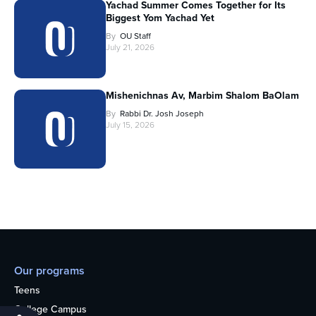
Yachad Summer Comes Together for Its
Biggest Yom Yachad Yet
By
OU Staff
July 21, 2026
Mishenichnas Av, Marbim Shalom BaOlam
By
Rabbi Dr. Josh Joseph
July 15, 2026
Our programs
Teens
College Campus