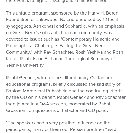
the event last night. It was great. Tizku lemitzvot.
This unique program, sponsored by the Harry H. Beren
Foundation of Lakewood, NJ and endorsed by 12 local
synagogues, Ashkenazi and Sephardic, with an emphasis
on Great Neck’s substantial Iranian community, was
devoted to issues such as “Contemporary Halachic and
Philosophical Challenges Facing the Great Neck
Community,” with Rav Schachter, Rosh Yeshiva and Rosh
Kollel, Rabbi Isaac Elchanan Theological Seminary of
Yeshiva University.
Rabbi Genack, who has headlined many OU Kosher
educational programs, briefly discussed the sad story of
Sholom Mordechai Rubashkin and the continuing efforts
by the OU on his behalf. Rabbi Genack and Rav Schachter
then joined in a Q&A session, moderated by Rabbi
Grossman, on questions of halacha and OU policy.
“The speakers had a very positive influence on the
participants, many of them our Persian brethren,” said