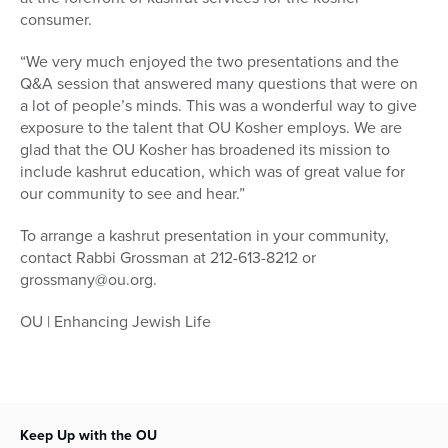
consumer.
“We very much enjoyed the two presentations and the
Q&A session that answered many questions that were on
a lot of people’s minds. This was a wonderful way to give
exposure to the talent that OU Kosher employs. We are
glad that the OU Kosher has broadened its mission to
include kashrut education, which was of great value for
our community to see and hear.”
To arrange a kashrut presentation in your community,
contact Rabbi Grossman at 212-613-8212 or
grossmany@ou.org.
OU | Enhancing Jewish Life
Keep Up with the OU