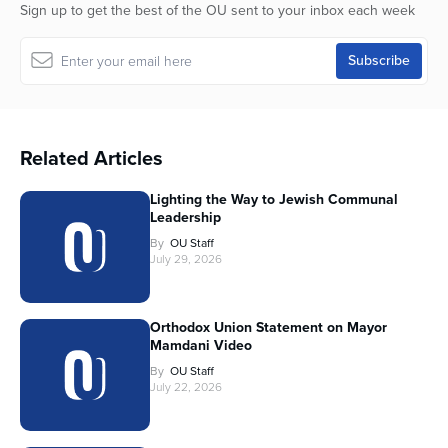
Sign up to get the best of the OU sent to your inbox each week
Related Articles
Lighting the Way to Jewish Communal
Leadership
By
OU Staff
July 29, 2026
Orthodox Union Statement on Mayor
Mamdani Video
By
OU Staff
July 22, 2026