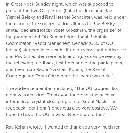
in Great Neck Sunday night, which was supposed to
present the two OU poskim (halachic decisors), Rav
Yisroel Belsky and Rav Hershel Schachter, was held under
the cloud of the sudden serious illness to Rav Belsky,
shlita,” declared Rabbi Yosef Grossman, the organizer of
the program and OU Senior Educational Rabbinic
Coordinator. “Rabbi Menachem Genack (CEO of OU
Kosher) stepped in as a substitute on very short notice. He
and Rav Schachter were outstanding, as can be seen by
the following feedback, first from one of the participants,
and then from Rabbi Avraham Kohan, the Rav of
Congregation Torah Ohr where the event was held.”
The audience member declared, “The OU program last
night was amazing. Thank you for organizing such an
informative, crystal-clear program for Great Neck. The
feedback I got from friends was also very positive. We
hope to have the OU in Great Neck more often.”
Rav Kohan wrote, “I wanted to thank you very much for