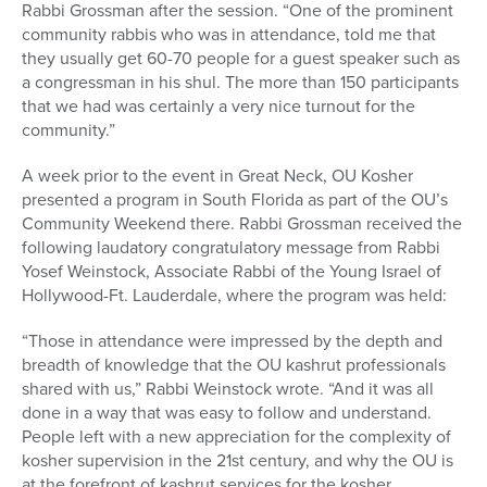
Rabbi Grossman after the session. “One of the prominent
community rabbis who was in attendance, told me that
they usually get 60-70 people for a guest speaker such as
a congressman in his shul. The more than 150 participants
that we had was certainly a very nice turnout for the
community.”
A week prior to the event in Great Neck, OU Kosher
presented a program in South Florida as part of the OU’s
Community Weekend there. Rabbi Grossman received the
following laudatory congratulatory message from Rabbi
Yosef Weinstock, Associate Rabbi of the Young Israel of
Hollywood-Ft. Lauderdale, where the program was held:
“Those in attendance were impressed by the depth and
breadth of knowledge that the OU kashrut professionals
shared with us,” Rabbi Weinstock wrote. “And it was all
done in a way that was easy to follow and understand.
People left with a new appreciation for the complexity of
kosher supervision in the 21st century, and why the OU is
at the forefront of kashrut services for the kosher