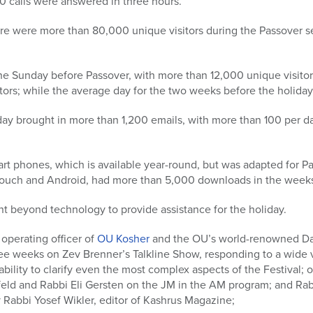
 calls were answered in three hours.
ere were more than 80,000 unique visitors during the Passover 
the Sunday before Passover, with more than 12,000 unique visito
ors; while the average day for the two weeks before the holiday
ay brought in more than 1,200 emails, with more than 100 per da
rt phones, which is available year-round, but was adapted for 
 Touch and Android, had more than 5,000 downloads in the weeks
 beyond technology to provide assistance for the holiday.
 operating officer of
OU Kosher
and the OU’s world-renowned Daf
ee weeks on Zev Brenner’s Talkline Show, responding to a wide v
ability to clarify even the most complex aspects of the Festival;
eld and Rabbi Eli Gersten on the JM in the AM program; and R
 Rabbi Yosef Wikler, editor of Kashrus Magazine;