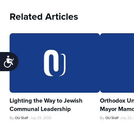
Related Articles
Accessibility
Lighting the Way to Jewish
Orthodox Un
Communal Leadership
Mayor Mamd
By
OU Staff
July 29, 2026
By
OU Staff
July 22,