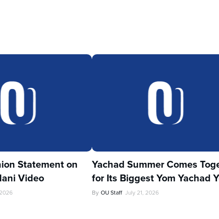
ion Statement on
Yachad Summer Comes Toge
ani Video
for Its Biggest Yom Yachad Y
 2026
By
OU Staff
July 21, 2026