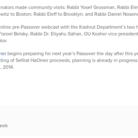
nators made community visits: Rabbi Yosef Grossman, Rabbi Ele
itz to Boston; Rabbi Eleff to Brooklyn; and Rabbi Daniel Nosen
online pre-Passover webcast with the Kashrut Department’s two 
isroel Belsky. Rabbi Dr. Eliyahu Safran, OU Kosher vice preside
tor.
her
begins preparing for next year’s Passover the day after this ye
ing of Sefirat HaOmer proceeds, planning is already in progress
4, 2014.
week