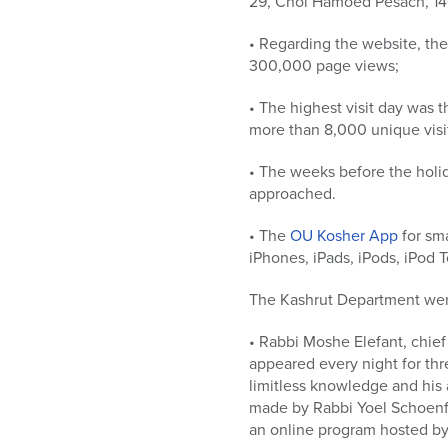
29, Chol Hamoed Pesach, 140
• Regarding the website, th
300,000 page views;
• The highest visit day was 
more than 8,000 unique visit
• The weeks before the holid
approached.
• The
OU Kosher App
for sma
iPhones, iPads, iPods, iPod
The Kashrut Department went
• Rabbi Moshe Elefant, chief
appeared every night for thr
limitless knowledge and his 
made by Rabbi Yoel Schoenf
an online program hosted by