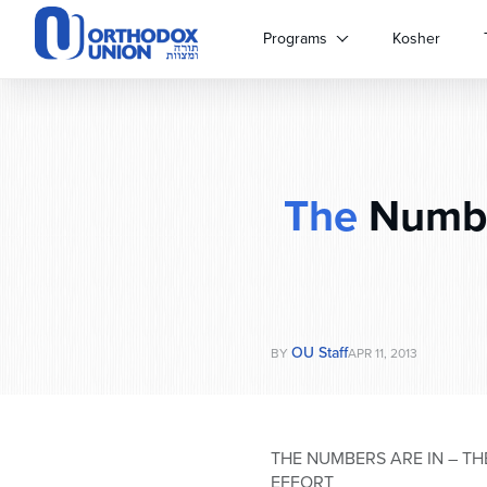
Please
note:
Programs
Kosher
This
website
includes
an
accessibility
system.
The
Numbe
Press
Control-
F11
to
adjust
the
website
OU Staff
BY
APR 11, 2013
to
people
with
visual
THE NUMBERS ARE IN – T
disabilities
EFFORT