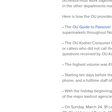
orchestra must work togethe
in the other departments mad
Here is how the OU provide
• The
OU Guide to Passover
supermarkets throughout Nort
• The OU Kosher Consumer Ho
or callers who did not call t
questions received by OU Ko
• The highest volume was 47
• Starting ten days before th
phone, and a fulltime staff 
• With the holiday beginni
of the major kashrut agenci
• On Sunday, March 24, 91 ca