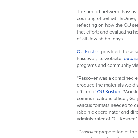
who
are
The period between Passover 
using
counting of Sefirat HaOmer, f
a
reflecting on how the OU ser
screen
that effort; and evaluating 
reader;
of all Jewish holidays.
Press
Control-
OU Kosher
provided these ser
F10
Passover; its website,
oupass
to
programs and community visit
open
an
“Passover was a combined ef
accessibility
produce the materials we d
menu.
officer of
OU Kosher
. “Worki
communications officer; Gary
various formats needed to d
rabbinic coordinator and dire
administrator of OU Kosher.”
“Passover preparation at the