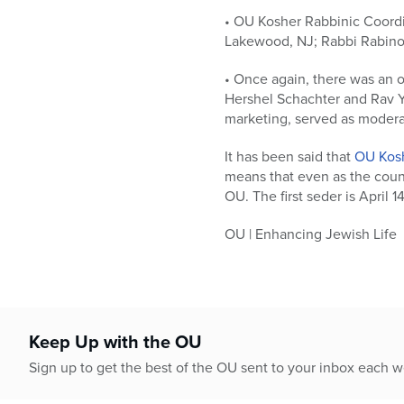
• OU Kosher Rabbinic Coordi
Lakewood, NJ; Rabbi Rabinow
• Once again, there was an 
Hershel Schachter and Rav Y
marketing, served as modera
It has been said that
OU Kos
means that even as the count
OU. The first seder is April 1
OU | Enhancing Jewish Life
Keep Up with the OU
Sign up to get the best of the OU sent to your inbox each 