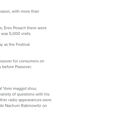
season, with more than
rs; Erev Pesach there were
 was 5,000 visits.
y as the Festival
Passover for consumers on
 before Passover.
 Yomi maggid shiur,
ariety of questions with his
 other radio appearances were
abbi Nachum Rabinowitz on