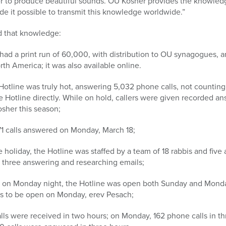
r to produce beautiful sounds. OU Kosher provides the knowledg
e it possible to transmit this knowledge worldwide.”
d that knowledge:
had a print run of 60,000, with distribution to OU synagogues, a
h America; it was also available online.
tline was truly hot, answering 5,032 phone calls, not counting 
he Hotline directly. While on hold, callers were given recorded an
sher this season;
1 calls answered on Monday, March 18;
e holiday, the Hotline was staffed by a team of 18 rabbis and five
of three answering and researching emails;
ng on Monday night, the Hotline was open both Sunday and Mond
es to be open on Monday, erev Pesach;
lls were received in two hours; on Monday, 162 phone calls in th