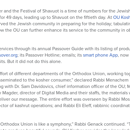
and the Festival of Shavuot is a time of numbers for the Jewish
or 49 days, leading up to Shavuot on the fiftieth day. At
OU Kosh
ved the Jewish community in preparing for the holiday; tabulating
how the OU can further enhance its service to the community in 
vices through its annual Passover Guide with its listing of produ
over.org
; its Passover Hotline; emails; its
smart phone App
, now 
s. But it did not do this alone.
fort of different departments of the Orthodox Union, working to
isseminated to the kosher consumer,” declared Rabbi Menachem 
ng with Dr. Sam Davidovics, chief information officer of the OU; M
 Magder, director of Digital Media and their staffs, the material
eliver our message. The entire effort was overseen by Rabbi Mo
ctor of kashrut operations; and Rabbi Eli Eleff, rabbinic coordin
 Orthodox Union is like a symphony,” Rabbi Genack continued. “Th