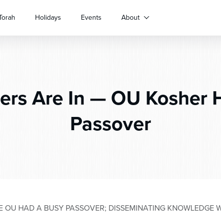
Torah
Holidays
Events
About
rs Are In — OU Kosher 
Passover
HE OU HAD A BUSY PASSOVER; DISSEMINATING KNOWLEDGE 