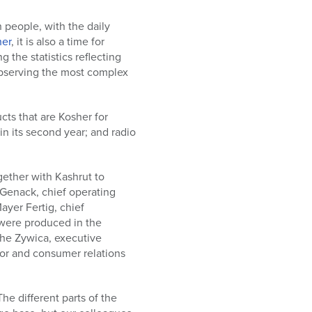
 people, with the daily
er
, it is also a time for
 the statistics reflecting
observing the most complex
cts that are Kosher for
in its second year; and radio
gether with Kashrut to
Genack, chief operating
ayer Fertig, chief
s were produced in the
she Zywica, executive
ator and consumer relations
e different parts of the