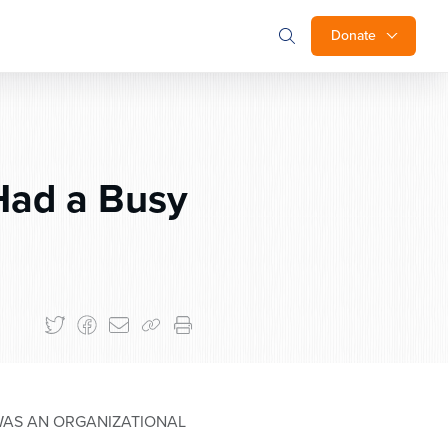
Donate
Had a Busy
WAS AN ORGANIZATIONAL