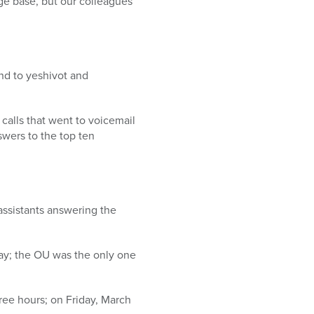
e base, but our colleagues
nd to yeshivot and
calls that went to voicemail
swers to the top ten
 assistants answering the
ay; the OU was the only one
ree hours; on Friday, March