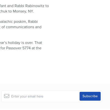
fant and Rabbi Rabinowitz to
chuk to Monsey, NY.
halachic poskim, Rabbi
nt of communications and
ar’s holiday is over. That
 for Passover 5774 at the