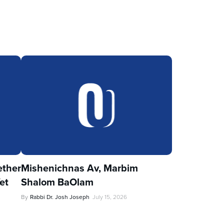
ther
Mishenichnas Av, Marbim
et
Shalom BaOlam
By
Rabbi Dr. Josh Joseph
July 15, 2026