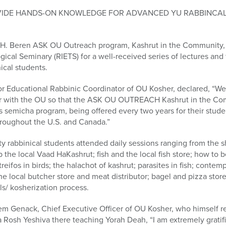
VIDE HANDS-ON KNOWLEDGE FOR ADVANCED YU RABBINCAL
 H. Beren ASK OU Outreach program, Kashrut in the Community, t
cal Seminary (RIETS) for a well-received series of lectures and fi
nical students.
r Educational Rabbinic Coordinator of OU Kosher, declared, “We
er with the OU so that the ASK OU OUTREACH Kashrut in the C
ts semicha program, being offered every two years for their stude
hroughout the U.S. and Canada.”
hirty rabbinical students attended daily sessions ranging from the s
p the local Vaad HaKashrut; fish and the local fish store; how to
treifos in birds; the halachot of kashrut; parasites in fish; conte
he local butcher store and meat distributor; bagel and pizza store
ls/ kosherization process.
 Genack, Chief Executive Officer of OU Kosher, who himself re
 Rosh Yeshiva there teaching Yorah Deah, “I am extremely gratifi