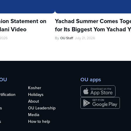
ion Statement on
Yachad Summer Comes Toge
ani Video
for Its Biggest Yom Yachad Y
 2026
By
OU Staff
July 21, 2026
 OU
OU apps
Kosher
ification
Holidays
About
s
OU Leadership
Media
s
How to help