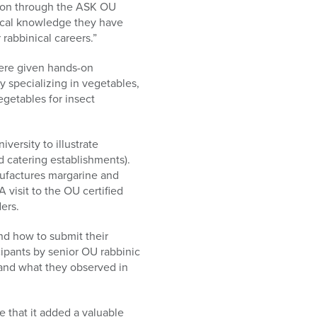
tion through the ASK OU
tical knowledge they have
 rabbinical careers.”
were given hands-on
 specializing in vegetables,
getables for insect
versity to illustrate
d catering establishments).
anufactures margarine and
 visit to the OU certified
ers.
and how to submit their
cipants by senior OU rabbinic
tand what they observed in
 that it added a valuable