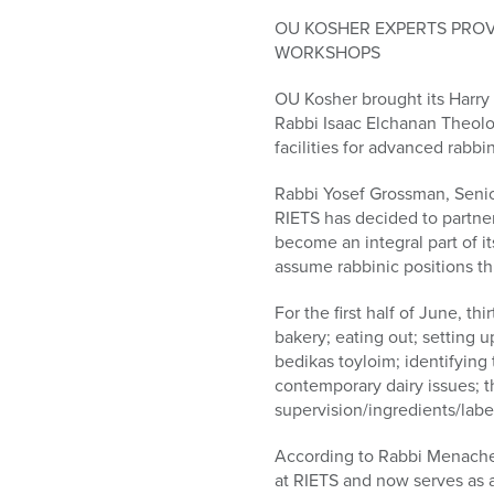
who
are
OU KOSHER EXPERTS PRO
using
WORKSHOPS
a
OU Kosher brought its Harry
screen
Rabbi Isaac Elchanan Theologi
reader;
facilities for advanced rabbi
Press
Control-
Rabbi Yosef Grossman, Senio
F10
RIETS has decided to partn
to
become an integral part of i
open
assume rabbinic positions t
an
accessibility
For the first half of June, t
menu.
bakery; eating out; setting u
bedikas toyloim; identifying 
contemporary dairy issues; t
supervision/ingredients/labe
According to Rabbi Menachem
at RIETS and now serves as a