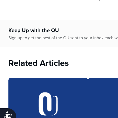
Keep Up with the OU
Sign up to get the best of the OU sent to your inbox each 
Related Articles
Accessibility