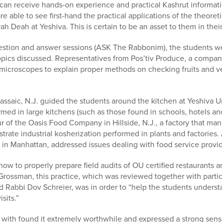
S can receive hands-on experience and practical Kashrut informa
able to see first-hand the practical applications of the theore
rah Deah at Yeshiva. This is certain to be an asset to them in their
 question and answer sessions (ASK The Rabbonim), the students 
pics discussed. Representatives from Pos’tiv Produce, a company
microscopes to explain proper methods on checking fruits and ve
ssaic, N.J. guided the students around the kitchen at Yeshiva Uni
med in large kitchens (such as those found in schools, hotels an
ur of the Oasis Food Company in Hillside, N.J., a factory that m
ate industrial kosherization performed in plants and factories. A
 in Manhattan, addressed issues dealing with food service provid
how to properly prepare field audits of OU certified restaurants 
Grossman, this practice, which was reviewed together with parti
d Rabbi Dov Schreier, was in order to “help the students unders
sits.”
with found it extremely worthwhile and expressed a strong sense