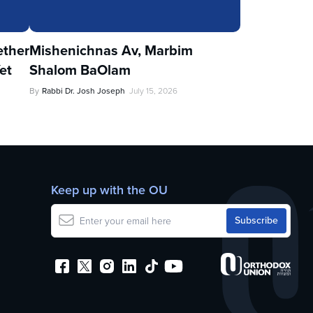
ther
Mishenichnas Av, Marbim
et
Shalom BaOlam
By
Rabbi Dr. Josh Joseph
July 15, 2026
Keep up with the OU