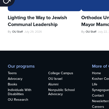
Lighting the Way to Jewish
Orthodox Un
Communal Leadership
Mayor Mamd
By
OU Staff
July 29, 2026
By
OU Staff
July 22,
Our programs
More of
Teens
College Campus
Home
Advocacy
OU Israel
Kosher Cert
Books
Alumni
Life
Individuals With
Nonpublic School
Synagogue
Disabilities
Advocacy
Contact
OU Research
Newsletter
Careers