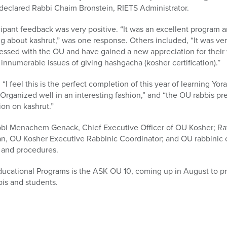
” declared Rabbi Chaim Bronstein, RIETS Administrator.
pant feedback was very positive. “It was an excellent program and 
ing about kashrut,” was one response. Others included, “It was ve
ressed with the OU and have gained a new appreciation for their 
e innumerable issues of giving hashgacha (kosher certification).”
I feel this is the perfect completion of this year of learning Yo
“Organized well in an interesting fashion,” and “the OU rabbis p
ion on kashrut.”
bbi Menachem Genack, Chief Executive Officer of OU Kosher; Ra
an, OU Kosher Executive Rabbinic Coordinator; and OU rabbinic c
s and procedures.
ducational Programs is the ASK OU 10, coming up in August to pr
is and students.