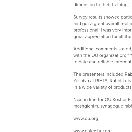
dimension to their training,
Survey results showed partici
and got a great overall feel
professional. I was very imp
great appreciation for all th
Additional comments stated, “
with the OU organization; ” 
to date and reliable informat
The presenters included Ra
Yeshiva at RIETS; Rabbi Lub
in a wide variety of product
Next in line for OU Kosher E
mashgichim, synagogue rabb
www.ou.org
www.oukosher.org