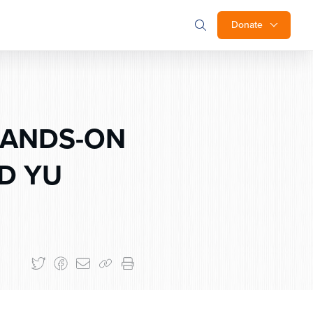
Donate
HANDS-ON
D YU