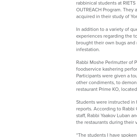
rabbinical students at RIET
OUTREACH Program. They are 
acquired in their study of Yo
In addition to a variety of
experiences regarding the to
brought their own bugs and 
infestation.
Rabbi Moshe Perlmutter of Pa
foodservice kashering perfor
Participants were given a to
other condiments, to demonstr
restaurant Prime KO, located
Students were instructed in 
reports. According to Rabbi 
staff, Rabbi Yaakov Luban an
the restaurants during their vi
“The students I have spoken 