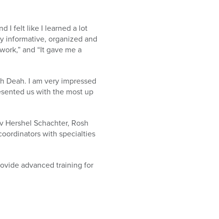
I felt like I learned a lot
ry informative, organized and
work,” and “It gave me a
rah Deah. I am very impressed
resented us with the most up
v Hershel Schachter, Rosh
oordinators with specialties
ovide advanced training for