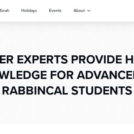
Torah
Holidays
Events
About
ER EXPERTS PROVIDE 
WLEDGE FOR ADVANCE
RABBINCAL STUDENTS