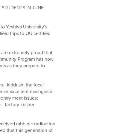
 STUDENTS IN JUNE
o Yeshiva University’s
eld trips to OU certified
 are extremely proud that
ommunity Program has now
nts as they prepare to
hul kiddush; the local
 be an excellent mashgiach;
mporary meat issues;
s; factory kosher
ceived rabbinic ordination
ed that this generation of