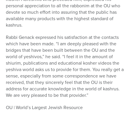
personal appreciation to all the rabbonim at the OU who
devote so much effort into assuring that the public has
available many products with the highest standard of
kashrus.
Rabbi Genack expressed his satisfaction at the contacts
which have been made. “I am deeply pleased with the
bridges that have been built between the OU and the
world of yeshivos,” he said. “I feel it in the amount of
shiurim, publications and educational kosher videos the
yeshiva world asks us to provide for them. You really get a
sense, especially from some correspondence we have
received, that they sincerely feel that the OU is their
address for accurate knowledge in the world of kashrus.
We are very pleased to be that provider.”
OU | World’s Largest Jewish Resource