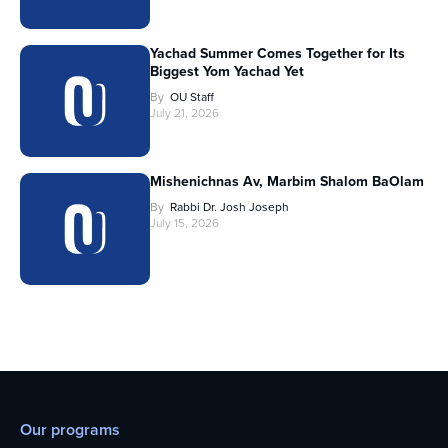
Yachad Summer Comes Together for Its
Biggest Yom Yachad Yet
By
OU Staff
July 21, 2026
Mishenichnas Av, Marbim Shalom BaOlam
By
Rabbi Dr. Josh Joseph
July 15, 2026
Our programs