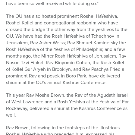
have been so well received while doing so.”
The OU has also hosted prominent Roshei HaYeshiva,
Roshei Kollel and congregational rabbonim who have
crossed the bridge the other way from the yeshivos to the
OU. We have had the Rosh HaYeshiva of Tchechnov in
Jerusalem, Rav Asher Weiss; Rav Shmuel Kaminetsky the
Rosh HaYeshiva of the Yeshiva of Philadelphia; and a few
months ago, the Mirrer Rosh HaYeshiva of Jerusalem, Rav
Noson Tzvi Finkel. Rav Binyomin Cohen, the Rosh Kollel
of Kollel Gur Aryeh in Brooklyn, and Rav Psachya Fried a
prominent Rav and posek in Boro Park, have delivered
shiurim at the OU’s annual Kashrus Conference.
This year Rav Moshe Brown, the Rav of the Agudath Israel
of West Lawrence and a Rosh Yeshiva at the Yeshiva of Far
Rockaway, delivered a shiur at the Kashrus Conference as
well.
Rav Brown, following in the footsteps of the illustrious
Roshei HaYeshiva who preceded him, expressed his