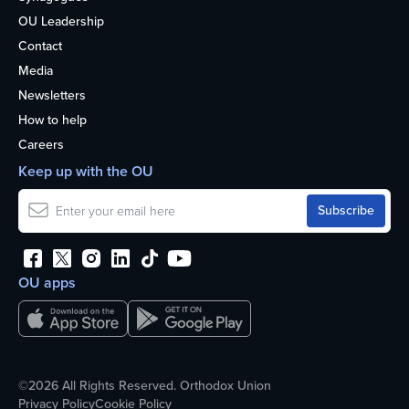
OU Leadership
Contact
Media
Newsletters
How to help
Careers
Keep up with the OU
OU apps
©2026 All Rights Reserved. Orthodox Union
Privacy Policy
Cookie Policy