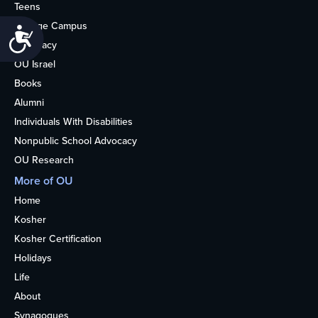
Teens
College Campus
Accessibility
Advocacy
OU Israel
Books
Alumni
Individuals With Disabilities
Nonpublic School Advocacy
OU Research
More of OU
Home
Kosher
Kosher Certification
Holidays
Life
About
Synagogues