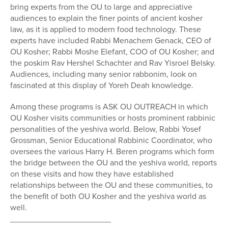
bring experts from the OU to large and appreciative
audiences to explain the finer points of ancient kosher
law, as it is applied to modern food technology. These
experts have included Rabbi Menachem Genack, CEO of
OU Kosher; Rabbi Moshe Elefant, COO of OU Kosher; and
the poskim Rav Hershel Schachter and Rav Yisroel Belsky.
Audiences, including many senior rabbonim, look on
fascinated at this display of Yoreh Deah knowledge.
Among these programs is ASK OU OUTREACH in which
OU Kosher visits communities or hosts prominent rabbinic
personalities of the yeshiva world. Below, Rabbi Yosef
Grossman, Senior Educational Rabbinic Coordinator, who
oversees the various Harry H. Beren programs which form
the bridge between the OU and the yeshiva world, reports
on these visits and how they have established
relationships between the OU and these communities, to
the benefit of both OU Kosher and the yeshiva world as
well.
______________________