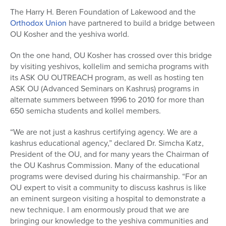
The Harry H. Beren Foundation of Lakewood and the
Orthodox Union
have partnered to build a bridge between
OU Kosher and the yeshiva world.
On the one hand, OU Kosher has crossed over this bridge
by visiting yeshivos, kollelim and semicha programs with
its ASK OU OUTREACH program, as well as hosting ten
ASK OU (Advanced Seminars on Kashrus) programs in
alternate summers between 1996 to 2010 for more than
650 semicha students and kollel members.
“We are not just a kashrus certifying agency. We are a
kashrus educational agency,” declared Dr. Simcha Katz,
President of the OU, and for many years the Chairman of
the OU Kashrus Commission. Many of the educational
programs were devised during his chairmanship. “For an
OU expert to visit a community to discuss kashrus is like
an eminent surgeon visiting a hospital to demonstrate a
new technique. I am enormously proud that we are
bringing our knowledge to the yeshiva communities and