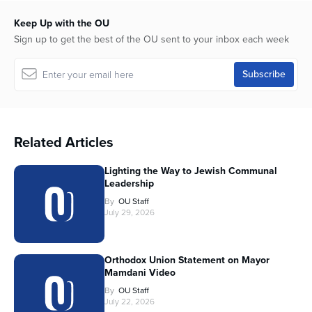
Keep Up with the OU
Sign up to get the best of the OU sent to your inbox each week
Related Articles
Lighting the Way to Jewish Communal
Leadership
By
OU Staff
July 29, 2026
Orthodox Union Statement on Mayor
Mamdani Video
By
OU Staff
July 22, 2026