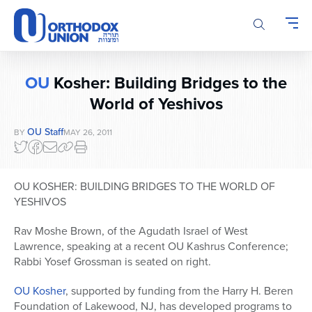
Please
note:
This
website
includes
OU
Kosher: Building Bridges to the
an
accessibility
World of Yeshivos
system.
OU Staff
BY
MAY 26, 2011
OU KOSHER: BUILDING BRIDGES TO THE WORLD OF
YESHIVOS
Rav Moshe Brown, of the Agudath Israel of West
Lawrence, speaking at a recent OU Kashrus Conference;
Rabbi Yosef Grossman is seated on right.
OU Kosher
, supported by funding from the Harry H. Beren
Foundation of Lakewood, NJ, has developed programs to