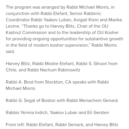
The program was arranged by Rabbi Michael Morris, in
conjunction with Rabbi Elefant, Senior Rabbinic
Coordinator Rabbi Yaakov Luban, Avigail Klein and Marika
Levine. “Thanks go to Harvey Blitz, Chair of the OU
Kashrut Commission and to the leadership of OU Kosher
for providing ongoing opportunities for substantive growth
in the field of modern kosher supervision,” Rabbi Morris
said.
Harvey Blitz, Rabbi Moshe Elefant, Rabbi S. Ghoori from
Chile, and Rabbi Nachum Rabinowitz
Rabbi A. Brod from Stockton, CA speaks with Rabbi
Michael Morris
Rabbi G. Segal of Boston with Rabbi Menachem Genack
Rabbis Yermia Indich, Yaakov Luban and Eli Gersten
From left: Rabbi Elefant, Rabbi Genack, and Harvey Blitz