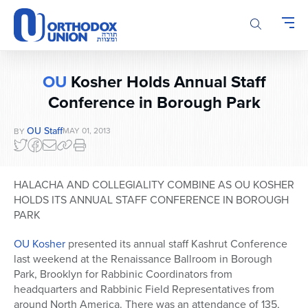
Please
note:
This
website
includes
OU
Kosher Holds Annual Staff
an
Conference in Borough Park
accessibility
system.
OU Staff
MAY 01, 2013
BY
HALACHA AND COLLEGIALITY COMBINE AS OU KOSHER
HOLDS ITS ANNUAL STAFF CONFERENCE IN BOROUGH
PARK
OU Kosher
presented its annual staff Kashrut Conference
last weekend at the Renaissance Ballroom in Borough
Park, Brooklyn for Rabbinic Coordinators from
headquarters and Rabbinic Field Representatives from
around North America. There was an attendance of 135,