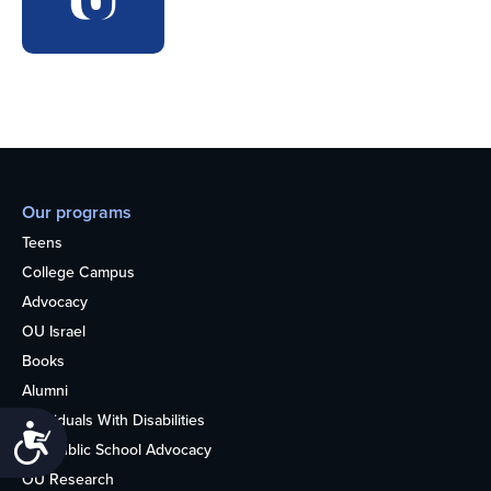
Our programs
Teens
College Campus
Advocacy
OU Israel
Books
Alumni
Individuals With Disabilities
Accessibility
Nonpublic School Advocacy
OU Research