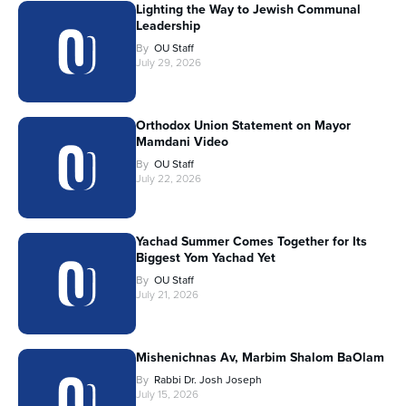
Lighting the Way to Jewish Communal
Leadership
By
OU Staff
July 29, 2026
Orthodox Union Statement on Mayor
Mamdani Video
By
OU Staff
July 22, 2026
Yachad Summer Comes Together for Its
Biggest Yom Yachad Yet
By
OU Staff
July 21, 2026
Mishenichnas Av, Marbim Shalom BaOlam
By
Rabbi Dr. Josh Joseph
July 15, 2026