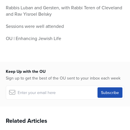
Rabbis Luban and Gersten, with Rabbi Teren of Cleveland
and Rav Yisroel Belsky
Sessions were well attended
OU | Enhancing Jewish Life
Keep Up with the OU
Sign up to get the best of the OU sent to your inbox each week
Related Articles