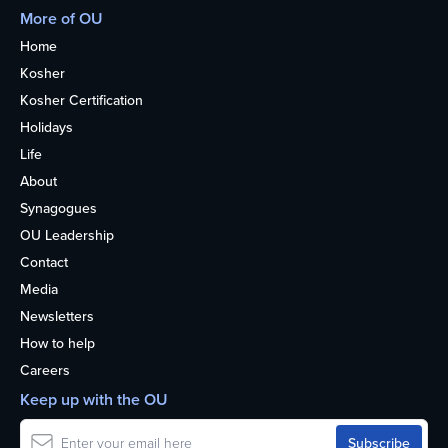
More of OU
Home
Kosher
Kosher Certification
Holidays
Life
About
Synagogues
OU Leadership
Contact
Media
Newsletters
How to help
Careers
Keep up with the OU