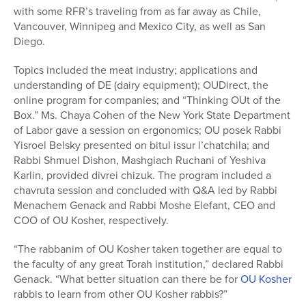
with some RFR’s traveling from as far away as Chile,
Vancouver, Winnipeg and Mexico City, as well as San
Diego.
Topics included the meat industry; applications and
understanding of DE (dairy equipment); OUDirect, the
online program for companies; and “Thinking OUt of the
Box.” Ms. Chaya Cohen of the New York State Department
of Labor gave a session on ergonomics; OU posek Rabbi
Yisroel Belsky presented on bitul issur l’chatchila; and
Rabbi Shmuel Dishon, Mashgiach Ruchani of Yeshiva
Karlin, provided divrei chizuk. The program included a
chavruta session and concluded with Q&A led by Rabbi
Menachem Genack and Rabbi Moshe Elefant, CEO and
COO of OU Kosher, respectively.
“The rabbanim of OU Kosher taken together are equal to
the faculty of any great Torah institution,” declared Rabbi
Genack. “What better situation can there be for
OU Kosher
rabbis to learn from other OU Kosher rabbis?”