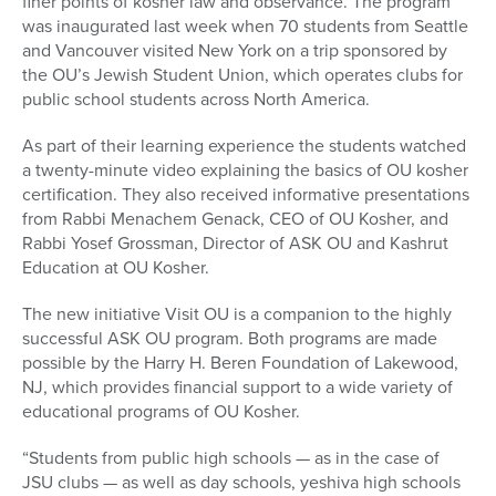
finer points of kosher law and observance. The program
was inaugurated last week when 70 students from Seattle
and Vancouver visited New York on a trip sponsored by
the OU’s Jewish Student Union, which operates clubs for
public school students across North America.
As part of their learning experience the students watched
a twenty-minute video explaining the basics of OU kosher
certification. They also received informative presentations
from Rabbi Menachem Genack, CEO of OU Kosher, and
Rabbi Yosef Grossman, Director of ASK OU and Kashrut
Education at OU Kosher.
The new initiative Visit OU is a companion to the highly
successful ASK OU program. Both programs are made
possible by the Harry H. Beren Foundation of Lakewood,
NJ, which provides financial support to a wide variety of
educational programs of OU Kosher.
“Students from public high schools — as in the case of
JSU clubs — as well as day schools, yeshiva high schools