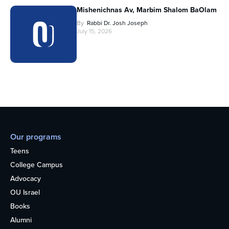
Mishenichnas Av, Marbim Shalom BaOlam
By
Rabbi Dr. Josh Joseph
July 15, 2026
Our programs
Teens
College Campus
Advocacy
OU Israel
Books
Alumni