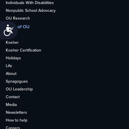
Individuals With Disabilities
Nonpublic School Advocacy
OU Research
More of OU
Accessibility
Home
Kosher
Kosher Certification
Holidays
Life
About
Synagogues
OU Leadership
Contact
Media
Newsletters
How to help
Careers