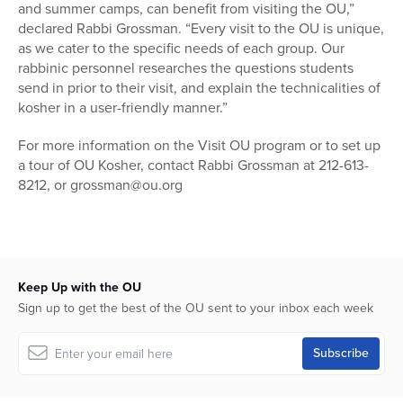
and summer camps, can benefit from visiting the OU,”
declared Rabbi Grossman. “Every visit to the OU is unique,
as we cater to the specific needs of each group. Our
rabbinic personnel researches the questions students
send in prior to their visit, and explain the technicalities of
kosher in a user-friendly manner.”
For more information on the Visit OU program or to set up
a tour of OU Kosher, contact Rabbi Grossman at 212-613-
8212, or grossman@ou.org
Keep Up with the OU
Sign up to get the best of the OU sent to your inbox each week