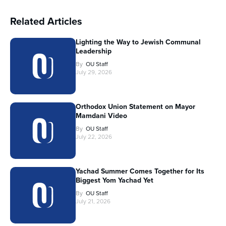
Related Articles
Lighting the Way to Jewish Communal
Leadership
By
OU Staff
July 29, 2026
Orthodox Union Statement on Mayor
Mamdani Video
By
OU Staff
July 22, 2026
Yachad Summer Comes Together for Its
Biggest Yom Yachad Yet
By
OU Staff
July 21, 2026