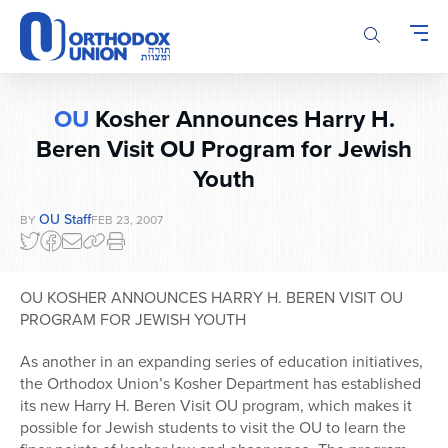
Please
note:
This
website
includes
OU
Kosher Announces Harry H.
an
accessibility
Beren Visit OU Program for Jewish
system.
Youth
OU Staff
BY
FEB 23, 2007
OU KOSHER ANNOUNCES HARRY H. BEREN VISIT OU
PROGRAM FOR JEWISH YOUTH
As another in an expanding series of education initiatives,
the Orthodox Union’s Kosher Department has established
its new Harry H. Beren Visit OU program, which makes it
possible for Jewish students to visit the OU to learn the