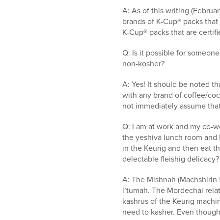
A: As of this writing (Febru
brands of K-Cup® packs that 
K-Cup® packs that are certifi
Q: Is it possible for someone
non-kosher?
A: Yes! It should be noted tha
with any brand of coffee/coc
not immediately assume tha
Q: I am at work and my co-wo
the yeshiva lunch room and I
in the Keurig and then eat t
delectable fleishig delicacy?
A: The Mishnah (Machshirin 5:
l’tumah. The Mordechai relate
kashrus of the Keurig machin
need to kasher. Even though z