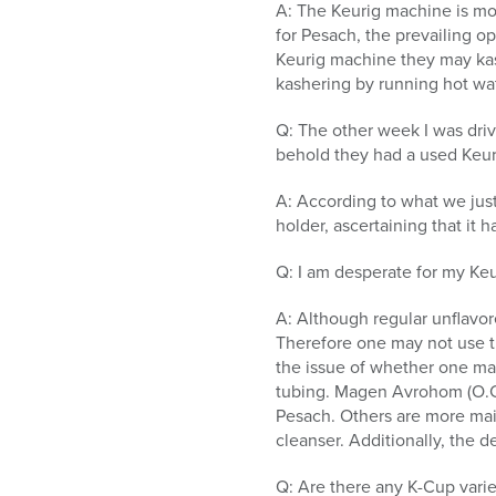
A: The Keurig machine is mos
for Pesach, the prevailing o
Keurig machine they may kash
kashering by running hot wa
Q: The other week I was drivi
behold they had a used Keuri
A: According to what we just
holder, ascertaining that it
Q: I am desperate for my Ke
A: Although regular unflavor
Therefore one may not use t
the issue of whether one may
tubing. Magen Avrohom (O.C.
Pesach. Others are more maik
cleanser. Additionally, the 
Q: Are there any K-Cup varie