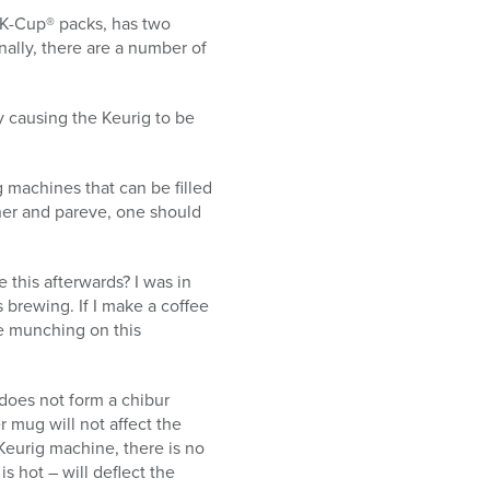
e K-Cup® packs, has two
nally, there are a number of
ly causing the Keurig to be
ig machines that can be filled
sher and pareve, one should
this afterwards? I was in
 brewing. If I make a coffee
le munching on this
 does not form a chibur
r mug will not affect the
Keurig machine, there is no
s hot – will deflect the