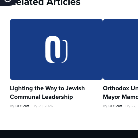
Related Articles
Lighting the Way to Jewish
Orthodox Un
Communal Leadership
Mayor Mamd
By
OU Staff
July 29, 2026
By
OU Staff
July 22,