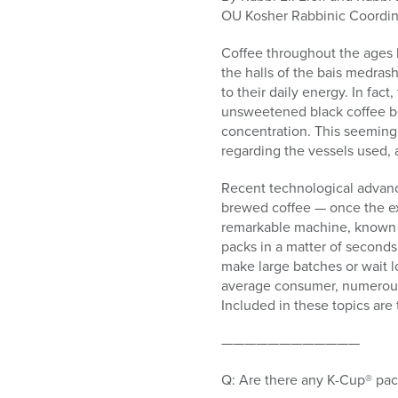
who
OU Kosher Rabbinic Coordin
are
using
Coffee throughout the ages ha
a
the halls of the bais medras
screen
to their daily energy. In fac
reader;
unsweetened black coffee bef
Press
concentration. This seemingl
Control-
regarding the vessels used, 
F10
to
Recent technological advance
open
brewed coffee — once the ex
an
remarkable machine, known a
accessibility
packs in a matter of seconds.
menu.
make large batches or wait l
average consumer, numerous
Included in these topics are 
————————————
Q: Are there any K-Cup® pack