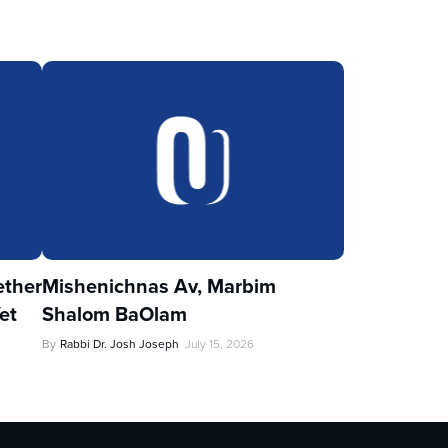
ther
Mishenichnas Av, Marbim
et
Shalom BaOlam
By
Rabbi Dr. Josh Joseph
July 15, 2026