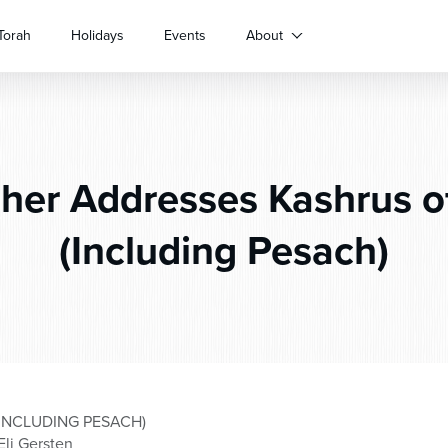
Torah
Holidays
Events
About
her Addresses Kashrus of
(Including Pesach)
INCLUDING PESACH)
Eli Gersten