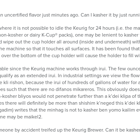
 uncertified flavor just minutes ago. Can I kasher it by just runn
here it is not possible to idle the Keurig for 24 hours (i.e. the 
 non-kosher or dairy K-Cup® packs), one may be lenient to kashe
d wipe out the cup holder all around (inside and underneath) wi
e machine so that it touches all surfaces. It has been found that
over the bottom of the cup holder will cause the holder to fill wi
table since the Keurig machine works through irui. The few ounce
alify as an extended irui. In industrial settings we view the flo
e kli rishon, because the irui of hundreds of gallons of water for
pes such that there are no difanos mikareros. This obviously does
kosher bliyos would not penetrate further than a k’dei klipa of 
es there will definitely be more than shishim k’neged this k’dei 
gadim) writes that the minhag is not to kasher ben yomo kailim ev
 one may be maikel2.
meone by accident treifed up the Keurig Brewer. Can it be kashe