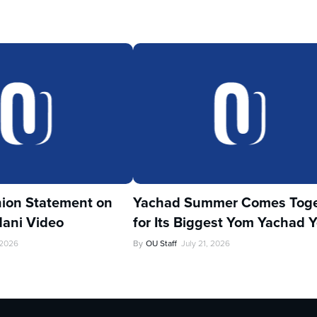
ion Statement on
Yachad Summer Comes Toge
ani Video
for Its Biggest Yom Yachad Y
 2026
By
OU Staff
July 21, 2026