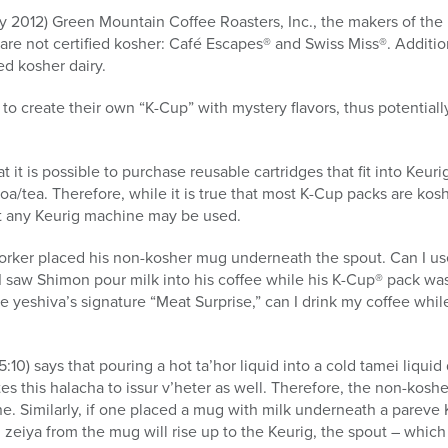
ary 2012) Green Mountain Coffee Roasters, Inc., the makers of th
are not certified kosher: Café Escapes® and Swiss Miss®. Additio
ed kosher dairy.
 to create their own “K-Cup” with mystery flavors, thus potential
t it is possible to purchase reusable cartridges that fit into Keur
oa/tea. Therefore, while it is true that most K-Cup packs are ko
t any Keurig machine may be used.
rker placed his non-kosher mug underneath the spout. Can I use 
 saw Shimon pour milk into his coffee while his K-Cup® pack was
he yeshiva’s signature “Meat Surprise,” can I drink my coffee whi
10) says that pouring a hot ta’hor liquid into a cold tamei liquid
s this halacha to issur v’heter as well. Therefore, the non-koshe
e. Similarly, if one placed a mug with milk underneath a pareve 
eiya from the mug will rise up to the Keurig, the spout – which i