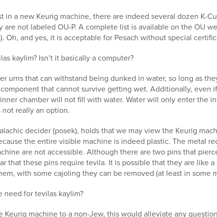
est in a new Keurig machine, there are indeed several dozen K-Cu
 are not labeled OU-P. A complete list is available on the OU we
Oh, and yes, it is acceptable for Pesach without special certific
las kaylim? Isn’t it basically a computer?
er urns that can withstand being dunked in water, so long as they
 component that cannot survive getting wet. Additionally, even i
inner chamber will not fill with water. Water will only enter the
not really an option.
alachic decider (posek), holds that we may view the Keurig machin
because the entire visible machine is indeed plastic. The metal 
achine are not accessible. Although there are two pins that pierc
ar that these pins require tevila. It is possible that they are like 
them, with some cajoling they can be removed (at least in some 
 need for tevilas kaylim?
the Keurig machine to a non-Jew, this would alleviate any questio