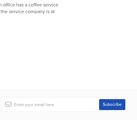
n office has a coffee service
 the service company is at