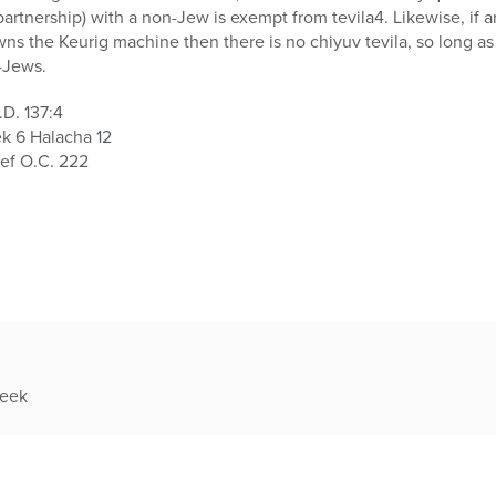
(partnership) with a non-Jew is exempt from tevila4. Likewise, if a
wns the Keurig machine then there is no chiyuv tevila, so long as
-Jews.
.D. 137:4
ek 6 Halacha 12
ef O.C. 222
week