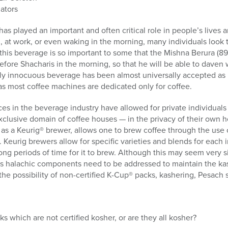
ators
s played an important and often critical role in people’s lives an
h, at work, or even waking in the morning, many individuals look t
t, this beverage is so important to some that the Mishna Berura (8
ore Shacharis in the morning, so that he will be able to daven 
y innocuous beverage has been almost universally accepted as ko
as most coffee machines are dedicated only for coffee.
s in the beverage industry have allowed for private individuals t
clusive domain of coffee houses — in the privacy of their own 
s a Keurig® brewer, allows one to brew coffee through the use 
 Keurig brewers allow for specific varieties and blends for each 
ong periods of time for it to brew. Although this may seem very 
 halachic components need to be addressed to maintain the kas
the possibility of non-certified K-Cup® packs, kashering, Pesach s
s which are not certified kosher, or are they all kosher?