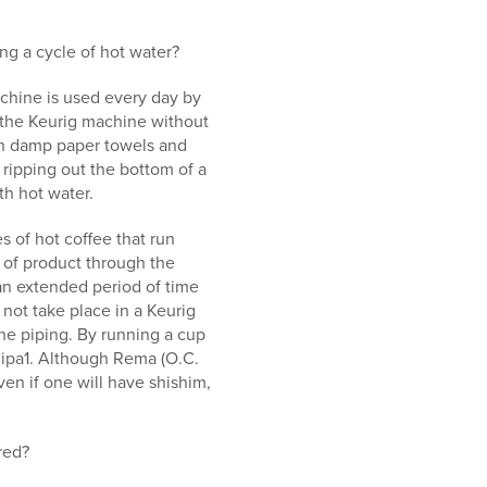
ing a cycle of hot water?
machine is used every day by
r the Keurig machine without
th damp paper towels and
 ripping out the bottom of a
th hot water.
s of hot coffee that run
w of product through the
 an extended period of time
 not take place in a Keurig
the piping. By running a cup
klipa1. Although Rema (O.C.
en if one will have shishim,
red?