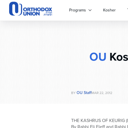
Please
note:
Programs
Kosher
This
website
includes
an
accessibility
system.
OU
Kos
Press
Control-
F11
to
adjust
the
website
OU Staff
BY
MAR 22, 2012
to
people
with
visual
THE KASHRUS OF KEURIG (
disabilities
By Rabbi Eli Eleff and Rabbi 