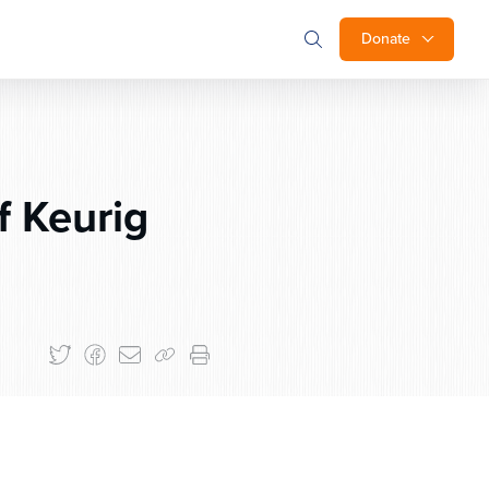
Donate
 Keurig