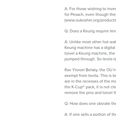
A: For those wishing to inv
for Pesach, even though they
(www.oukosher.org/products). 
Q: Does a Keurig require tevi
A: Unlike most other hot wat
Keurig machine has a digital
toivel a Keurig machine, the 
pumped through. So tevila is 
Rav Yisroel Belsky, the OU h
exempt from tevila. This is 
are in the recesses of the m
the K-Cup® pack, it is not cle
remove the pins and toivel 
Q: How does one obviate the
A: If one sells a portion of 