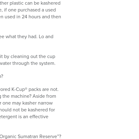
ether plastic can be kashered
re, if one purchased a used
en used in 24 hours and then
 see what they had. Lo and
it by cleaning out the cup
 water through the system.
h?
vored K-Cup® packs are not.
ng the machine? Aside from
her one may kasher narrow
hould not be kashered for
tergent is an effective
de Organic Sumatran Reserve”?