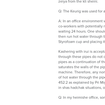
zeiya from the kli sheini.
Q: The Keurig was used for an
A: In an office environment w
co-workers with potentially
waiting 24 hours. One shoul
then run hot water through th
Styrofoam cup and placing it 
Kashering with irui is accep
through these pipes do not qu
pipes as a continuation of th
saturates the walls of the pi
machine. Therefore, any non-
of hot water through the pip
452:2 as explained by Pri Mi
in shas hadchak situations,
Q: In my heimishe office, so