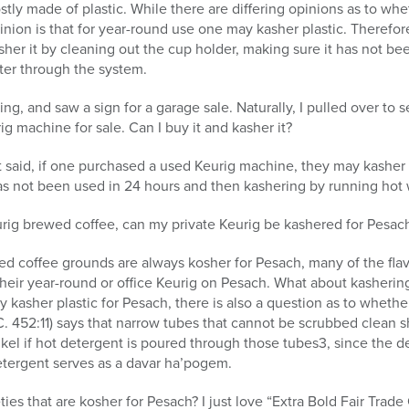
tly made of plastic. While there are differing opinions as to wh
pinion is that for year-round use one may kasher plastic. Therefo
er it by cleaning out the cup holder, making sure it has not be
ter through the system.
ng, and saw a sign for a garage sale. Naturally, I pulled over to
g machine for sale. Can I buy it and kasher it?
 said, if one purchased a used Keurig machine, they may kasher 
 has not been used in 24 hours and then kashering by running hot
urig brewed coffee, can my private Keurig be kashered for Pesac
ed coffee grounds are always kosher for Pesach, many of the fla
heir year-round or office Keurig on Pesach. What about kasheri
 kasher plastic for Pesach, there is also a question as to whet
 452:11) says that narrow tubes that cannot be scrubbed clean s
el if hot detergent is poured through those tubes3, since the de
detergent serves as a davar ha’pogem.
ties that are kosher for Pesach? I just love “Extra Bold Fair Tra