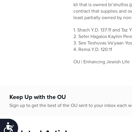
kli that is owned bi’shutfos 
contract that supplies and o
least partially owned by non
1. Shach Y.D. 137:11 and Taz Y
2. Sefer Hagalos Kaylim Per
3. See Teshuvas Va’yaan Yos
4. Rema Y.D. 120:11
OU | Enhancing Jewish Life
Keep Up with the OU
Sign up to get the best of the OU sent to your inbox each 
Accessibility