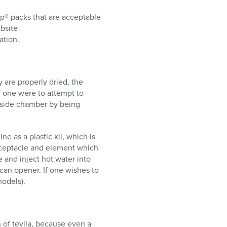
p® packs that are acceptable
bsite
ation.
 are properly dried, the
f one were to attempt to
 inside chamber by being
e as a plastic kli, which is
receptacle and element which
e and inject hot water into
a can opener. If one wishes to
models).
n of tevila, because even a