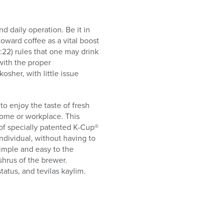
d daily operation. Be it in
oward coffee as a vital boost
9:22) rules that one may drink
with the proper
sher, with little issue
o enjoy the taste of fresh
home or workplace. This
of specially patented K-Cup®
individual, without having to
simple and easy to the
hrus of the brewer.
tatus, and tevilas kaylim.