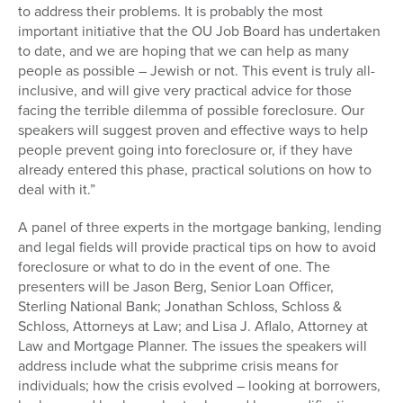
to address their problems. It is probably the most
important initiative that the OU Job Board has undertaken
to date, and we are hoping that we can help as many
people as possible – Jewish or not. This event is truly all-
inclusive, and will give very practical advice for those
facing the terrible dilemma of possible foreclosure. Our
speakers will suggest proven and effective ways to help
people prevent going into foreclosure or, if they have
already entered this phase, practical solutions on how to
deal with it.”
A panel of three experts in the mortgage banking, lending
and legal fields will provide practical tips on how to avoid
foreclosure or what to do in the event of one. The
presenters will be Jason Berg, Senior Loan Officer,
Sterling National Bank; Jonathan Schloss, Schloss &
Schloss, Attorneys at Law; and Lisa J. Aflalo, Attorney at
Law and Mortgage Planner. The issues the speakers will
address include what the subprime crisis means for
individuals; how the crisis evolved – looking at borrowers,