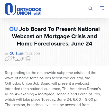
Please
note:
This
website
includes
OU
Job Board To Present National
an
Webcast on Mortgage Crisis and
accessibility
system.
Home Foreclosures, June 24
OU Staff
MAY 28, 2008
BY
Responding to the nationwide subprime crisis and the
wave of home foreclosures across the country, the
Orthodox Union Job Board will present a webcast
intended for a national audience, The American Dream’s
Rude Awakening – Mortgage Debacle and Foreclosures,
which will take place Tuesday, June 24, 6:00 – 8:00 pm.
The session, broadcast live, can be accessed from