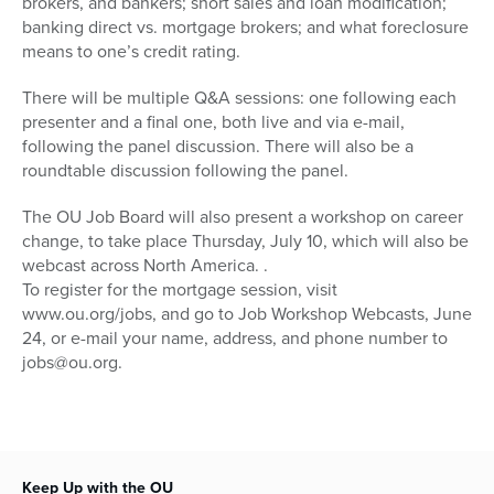
brokers, and bankers; short sales and loan modification;
banking direct vs. mortgage brokers; and what foreclosure
means to one’s credit rating.
There will be multiple Q&A sessions: one following each
presenter and a final one, both live and via e-mail,
following the panel discussion. There will also be a
roundtable discussion following the panel.
The OU Job Board will also present a workshop on career
change, to take place Thursday, July 10, which will also be
webcast across North America. .
To register for the mortgage session, visit
www.ou.org/jobs, and go to Job Workshop Webcasts, June
24, or e-mail your name, address, and phone number to
jobs@ou.org.
Keep Up with the OU