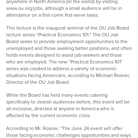
anywhere in North America (or the world) by visiting
www.ou.org/jobs, although a small audience will be in
attendance on a first-come first-serve basis.
This lecture is the inaugural seminar of the OU Job Board
lecture series “Practical Economics 101.” The OU Job
Board seeks to provide employment opportunities to the
unemployed and those seeking better positions, and often
holds events designed to assist job-seekers and those
who are employed. The new “Practical Economics 101”
series was created to address a variety of economic
situations facing Americans, according to Michael Rosner,
Director of the OU Job Board.
While the Board has held many events catering
specifically to Jewish audiences before, this event will be
all-inclusive, directed at anyone in America who is
affected by the current economic crisis.
According to Mr. Rosner, “The June 24 event will offer
those facing economic challenges opportunities and ways