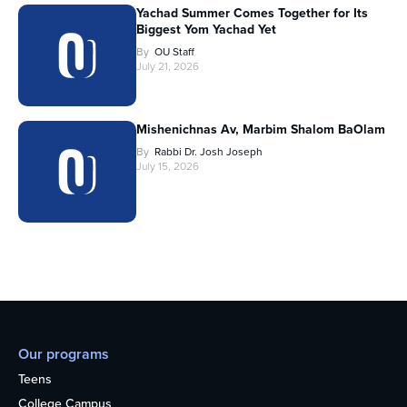
Yachad Summer Comes Together for Its
Biggest Yom Yachad Yet
By
OU Staff
July 21, 2026
Mishenichnas Av, Marbim Shalom BaOlam
By
Rabbi Dr. Josh Joseph
July 15, 2026
Our programs
Teens
College Campus