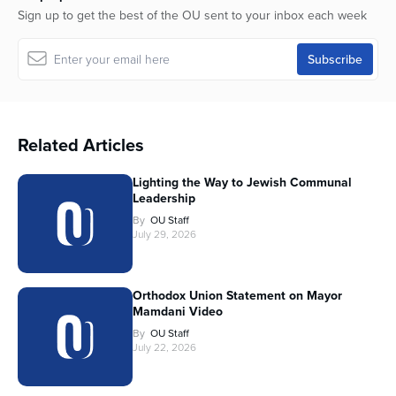
Sign up to get the best of the OU sent to your inbox each week
Related Articles
Lighting the Way to Jewish Communal
Leadership
By
OU Staff
July 29, 2026
Orthodox Union Statement on Mayor
Mamdani Video
By
OU Staff
July 22, 2026