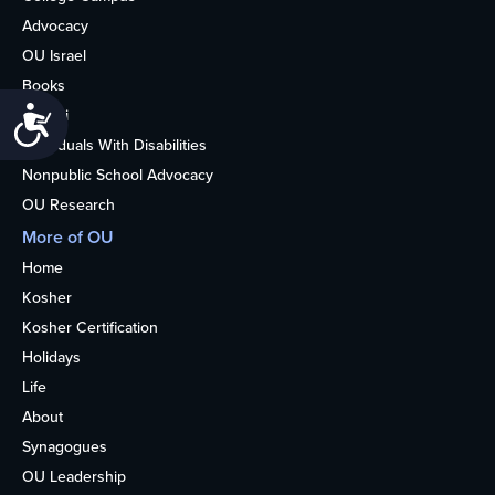
Advocacy
OU Israel
Books
Accessibility
Alumni
Individuals With Disabilities
Nonpublic School Advocacy
OU Research
More of OU
Home
Kosher
Kosher Certification
Holidays
Life
About
Synagogues
OU Leadership