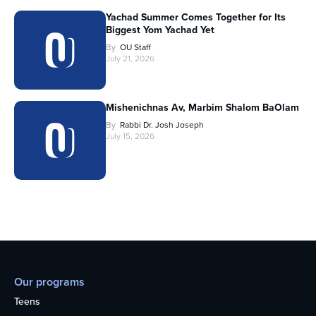
Yachad Summer Comes Together for Its
Biggest Yom Yachad Yet
By
OU Staff
July 21, 2026
Mishenichnas Av, Marbim Shalom BaOlam
By
Rabbi Dr. Josh Joseph
July 15, 2026
Our programs
Teens