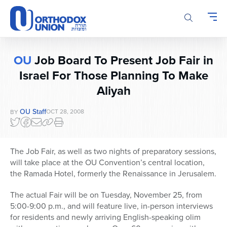
Please
note:
This
website
includes
OU
Job Board To Present Job Fair in
an
Israel For Those Planning To Make
accessibility
system.
Aliyah
OU Staff
OCT 28, 2008
BY
The Job Fair, as well as two nights of preparatory sessions,
will take place at the OU Convention’s central location,
the Ramada Hotel, formerly the Renaissance in Jerusalem.
The actual Fair will be on Tuesday, November 25, from
5:00-9:00 p.m., and will feature live, in-person interviews
for residents and newly arriving English-speaking olim