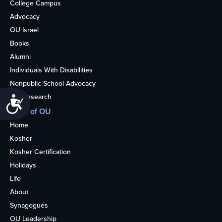
College Campus
Advocacy
OU Israel
Books
Alumni
Individuals With Disabilities
Nonpublic School Advocacy
OU Research
Accessibility
More of OU
Home
Kosher
Kosher Certification
Holidays
Life
About
Synagogues
OU Leadership