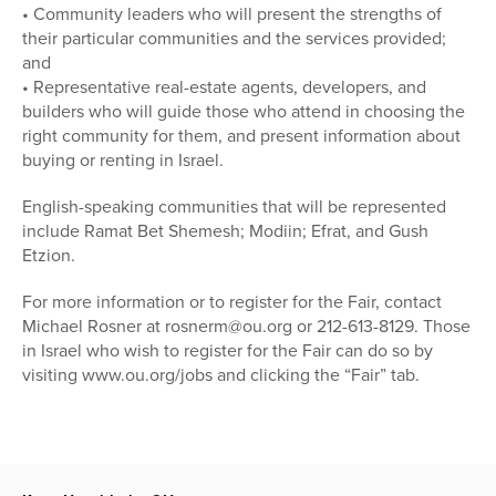
• Community leaders who will present the strengths of
their particular communities and the services provided;
and
• Representative real-estate agents, developers, and
builders who will guide those who attend in choosing the
right community for them, and present information about
buying or renting in Israel.
English-speaking communities that will be represented
include Ramat Bet Shemesh; Modiin; Efrat, and Gush
Etzion.
For more information or to register for the Fair, contact
Michael Rosner at rosnerm@ou.org or 212-613-8129. Those
in Israel who wish to register for the Fair can do so by
visiting www.ou.org/jobs and clicking the “Fair” tab.