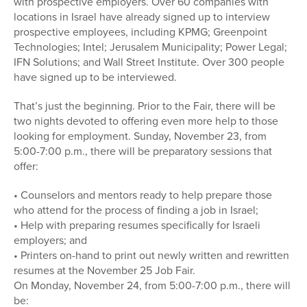
with prospective employers. Over 60 companies with
locations in Israel have already signed up to interview
prospective employees, including KPMG; Greenpoint
Technologies; Intel; Jerusalem Municipality; Power Legal;
IFN Solutions; and Wall Street Institute. Over 300 people
have signed up to be interviewed.
That’s just the beginning. Prior to the Fair, there will be
two nights devoted to offering even more help to those
looking for employment. Sunday, November 23, from
5:00-7:00 p.m., there will be preparatory sessions that
offer:
• Counselors and mentors ready to help prepare those
who attend for the process of finding a job in Israel;
• Help with preparing resumes specifically for Israeli
employers; and
• Printers on-hand to print out newly written and rewritten
resumes at the November 25 Job Fair.
On Monday, November 24, from 5:00-7:00 p.m., there will
be: