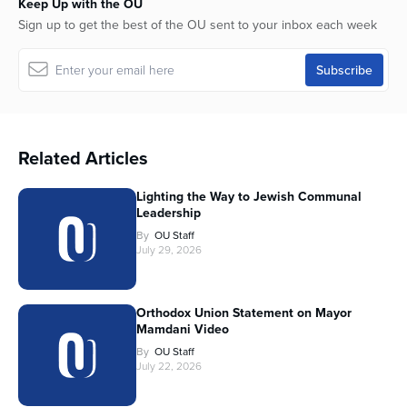
Keep Up with the OU
Sign up to get the best of the OU sent to your inbox each week
Related Articles
Lighting the Way to Jewish Communal
Leadership
By
OU Staff
July 29, 2026
Orthodox Union Statement on Mayor
Mamdani Video
By
OU Staff
July 22, 2026