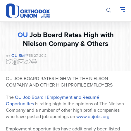
Please
note:
This
website
includes
OU
Job Board Rates High with
an
Nielson Company & Others
accessibility
system.
OU Staff
FEB 27, 2012
BY
OU JOB BOARD RATES HIGH WITH THE NIELSON
COMPANY AND OTHER HIGH PROFILE EMPLOYERS
The
OU Job Board | Employment and Resumé
Opportunities
is rating high in the opinions of The Nielson
Company and a number of other high profile companies
who have posted job openings on
www.oujobs.org
.
Employment opportunities have additionally been listed