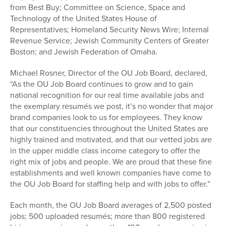
from Best Buy; Committee on Science, Space and
Technology of the United States House of
Representatives; Homeland Security News Wire; Internal
Revenue Service; Jewish Community Centers of Greater
Boston; and Jewish Federation of Omaha.
Michael Rosner, Director of the OU Job Board, declared,
“As the OU Job Board continues to grow and to gain
national recognition for our real time available jobs and
the exemplary resumés we post, it’s no wonder that major
brand companies look to us for employees. They know
that our constituencies throughout the United States are
highly trained and motivated, and that our vetted jobs are
in the upper middle class income category to offer the
right mix of jobs and people. We are proud that these fine
establishments and well known companies have come to
the OU Job Board for staffing help and with jobs to offer.”
Each month, the OU Job Board averages of 2,500 posted
jobs; 500 uploaded resumés; more than 800 registered