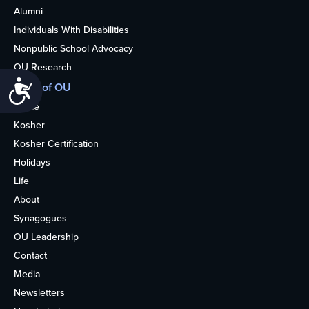
Alumni
Individuals With Disabilities
Nonpublic School Advocacy
OU Research
Accessibility
More of OU
Home
Kosher
Kosher Certification
Holidays
Life
About
Synagogues
OU Leadership
Contact
Media
Newsletters