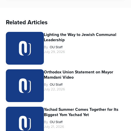
Related Articles
Lighting the Way to Jewish Communal
Leadership
By
OU Staff
July 29, 2026
Orthodox Union Statement on Mayor
Mamdani Video
By
OU Staff
July 22, 2026
Yachad Summer Comes Together for Its
Biggest Yom Yachad Yet
By
OU Staff
July 21, 2026