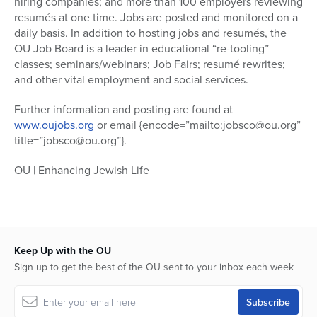
hiring companies; and more than 100 employers reviewing
resumés at one time. Jobs are posted and monitored on a
daily basis. In addition to hosting jobs and resumés, the
OU Job Board is a leader in educational “re-tooling”
classes; seminars/webinars; Job Fairs; resumé rewrites;
and other vital employment and social services.
Further information and posting are found at
www.oujobs.org
or email {encode=”mailto:jobsco@ou.org”
title=”jobsco@ou.org”}.
OU | Enhancing Jewish Life
Keep Up with the OU
Sign up to get the best of the OU sent to your inbox each week