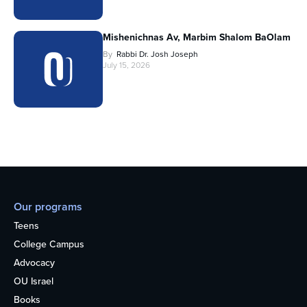
Mishenichnas Av, Marbim Shalom BaOlam
By
Rabbi Dr. Josh Joseph
July 15, 2026
Our programs
Teens
College Campus
Advocacy
OU Israel
Books