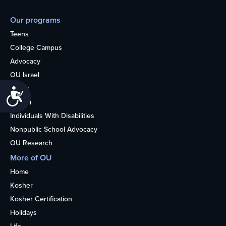
Our programs
Teens
College Campus
Advocacy
OU Israel
Books
Accessibility
Alumni
Individuals With Disabilities
Nonpublic School Advocacy
OU Research
More of OU
Home
Kosher
Kosher Certification
Holidays