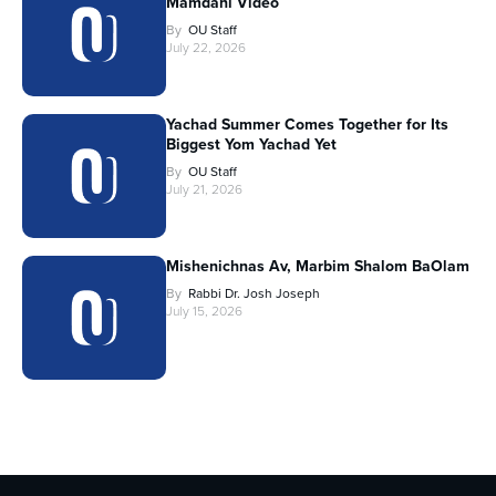
Mamdani Video
By
OU Staff
July 22, 2026
Yachad Summer Comes Together for Its
Biggest Yom Yachad Yet
By
OU Staff
July 21, 2026
Mishenichnas Av, Marbim Shalom BaOlam
By
Rabbi Dr. Josh Joseph
July 15, 2026