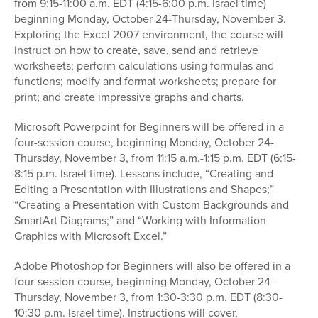
from 9:15-11:00 a.m. EDT (4:15-6:00 p.m. Israel time)
beginning Monday, October 24-Thursday, November 3.
Exploring the Excel 2007 environment, the course will
instruct on how to create, save, send and retrieve
worksheets; perform calculations using formulas and
functions; modify and format worksheets; prepare for
print; and create impressive graphs and charts.
Microsoft Powerpoint for Beginners will be offered in a
four-session course, beginning Monday, October 24-
Thursday, November 3, from 11:15 a.m.-1:15 p.m. EDT (6:15-
8:15 p.m. Israel time). Lessons include, “Creating and
Editing a Presentation with Illustrations and Shapes;”
“Creating a Presentation with Custom Backgrounds and
SmartArt Diagrams;” and “Working with Information
Graphics with Microsoft Excel.”
Adobe Photoshop for Beginners will also be offered in a
four-session course, beginning Monday, October 24-
Thursday, November 3, from 1:30-3:30 p.m. EDT (8:30-
10:30 p.m. Israel time). Instructions will cover,