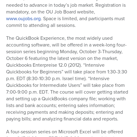
needed to advance in today’s job market. Registration is
mandatory, on the OU Job Board website,
www.oujobs.org
. Space is limited, and participants must
commit to attending all sessions.
The QuickBook Experience, the most widely used
accounting software, will be offered in a week-long four-
session series beginning Monday, October 3-Thursday,
October 6 featuring the latest version on the market,
Quickbooks Enterpreise 12.0 (2012). “Intensive
Quickbooks for Beginners” will take place from 1:30-3:30
p.m. EDT (8:30-10:30 p.m. Israel time). “Intensive
Quickbooks for Intermediate Users” will take place from
7:00-9:00 p.m. EDT. The course will cover getting started
and setting up a QuickBooks company file; working with
lists and bank accounts; entering sales information;
receiving payments and making deposits; entering and
paying bills; and analyzing financial data and reports.
A four-session series on Microsoft Excel will be offered