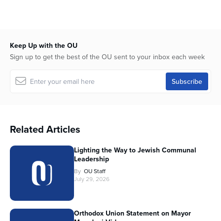
Keep Up with the OU
Sign up to get the best of the OU sent to your inbox each week
Related Articles
Lighting the Way to Jewish Communal
Leadership
By
OU Staff
July 29, 2026
Orthodox Union Statement on Mayor