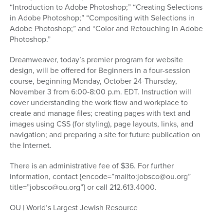
“Introduction to Adobe Photoshop;” “Creating Selections
in Adobe Photoshop;” “Compositing with Selections in
Adobe Photoshop;” and “Color and Retouching in Adobe
Photoshop.”
Dreamweaver, today’s premier program for website
design, will be offered for Beginners in a four-session
course, beginning Monday, October 24-Thursday,
November 3 from 6:00-8:00 p.m. EDT. Instruction will
cover understanding the work flow and workplace to
create and manage files; creating pages with text and
images using CSS (for styling), page layouts, links, and
navigation; and preparing a site for future publication on
the Internet.
There is an administrative fee of $36. For further
information, contact {encode=”mailto:jobsco@ou.org”
title=”jobsco@ou.org”} or call 212.613.4000.
OU | World’s Largest Jewish Resource