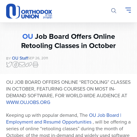
Please
note:
This
website
includes
OU
Job Board Offers Online
an
Retooling Classes in October
accessibility
system.
OU Staff
SEP 26, 2011
BY
OU JOB BOARD OFFERS ONLINE “RETOOLING” CLASSES
IN OCTOBER, FEATURING COURSES ON MOST IN-
DEMAND SOFTWARE, FOR WORLD-WIDE AUDIENCE AT
WWW.OUJOBS.ORG
Keeping up with popular demand, The
OU Job Board |
Employment and Resumé Opportunities
, will be offering a
series of online “retooling classes” during the month of
October, of the most in-demand and widely used software