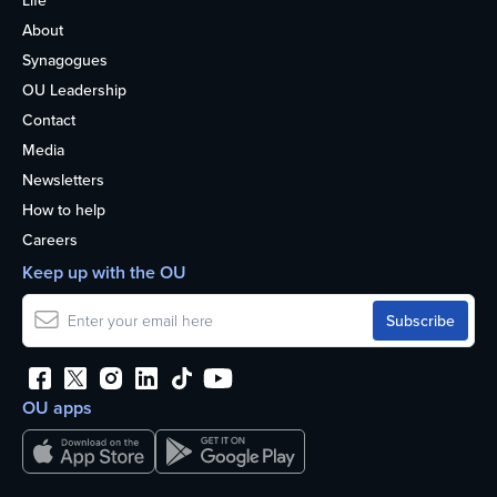
Life
About
Synagogues
OU Leadership
Contact
Media
Newsletters
How to help
Careers
Keep up with the OU
OU apps