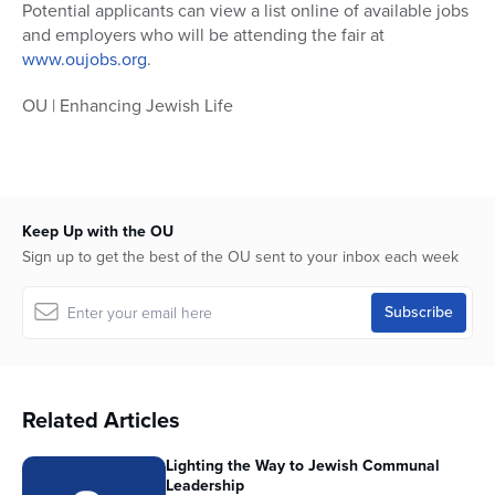
Potential applicants can view a list online of available jobs
and employers who will be attending the fair at
www.oujobs.org
.
OU | Enhancing Jewish Life
Keep Up with the OU
Sign up to get the best of the OU sent to your inbox each week
Related Articles
Lighting the Way to Jewish Communal
Leadership