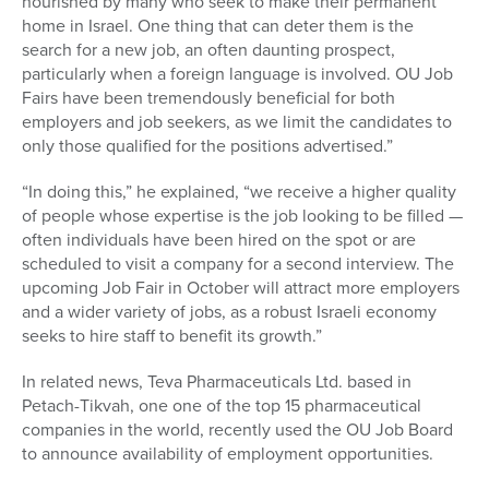
nourished by many who seek to make their permanent
home in Israel. One thing that can deter them is the
search for a new job, an often daunting prospect,
particularly when a foreign language is involved. OU Job
Fairs have been tremendously beneficial for both
employers and job seekers, as we limit the candidates to
only those qualified for the positions advertised.”
“In doing this,” he explained, “we receive a higher quality
of people whose expertise is the job looking to be filled —
often individuals have been hired on the spot or are
scheduled to visit a company for a second interview. The
upcoming Job Fair in October will attract more employers
and a wider variety of jobs, as a robust Israeli economy
seeks to hire staff to benefit its growth.”
In related news, Teva Pharmaceuticals Ltd. based in
Petach-Tikvah, one one of the top 15 pharmaceutical
companies in the world, recently used the OU Job Board
to announce availability of employment opportunities.