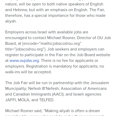
nature, will be open to both native speakers of English
and Hebrew, but with an emphasis on English. The Fair,
therefore, has a special importance for those who made
aliyah.
Employers across Israel with available jobs are
encouraged to contact Michael Rosner, Director of OU Job
Board, at {encode=”mailto:jobsco@ou.org”
title=”jobsco@ou.org”}. Job seekers and employers can
register to participate in the Fair on the Job Board website
at
www.oujobs.org
. There is no fee for applicants or
employers. Registration is mandatory for applicants; no
walk-ins will be accepted.
The Job Fair will be run in partnership with the Jerusalem
Muncipality; Nefesh B’Nefesh; Association of Americans
and Canadian Immigrants (AACI); and Israeli agencies
JAFFI, MOLA, and TELFED.
Michael Rosner said, “Making aliyah is often a dream