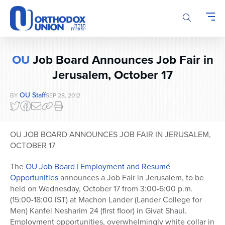
Please
note:
This
website
includes
OU
Job Board Announces Job Fair in
an
accessibility
Jerusalem, October 17
system.
OU Staff
BY
SEP 28, 2012
OU JOB BOARD ANNOUNCES JOB FAIR IN JERUSALEM,
OCTOBER 17
The
OU Job Board | Employment and Resumé
Opportunities
announces a Job Fair in Jerusalem, to be
held on Wednesday, October 17 from 3:00-6:00 p.m.
(15:00-18:00 IST) at Machon Lander (Lander College for
Men) Kanfei Nesharim 24 (first floor) in Givat Shaul.
Employment opportunities, overwhelmingly white collar in