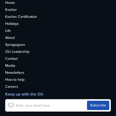
Home
Kosher
Kosher Certification
Holidays
Life
About
Synagogues
OU Leadership
Contact
Media
Newsletters
How to help
Careers
Keep up with the OU