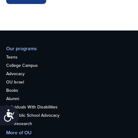
Our programs
Teens
College Campus
Advocacy
OU Israel
Books
Alumni
Individuals With Disabilities
Accessibility
Nonpublic School Advocacy
OU Research
More of OU