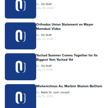
By
OU Staff
July 29, 2026
Orthodox Union Statement on Mayor
Mamdani Video
By
OU Staff
July 22, 2026
Yachad Summer Comes Together for Its
Biggest Yom Yachad Yet
By
OU Staff
July 21, 2026
Mishenichnas Av, Marbim Shalom BaOlam
By
Rabbi Dr. Josh Joseph
July 15, 2026