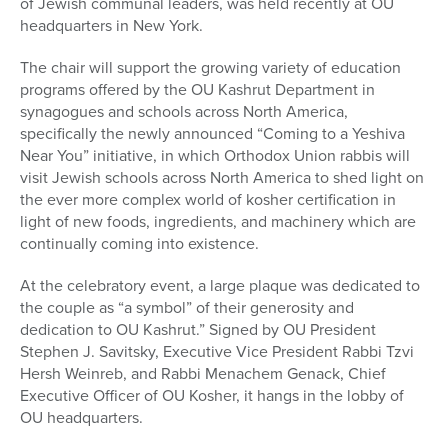
of Jewish communal leaders, was held recently at OU
headquarters in New York.
The chair will support the growing variety of education
programs offered by the OU Kashrut Department in
synagogues and schools across North America,
specifically the newly announced “Coming to a Yeshiva
Near You” initiative, in which Orthodox Union rabbis will
visit Jewish schools across North America to shed light on
the ever more complex world of kosher certification in
light of new foods, ingredients, and machinery which are
continually coming into existence.
At the celebratory event, a large plaque was dedicated to
the couple as “a symbol” of their generosity and
dedication to OU Kashrut.” Signed by OU President
Stephen J. Savitsky, Executive Vice President Rabbi Tzvi
Hersh Weinreb, and Rabbi Menachem Genack, Chief
Executive Officer of OU Kosher, it hangs in the lobby of
OU headquarters.