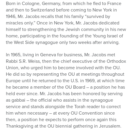
Born in Cologne, Germany, from which he fled to France
and then to Switzerland before coming to New York in
1946, Mr. Jacobs recalls that his family “survived by
miracles only.” Once in New York, Mr. Jacobs dedicated
himself to strengthening the Jewish community in his new
home, participating in the founding of the Young Israel of
the West Side synagogue only two weeks after arriving.
In 1965, living in Geneva for business, Mr. Jacobs met
Rabbi S.R. Weiss, then the chief executive of the Orthodox
Union, who urged him to become involved with the OU.
He did so by representing the OU at meetings throughout
Europe until he returned to the U.S. in 1969, at which time
he became a member of the OU Board – a position he has
held ever since. Mr. Jacobs has been honored by serving
as gabbai – the official who assists in the synagogue
service and stands alongside the Torah reader to correct
him when necessary – at every OU Convention since
then, a position he expects to perform once again this
Thanksgiving at the OU biennial gathering in Jerusalem.