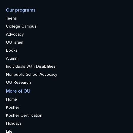
Our programs
Teens
College Campus
Advocacy
OU Israel
Books
Alumni
Individuals With Disabilities
Nonpublic School Advocacy
OU Research
More of OU
Home
Kosher
Kosher Certification
Holidays
Life