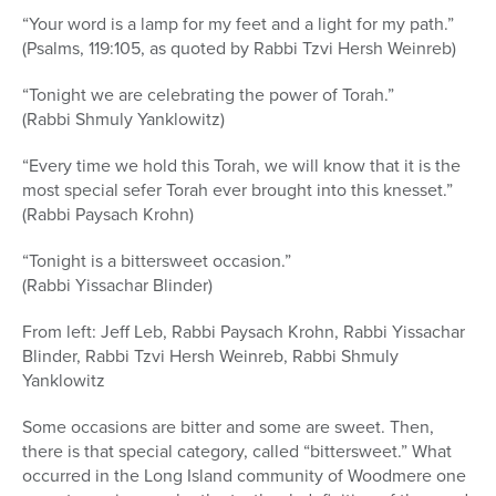
“Your word is a lamp for my feet and a light for my path.”
(Psalms, 119:105, as quoted by Rabbi Tzvi Hersh Weinreb)
“Tonight we are celebrating the power of Torah.”
(Rabbi Shmuly Yanklowitz)
“Every time we hold this Torah, we will know that it is the
most special sefer Torah ever brought into this knesset.”
(Rabbi Paysach Krohn)
“Tonight is a bittersweet occasion.”
(Rabbi Yissachar Blinder)
From left: Jeff Leb, Rabbi Paysach Krohn, Rabbi Yissachar
Blinder, Rabbi Tzvi Hersh Weinreb, Rabbi Shmuly
Yanklowitz
Some occasions are bitter and some are sweet. Then,
there is that special category, called “bittersweet.” What
occurred in the Long Island community of Woodmere one