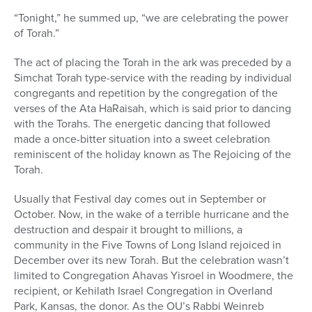
“Tonight,” he summed up, “we are celebrating the power
of Torah.”
The act of placing the Torah in the ark was preceded by a
Simchat Torah type-service with the reading by individual
congregants and repetition by the congregation of the
verses of the Ata HaRaisah, which is said prior to dancing
with the Torahs. The energetic dancing that followed
made a once-bitter situation into a sweet celebration
reminiscent of the holiday known as The Rejoicing of the
Torah.
Usually that Festival day comes out in September or
October. Now, in the wake of a terrible hurricane and the
destruction and despair it brought to millions, a
community in the Five Towns of Long Island rejoiced in
December over its new Torah. But the celebration wasn’t
limited to Congregation Ahavas Yisroel in Woodmere, the
recipient, or Kehilath Israel Congregation in Overland
Park, Kansas, the donor. As the OU’s Rabbi Weinreb