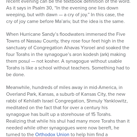
recent evening can be the textbook definition of the word.
As it says in Psalm 30, “In the evening one lies down
weeping, but with dawn — a cry of joy.” In this case, the
cry of joy came before Ma’ariv, but the idea is the same.
When Hurricane Sandy’s floodwaters immersed the Five
Towns of Nassau County, they rose four feet high in the
sanctuary of Congregation Ahavas Yisroel and soaked the
four Torahs in the synagogue’s aron kodesh (ark) making
them posul — not kosher. A synagogue without usable
Torahs is like a school without teachers. Something had to
be done.
Meanwhile, hundreds of miles away in mid-America, in
Overland Park, Kansas, a suburb of Kansas City, the new
rabbi of Kehilath Israel Congregation, Shmuly Yanklowitz,
meditated on the fact that for over a century his
synagogue has built up a storehouse of 15 Torahs.
Realizing that while his shul had many more Torahs than it
needed while other synagogues were now bereft, he
turned to the
Orthodox Union
to help him find a