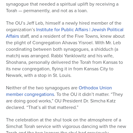
synagogue that needed a spiritual uplift by receiving a
Torah — permanently, and not as a loan.
The OU’s Jeff Leb, himself a newly hired member of the
organization’s
Institute for Public Affairs | Jewish Political
Affairs
staff, and a resident of the Five Towns, knew about
the plight of Congregation Ahavas Yisroel. With Mr. Leb
coordinating between both synagogues, a shidduch (a
match) was arranged. Rabbi Yanklowitz and his wife,
Shoshana, personally delivered the Torah from Kansas to
its new congregation, flying it in from Kansas City to
Newark, with a stop in St. Louis.
Neither of the two synagogues are
Orthodox Union
member congregations
. To the OU it didn’t matter. “They
are doing good works,” OU President Dr. Simcha Katz
declared. “That’s all that mattered.”
The celebration at the shul took on the atmosphere of a
Simchat Torah service with vigorous dancing with the new
Torah and the two loaners the shul had previously