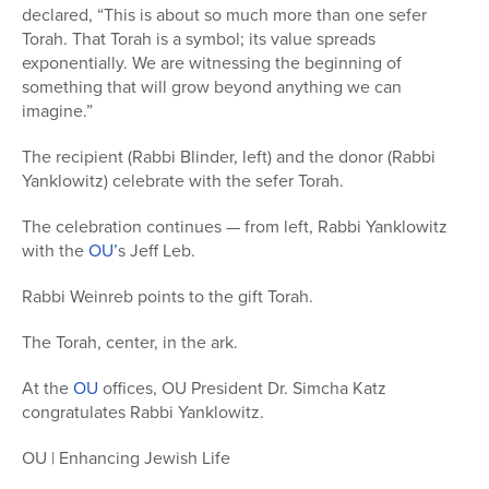
declared, “This is about so much more than one sefer
Torah. That Torah is a symbol; its value spreads
exponentially. We are witnessing the beginning of
something that will grow beyond anything we can
imagine.”
The recipient (Rabbi Blinder, left) and the donor (Rabbi
Yanklowitz) celebrate with the sefer Torah.
The celebration continues — from left, Rabbi Yanklowitz
with the
OU’
s Jeff Leb.
Rabbi Weinreb points to the gift Torah.
The Torah, center, in the ark.
At the
OU
offices, OU President Dr. Simcha Katz
congratulates Rabbi Yanklowitz.
OU | Enhancing Jewish Life