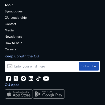
About
Synagogues
OU Leadership
Contact
Media
Newsletters
How to help
Careers
Keep up with the OU
OU apps