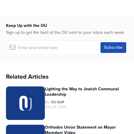
Keep Up with the OU
Sign up to get the best of the OU sent to your inbox each week
Related Articles
Lighting the Way to Jewish Communal
Leadership
By
OU Staff
July 29, 2026
Orthodox Union Statement on Mayor
Mamdani Video