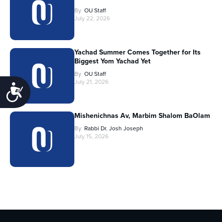
By
OU Staff
July 22, 2026
Yachad Summer Comes Together for Its
Biggest Yom Yachad Yet
By
OU Staff
July 21, 2026
Accessibility
Mishenichnas Av, Marbim Shalom BaOlam
By
Rabbi Dr. Josh Joseph
July 15, 2026