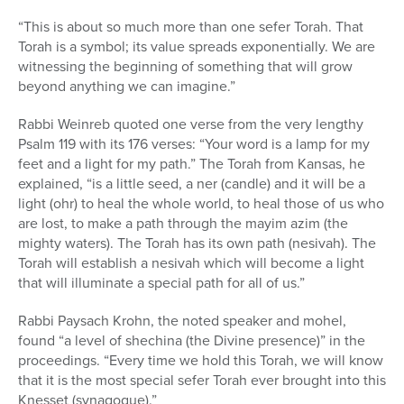
“This is about so much more than one sefer Torah. That
Torah is a symbol; its value spreads exponentially. We are
witnessing the beginning of something that will grow
beyond anything we can imagine.”
Rabbi Weinreb quoted one verse from the very lengthy
Psalm 119 with its 176 verses: “Your word is a lamp for my
feet and a light for my path.” The Torah from Kansas, he
explained, “is a little seed, a ner (candle) and it will be a
light (ohr) to heal the whole world, to heal those of us who
are lost, to make a path through the mayim azim (the
mighty waters). The Torah has its own path (nesivah). The
Torah will establish a nesivah which will become a light
that will illuminate a special path for all of us.”
Rabbi Paysach Krohn, the noted speaker and mohel,
found “a level of shechina (the Divine presence)” in the
proceedings. “Every time we hold this Torah, we will know
that it is the most special sefer Torah ever brought into this
Knesset (synagogue).”