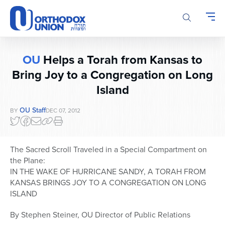
Please
note:
This
website
includes
OU
Helps a Torah from Kansas to
an
accessibility
Bring Joy to a Congregation on Long
system.
Island
OU Staff
BY
DEC 07, 2012
The Sacred Scroll Traveled in a Special Compartment on
the Plane:
IN THE WAKE OF HURRICANE SANDY, A TORAH FROM
KANSAS BRINGS JOY TO A CONGREGATION ON LONG
ISLAND
By Stephen Steiner, OU Director of Public Relations