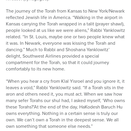
The journey of the Torah from Kansas to New York/Newark
reflected Jewish life in America. “Walking in the airport in
Kansas carrying the Torah wrapped in a talit (prayer shawl),
people looked at us like we were aliens,” Rabbi Yanklowitz
related. “In St. Louis, maybe one or two people knew what
it was. In Newark, everyone was kissing the Torah and
dancing.” Much to Rabbi and Shoshana Yanklowitz’
delight, Southwest Airlines provided a special
compartment for the Torah, so that it could journey
comfortably to its new home.
“When you hear a cry from Klal Yisroel and you ignore it, it
leaves a void,” Rabbi Yanklowitz said. “If a Torah sits in the
aron and others need it, you must act. When we saw how
many sefer Torahs our shul had, I asked myself, ‘Who owns
these Torahs?’At the end of the day, HaKodesh Baruch Hu
owns everything. Nothing in a certain sense is truly our
own. We can’t own a Torah in the deepest sense. We all
own something that someone else needs.”