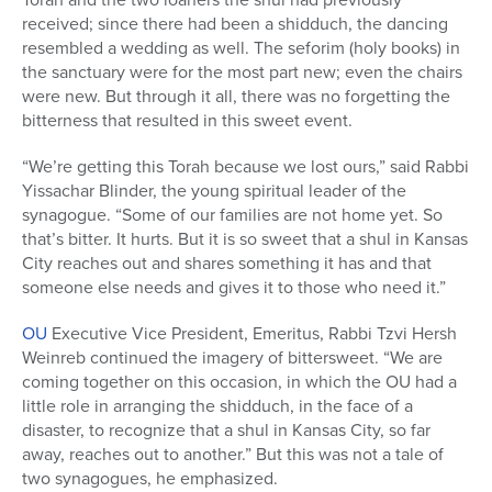
received; since there had been a shidduch, the dancing
resembled a wedding as well. The seforim (holy books) in
the sanctuary were for the most part new; even the chairs
were new. But through it all, there was no forgetting the
bitterness that resulted in this sweet event.
“We’re getting this Torah because we lost ours,” said Rabbi
Yissachar Blinder, the young spiritual leader of the
synagogue. “Some of our families are not home yet. So
that’s bitter. It hurts. But it is so sweet that a shul in Kansas
City reaches out and shares something it has and that
someone else needs and gives it to those who need it.”
OU
Executive Vice President, Emeritus, Rabbi Tzvi Hersh
Weinreb continued the imagery of bittersweet. “We are
coming together on this occasion, in which the OU had a
little role in arranging the shidduch, in the face of a
disaster, to recognize that a shul in Kansas City, so far
away, reaches out to another.” But this was not a tale of
two synagogues, he emphasized.