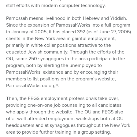
staff efforts with modern computer technology.
Parnossah means livelihood in both Hebrew and Yiddish.
Since the expansion of ParnossahWorks into a full program
in January of 2005, it has placed 392 (as of June 27, 2006)
clients in the New York area in gainful employment,
primarily in white collar positions attractive to the
educated Jewish community. Through the efforts of the
OU, some 250 synagogues in the area participate in the
program, both by alerting the unemployed to
ParnossahWorks’ existence and by encouraging their
members to list positions on the program’s website,
ParnossahWorks-ou.org®.
Then, the FEGS employment professionals take over,
providing one-on-one job counseling to all candidates
who apply through the website. The OU and FEGS also
offer well-attended employment workshops both at OU
headquarters and at synagogues throughout the New York
area to provide further training in a group setting.