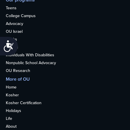
Teens
College Campus
Advocacy
OU Israel
Books
Accessibility
Alumni
Individuals With Disabilities
Nonpublic School Advocacy
OU Research
More of OU
Home
Kosher
Kosher Certification
Holidays
Life
About