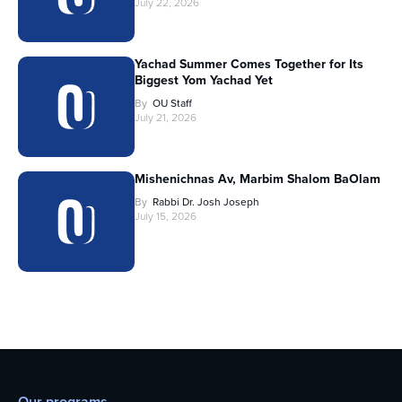
July 22, 2026
Yachad Summer Comes Together for Its
Biggest Yom Yachad Yet
By
OU Staff
July 21, 2026
Mishenichnas Av, Marbim Shalom BaOlam
By
Rabbi Dr. Josh Joseph
July 15, 2026
Our programs