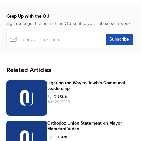
Keep Up with the OU
Sign up to get the best of the OU sent to your inbox each week
Related Articles
Lighting the Way to Jewish Communal
Leadership
By
OU Staff
July 29, 2026
Orthodox Union Statement on Mayor
Mamdani Video
By
OU Staff