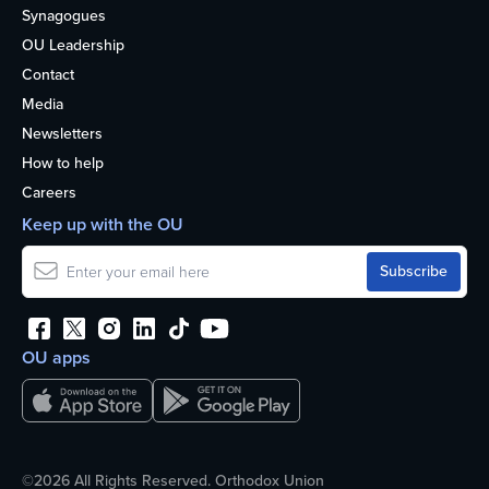
Synagogues
OU Leadership
Contact
Media
Newsletters
How to help
Careers
Keep up with the OU
OU apps
©2026 All Rights Reserved. Orthodox Union