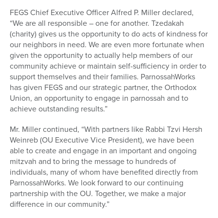
FEGS Chief Executive Officer Alfred P. Miller declared,
“We are all responsible – one for another. Tzedakah
(charity) gives us the opportunity to do acts of kindness for
our neighbors in need. We are even more fortunate when
given the opportunity to actually help members of our
community achieve or maintain self-sufficiency in order to
support themselves and their families. ParnossahWorks
has given FEGS and our strategic partner, the Orthodox
Union, an opportunity to engage in parnossah and to
achieve outstanding results.”
Mr. Miller continued, “With partners like Rabbi Tzvi Hersh
Weinreb (OU Executive Vice President), we have been
able to create and engage in an important and ongoing
mitzvah and to bring the message to hundreds of
individuals, many of whom have benefited directly from
ParnossahWorks. We look forward to our continuing
partnership with the OU. Together, we make a major
difference in our community.”