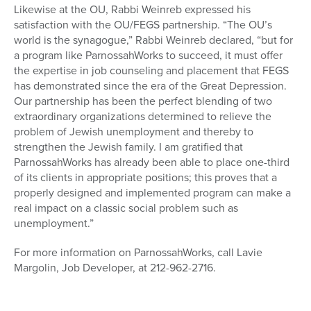
Likewise at the OU, Rabbi Weinreb expressed his
satisfaction with the OU/FEGS partnership. “The OU’s
world is the synagogue,” Rabbi Weinreb declared, “but for
a program like ParnossahWorks to succeed, it must offer
the expertise in job counseling and placement that FEGS
has demonstrated since the era of the Great Depression.
Our partnership has been the perfect blending of two
extraordinary organizations determined to relieve the
problem of Jewish unemployment and thereby to
strengthen the Jewish family. I am gratified that
ParnossahWorks has already been able to place one-third
of its clients in appropriate positions; this proves that a
properly designed and implemented program can make a
real impact on a classic social problem such as
unemployment.”
For more information on ParnossahWorks, call Lavie
Margolin, Job Developer, at 212-962-2716.