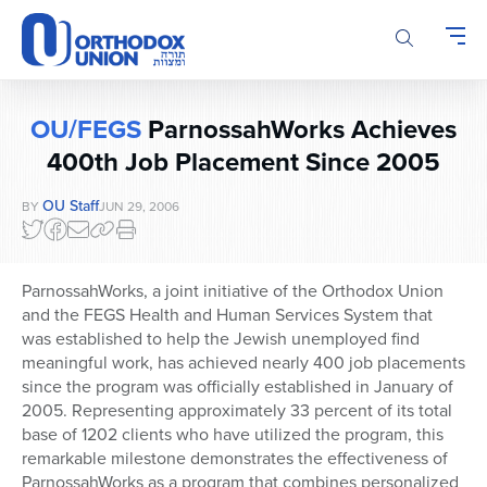
Please
note:
This
website
includes
OU/FEGS
ParnossahWorks Achieves
an
accessibility
400th Job Placement Since 2005
system.
OU Staff
BY
JUN 29, 2006
ParnossahWorks, a joint initiative of the Orthodox Union
and the FEGS Health and Human Services System that
was established to help the Jewish unemployed find
meaningful work, has achieved nearly 400 job placements
since the program was officially established in January of
2005. Representing approximately 33 percent of its total
base of 1202 clients who have utilized the program, this
remarkable milestone demonstrates the effectiveness of
ParnossahWorks as a program that combines personalized