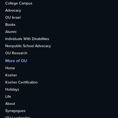
College Campus
Advocacy
OU Israel
Books
Alumni
Individuals With Disabilities
Nonpublic School Advocacy
OU Research
More of OU
Home
Kosher
Kosher Certification
Holidays
Life
About
Synagogues
OU Leadership