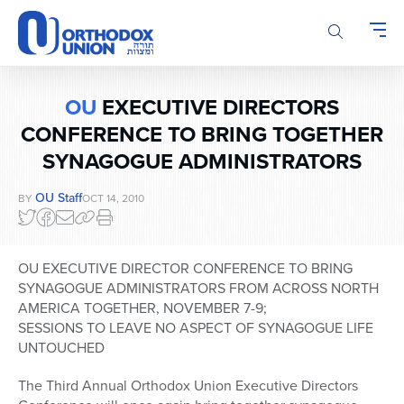
Please
note:
This
website
includes
OU
EXECUTIVE DIRECTORS
an
accessibility
CONFERENCE TO BRING TOGETHER
system.
SYNAGOGUE ADMINISTRATORS
OU Staff
BY
OCT 14, 2010
OU EXECUTIVE DIRECTOR CONFERENCE TO BRING
SYNAGOGUE ADMINISTRATORS FROM ACROSS NORTH
AMERICA TOGETHER, NOVEMBER 7-9;
SESSIONS TO LEAVE NO ASPECT OF SYNAGOGUE LIFE
UNTOUCHED
The Third Annual Orthodox Union Executive Directors