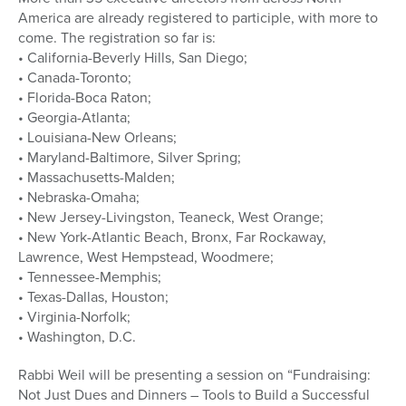
America are already registered to participle, with more to
come. The registration so far is:
• California-Beverly Hills, San Diego;
• Canada-Toronto;
• Florida-Boca Raton;
• Georgia-Atlanta;
• Louisiana-New Orleans;
• Maryland-Baltimore, Silver Spring;
• Massachusetts-Malden;
• Nebraska-Omaha;
• New Jersey-Livingston, Teaneck, West Orange;
• New York-Atlantic Beach, Bronx, Far Rockaway,
Lawrence, West Hempstead, Woodmere;
• Tennessee-Memphis;
• Texas-Dallas, Houston;
• Virginia-Norfolk;
• Washington, D.C.
Rabbi Weil will be presenting a session on “Fundraising:
Not Just Dues and Dinners – Tools to Build a Successful