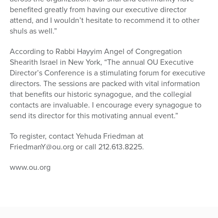
benefited greatly from having our executive director
attend, and I wouldn’t hesitate to recommend it to other
shuls as well.”
According to Rabbi Hayyim Angel of Congregation
Shearith Israel in New York, “The annual OU Executive
Director’s Conference is a stimulating forum for executive
directors. The sessions are packed with vital information
that benefits our historic synagogue, and the collegial
contacts are invaluable. I encourage every synagogue to
send its director for this motivating annual event.”
To register, contact Yehuda Friedman at
FriedmanY@ou.org or call 212.613.8225.
www.ou.org