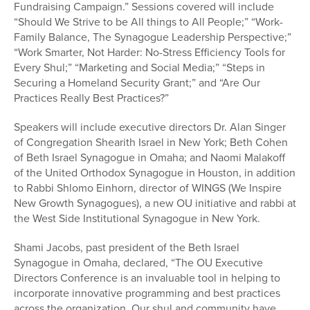
Fundraising Campaign.” Sessions covered will include
“Should We Strive to be All things to All People;” “Work-
Family Balance, The Synagogue Leadership Perspective;”
“Work Smarter, Not Harder: No-Stress Efficiency Tools for
Every Shul;” “Marketing and Social Media;” “Steps in
Securing a Homeland Security Grant;” and “Are Our
Practices Really Best Practices?”
Speakers will include executive directors Dr. Alan Singer
of Congregation Shearith Israel in New York; Beth Cohen
of Beth Israel Synagogue in Omaha; and Naomi Malakoff
of the United Orthodox Synagogue in Houston, in addition
to Rabbi Shlomo Einhorn, director of WINGS (We Inspire
New Growth Synagogues), a new OU initiative and rabbi at
the West Side Institutional Synagogue in New York.
Shami Jacobs, past president of the Beth Israel
Synagogue in Omaha, declared, “The OU Executive
Directors Conference is an invaluable tool in helping to
incorporate innovative programming and best practices
across the organization. Our shul and community have