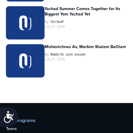
Yachad Summer Comes Together for Its
Biggest Yom Yachad Yet
By
OU Staff
July 21, 2026
Mishenichnas Av, Marbim Shalom BaOlam
By
Rabbi Dr. Josh Joseph
July 15, 2026
Accessibility
Our programs
Teens