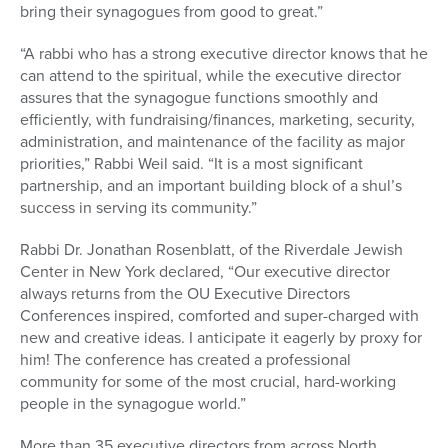
bring their synagogues from good to great.”
“A rabbi who has a strong executive director knows that he
can attend to the spiritual, while the executive director
assures that the synagogue functions smoothly and
efficiently, with fundraising/finances, marketing, security,
administration, and maintenance of the facility as major
priorities,” Rabbi Weil said. “It is a most significant
partnership, and an important building block of a shul’s
success in serving its community.”
Rabbi Dr. Jonathan Rosenblatt, of the Riverdale Jewish
Center in New York declared, “Our executive director
always returns from the OU Executive Directors
Conferences inspired, comforted and super-charged with
new and creative ideas. I anticipate it eagerly by proxy for
him! The conference has created a professional
community for some of the most crucial, hard-working
people in the synagogue world.”
More than 35 executive directors from across North