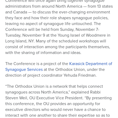
Conference will once again bring together synagogue
administrators from around North America — from 13 states
and Canada — to discuss the ever-changing environment
they face and how their role shapes synagogue policies,
leaving no aspect of synagogue life untouched. The
Conference will be held from Sunday, November 7-
Tuesday, November 9 at the Young Israel of Woodmere in
Long Island, NY. Many of the scheduled workshops will
consist of interaction among the participants themselves,
with the sharing of information and ideas.
The Conference is a project of the
Karasick Department of
Synagogue Services
at the Orthodox Union, under the
direction of project coordinator Yehuda Friedman.
“The Orthodox Union is a network that helps connect
synagogues across North America,” explained Rabbi
Steven Weil, OU Executive Vice President. “By presenting
this conference, the OU provides an opportunity for
executive directors who would never have a chance to
interact with one another to share their expertise so as to