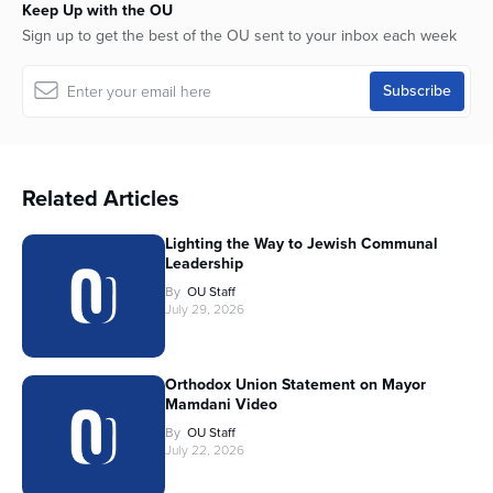
Keep Up with the OU
Sign up to get the best of the OU sent to your inbox each week
Related Articles
Lighting the Way to Jewish Communal
Leadership
By
OU Staff
July 29, 2026
Orthodox Union Statement on Mayor
Mamdani Video
By
OU Staff
July 22, 2026