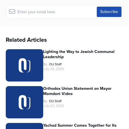
Related Articles
Lighting the Way to Jewish Communal
Leadership
By
OU Staff
July 29, 2026
Orthodox Union Statement on Mayor
Mamdani Video
By
OU Staff
July 22, 2026
Yachad Summer Comes Together for Its