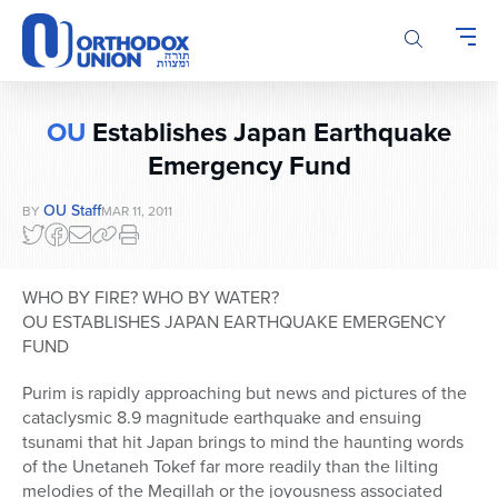
Please
note:
This
website
includes
OU
Establishes Japan Earthquake
an
accessibility
Emergency Fund
system.
OU Staff
BY
MAR 11, 2011
WHO BY FIRE? WHO BY WATER?
OU ESTABLISHES JAPAN EARTHQUAKE EMERGENCY
FUND
Purim is rapidly approaching but news and pictures of the
cataclysmic 8.9 magnitude earthquake and ensuing
tsunami that hit Japan brings to mind the haunting words
of the Unetaneh Tokef far more readily than the lilting
melodies of the Megillah or the joyousness associated