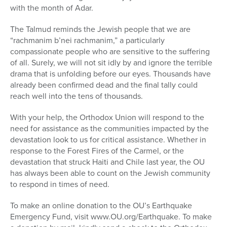
with the month of Adar.
The Talmud reminds the Jewish people that we are
“rachmanim b’nei rachmanim,” a particularly
compassionate people who are sensitive to the suffering
of all. Surely, we will not sit idly by and ignore the terrible
drama that is unfolding before our eyes. Thousands have
already been confirmed dead and the final tally could
reach well into the tens of thousands.
With your help, the Orthodox Union will respond to the
need for assistance as the communities impacted by the
devastation look to us for critical assistance. Whether in
response to the Forest Fires of the Carmel, or the
devastation that struck Haiti and Chile last year, the OU
has always been able to count on the Jewish community
to respond in times of need.
To make an online donation to the OU’s Earthquake
Emergency Fund, visit www.OU.org/Earthquake. To make