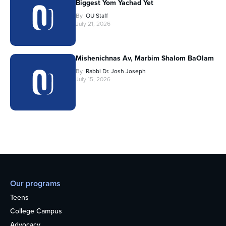
Biggest Yom Yachad Yet
By
OU Staff
July 21, 2026
Mishenichnas Av, Marbim Shalom BaOlam
By
Rabbi Dr. Josh Joseph
July 15, 2026
Our programs
Teens
College Campus
Advocacy