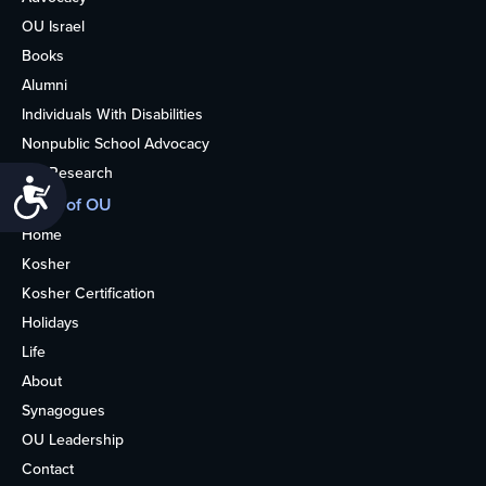
OU Israel
Books
Alumni
Individuals With Disabilities
Nonpublic School Advocacy
OU Research
Accessibility
More of OU
Home
Kosher
Kosher Certification
Holidays
Life
About
Synagogues
OU Leadership
Contact