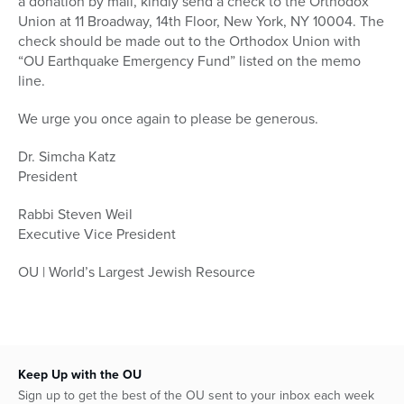
a donation by mail, kindly send a check to the Orthodox
Union at 11 Broadway, 14th Floor, New York, NY 10004. The
check should be made out to the Orthodox Union with
“OU Earthquake Emergency Fund” listed on the memo
line.
We urge you once again to please be generous.
Dr. Simcha Katz
President
Rabbi Steven Weil
Executive Vice President
OU | World’s Largest Jewish Resource
Keep Up with the OU
Sign up to get the best of the OU sent to your inbox each week