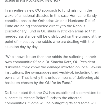
Scene in Far Rockaway, New York
In an entirely new OU approach to fund raising in the
wake of a national disaster, in this case Hurricane Sandy,
contributions to the Orthodox Union’s Hurricane Relief
Fund are being channeled directly to the Rabbi’s
Discretionary Fund in OU shuls in stricken areas so that
needed assistance will be distributed on the ground at the
point of impact by the rabbis who are dealing with the
situation day by day.
“Who knows better than the rabbis the suffering in their
own communities?” said Dr. Simcha Katz, OU President.
“Likewise, they know the damage inflicted on local Jewish
institutions, the synagogues and yeshivot, including their
own shul. That is why this unique means of delivering aid
has been chosen by the OU for its Fund.”
Dr. Katz noted that the OU has established a committee to
allocate Hurricane Relief Funds to the affected
communities. “Some will be outright gifts and some will