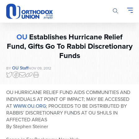
Please
note:
This
website
includes
OU
Establishes Hurricane Relief
an
accessibility
Fund, Gifts Go To Rabbi Discretionary
system.
Funds
OU Staff
BY
NOV 09, 2012
OU HURRICANE RELIEF FUND AIDS COMMUNITIES AND
INDIVIDUALS AT POINT OF IMPACT; MAY BE ACCESSED
AT
WWW.OU.ORG
; PROCEEDS TO BE DISTRIBUTED BY
RABBIS’ DISCRETIONARY FUNDS AT OU SHULS IN
AFFECTED AREAS
By Stephen Steiner