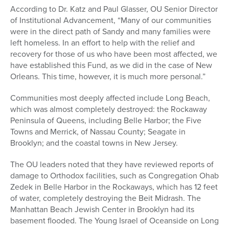
According to Dr. Katz and Paul Glasser, OU Senior Director
of Institutional Advancement, “Many of our communities
were in the direct path of Sandy and many families were
left homeless. In an effort to help with the relief and
recovery for those of us who have been most affected, we
have established this Fund, as we did in the case of New
Orleans. This time, however, it is much more personal.”
Communities most deeply affected include Long Beach,
which was almost completely destroyed: the Rockaway
Peninsula of Queens, including Belle Harbor; the Five
Towns and Merrick, of Nassau County; Seagate in
Brooklyn; and the coastal towns in New Jersey.
The OU leaders noted that they have reviewed reports of
damage to Orthodox facilities, such as Congregation Ohab
Zedek in Belle Harbor in the Rockaways, which has 12 feet
of water, completely destroying the Beit Midrash. The
Manhattan Beach Jewish Center in Brooklyn had its
basement flooded. The Young Israel of Oceanside on Long