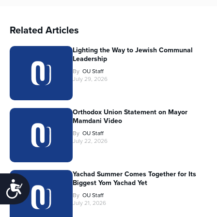
Related Articles
Lighting the Way to Jewish Communal
Leadership
By
OU Staff
July 29, 2026
Orthodox Union Statement on Mayor
Mamdani Video
By
OU Staff
July 22, 2026
Yachad Summer Comes Together for Its
Biggest Yom Yachad Yet
Accessibility
By
OU Staff
July 21, 2026