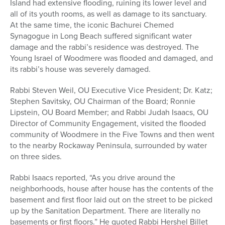
Island had extensive flooding, ruining its lower level and
all of its youth rooms, as well as damage to its sanctuary.
At the same time, the iconic Bachurei Chemed
Synagogue in Long Beach suffered significant water
damage and the rabbi’s residence was destroyed. The
Young Israel of Woodmere was flooded and damaged, and
its rabbi’s house was severely damaged.
Rabbi Steven Weil, OU Executive Vice President; Dr. Katz;
Stephen Savitsky, OU Chairman of the Board; Ronnie
Lipstein, OU Board Member; and Rabbi Judah Isaacs, OU
Director of Community Engagement, visited the flooded
community of Woodmere in the Five Towns and then went
to the nearby Rockaway Peninsula, surrounded by water
on three sides.
Rabbi Isaacs reported, “As you drive around the
neighborhoods, house after house has the contents of the
basement and first floor laid out on the street to be picked
up by the Sanitation Department. There are literally no
basements or first floors.” He quoted Rabbi Hershel Billet