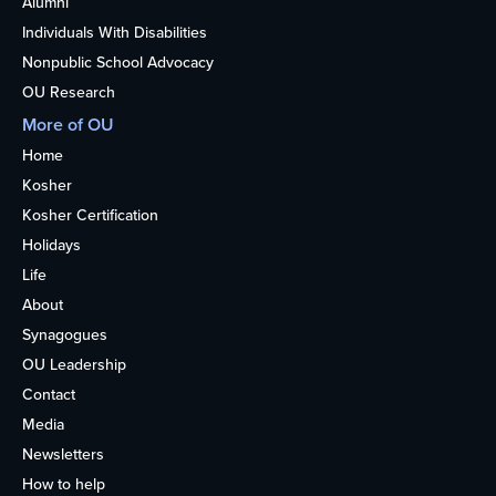
Alumni
Individuals With Disabilities
Nonpublic School Advocacy
OU Research
More of OU
Home
Kosher
Kosher Certification
Holidays
Life
About
Synagogues
OU Leadership
Contact
Media
Newsletters
How to help