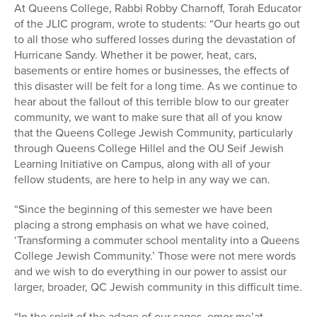
At Queens College, Rabbi Robby Charnoff, Torah Educator
of the JLIC program, wrote to students: “Our hearts go out
to all those who suffered losses during the devastation of
Hurricane Sandy. Whether it be power, heat, cars,
basements or entire homes or businesses, the effects of
this disaster will be felt for a long time. As we continue to
hear about the fallout of this terrible blow to our greater
community, we want to make sure that all of you know
that the Queens College Jewish Community, particularly
through Queens College Hillel and the OU Seif Jewish
Learning Initiative on Campus, along with all of your
fellow students, are here to help in any way we can.
“Since the beginning of this semester we have been
placing a strong emphasis on what we have coined,
‘Transforming a commuter school mentality into a Queens
College Jewish Community.’ Those were not mere words
and we wish to do everything in our power to assist our
larger, broader, QC Jewish community in this difficult time.
“In the spirit of the adage of our sages, emor me’at