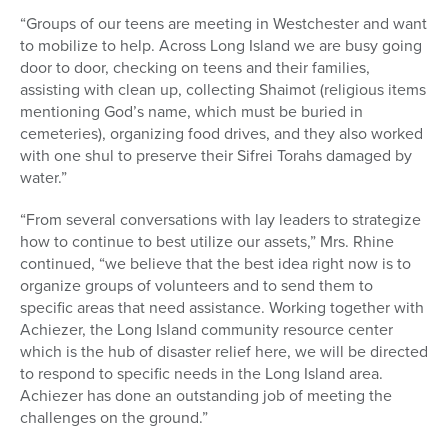
“Groups of our teens are meeting in Westchester and want
to mobilize to help. Across Long Island we are busy going
door to door, checking on teens and their families,
assisting with clean up, collecting Shaimot (religious items
mentioning God’s name, which must be buried in
cemeteries), organizing food drives, and they also worked
with one shul to preserve their Sifrei Torahs damaged by
water.”
“From several conversations with lay leaders to strategize
how to continue to best utilize our assets,” Mrs. Rhine
continued, “we believe that the best idea right now is to
organize groups of volunteers and to send them to
specific areas that need assistance. Working together with
Achiezer, the Long Island community resource center
which is the hub of disaster relief here, we will be directed
to respond to specific needs in the Long Island area.
Achiezer has done an outstanding job of meeting the
challenges on the ground.”