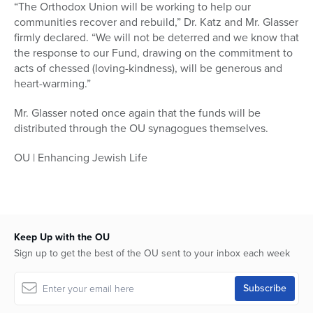
“The Orthodox Union will be working to help our
communities recover and rebuild,” Dr. Katz and Mr. Glasser
firmly declared. “We will not be deterred and we know that
the response to our Fund, drawing on the commitment to
acts of chessed (loving-kindness), will be generous and
heart-warming.”
Mr. Glasser noted once again that the funds will be
distributed through the OU synagogues themselves.
OU | Enhancing Jewish Life
Keep Up with the OU
Sign up to get the best of the OU sent to your inbox each week