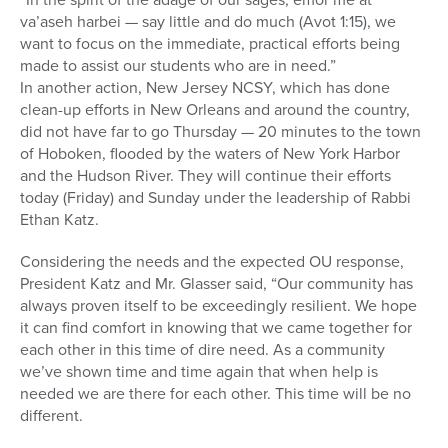
va’aseh harbei — say little and do much (Avot 1:15), we
want to focus on the immediate, practical efforts being
made to assist our students who are in need.”
In another action, New Jersey NCSY, which has done
clean-up efforts in New Orleans and around the country,
did not have far to go Thursday — 20 minutes to the town
of Hoboken, flooded by the waters of New York Harbor
and the Hudson River. They will continue their efforts
today (Friday) and Sunday under the leadership of Rabbi
Ethan Katz.
Considering the needs and the expected OU response,
President Katz and Mr. Glasser said, “Our community has
always proven itself to be exceedingly resilient. We hope
it can find comfort in knowing that we came together for
each other in this time of dire need. As a community
we’ve shown time and time again that when help is
needed we are there for each other. This time will be no
different.