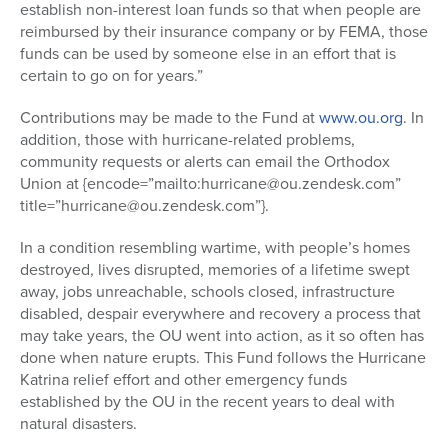
establish non-interest loan funds so that when people are
reimbursed by their insurance company or by FEMA, those
funds can be used by someone else in an effort that is
certain to go on for years.”
Contributions may be made to the Fund at
www.ou.org
. In
addition, those with hurricane-related problems,
community requests or alerts can email the Orthodox
Union at {encode=”mailto:hurricane@ou.zendesk.com”
title=”hurricane@ou.zendesk.com”}.
In a condition resembling wartime, with people’s homes
destroyed, lives disrupted, memories of a lifetime swept
away, jobs unreachable, schools closed, infrastructure
disabled, despair everywhere and recovery a process that
may take years, the OU went into action, as it so often has
done when nature erupts. This Fund follows the Hurricane
Katrina relief effort and other emergency funds
established by the OU in the recent years to deal with
natural disasters.