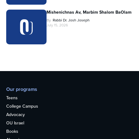
Mishenichnas Av, Marbim Shalom BaOlam
By
Rabbi Dr. Josh Joseph
July 15, 2026
Our programs
Teens
College Campus
Advocacy
OU Israel
Books