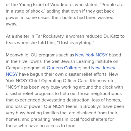
of the Young Israel of Woodmere, who stated, “People are
in a state of shock,” adding that even if they get back
power, in some cases, their boilers had been washed
away.
At a shelter in Far Rockaway, a woman reduced Dr. Katz to
tears when she told him, “I lost everything.”
Meanwhile, OU programs such as
New York NCSY
based
in the Five Towns; the Seif Jewish Learning Institute on
Campus program at
Queens College
; and
New Jersey
NCSY
have begun their own disaster relief efforts. New
York NCSY Chief Operating Officer Carol Rhine wrote,
“NCSY has been very busy working around the clock with
disaster relief programs to help out those neighborhoods
that experienced devastating destruction, loss of homes,
and loss of power. Our NCSY teens in Brooklyn have been
very busy hosting families that are displaced from their
homes, and preparing meals in local food shelters for
those who have no access to food.