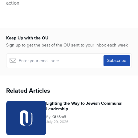
action.
Keep Up with the OU
Sign up to get the best of the OU sent to your inbox each week
Related Articles
Lighting the Way to Jewish Communal
Leadership
By
OU Staff
July 29, 2026