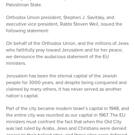
Palestinian State.
Orthodox Union president, Stephen J. Savitsky, and
executive vice president, Rabbi Steven Weil, issued the
following statement:
On behalf of the Orthodox Union, and the millions of Jews
who faithfully pray toward Jerusalem and for her peace,
we denounce the audacious statement of the EU
ministers.
Jerusalem has been the eternal capital of the Jewish
people for 3000 years, and despite being conquered and
claimed by many others, it has never served as another
nation’s capital.
Part of the city became modern Israel’s capital in 1948, and
the entire city was reunited as our capital in 1967. The EU
ministers must confront the fact that when the Old City
was last ruled by Arabs, Jews and Christians were denied
access to their holiest sites, and those sites were defaced