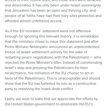
and desecrated. It has only been under Israeli sovereignty
that Jerusalem has been an open and thriving city, and
people of all faiths have had their holy sites protected and
afforded almost unfettered access.
As if the EU ministers’ statement were not offensive
enough for ignoring this relevant history, it is remarkable
that the ministers chose to issue this statement just after
Prime Minister Netanyahu announced an unprecedented
freeze of Israeli settlement activity for the sake of
restarting peace negotiations with the Palestinians — who
rejected the Prime Minister’s offer. Instead of commending
Israel’s step and pressing the Palestinians for their
recalcitrance, the ministers of the EU choose to act in
favor of the Palestinians. This is unacceptable and should
show that the EU has forfeited its role as a constructive
party to resolving the Israeli-Arab conflict.
Lastly, we wish to state that we appreciate the efforts by
the United States government to ameliorate the EU’s