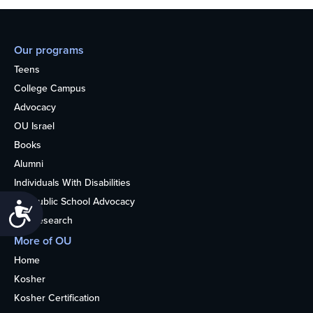
Our programs
Teens
College Campus
Advocacy
OU Israel
Books
Alumni
Individuals With Disabilities
Nonpublic School Advocacy
Accessibility
OU Research
More of OU
Home
Kosher
Kosher Certification