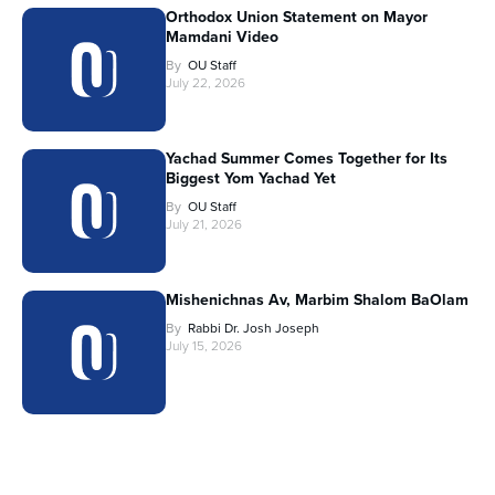
Orthodox Union Statement on Mayor
Mamdani Video
By
OU Staff
July 22, 2026
Yachad Summer Comes Together for Its
Biggest Yom Yachad Yet
By
OU Staff
July 21, 2026
Mishenichnas Av, Marbim Shalom BaOlam
By
Rabbi Dr. Josh Joseph
July 15, 2026