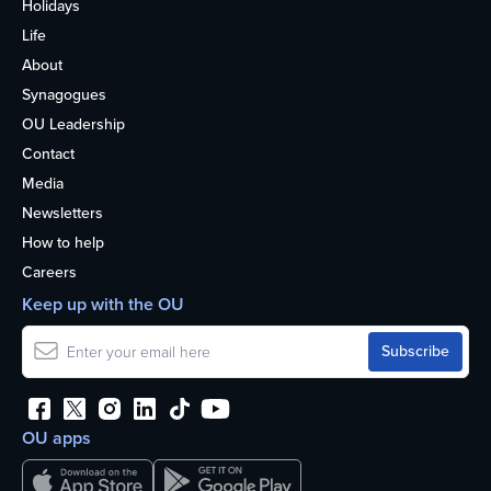
Holidays
Life
About
Synagogues
OU Leadership
Contact
Media
Newsletters
How to help
Careers
Keep up with the OU
OU apps