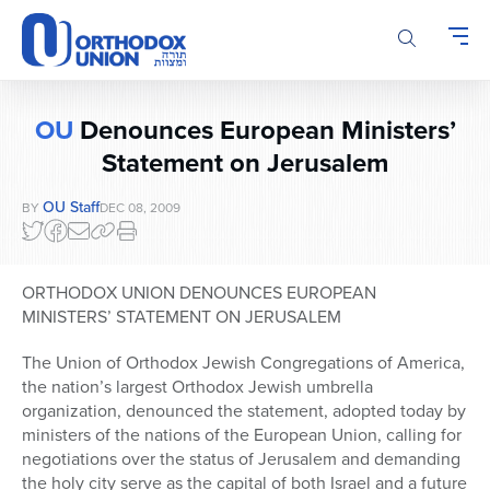
Please
note:
This
website
includes
OU
Denounces European Ministers’
an
accessibility
Statement on Jerusalem
system.
OU Staff
BY
DEC 08, 2009
ORTHODOX UNION DENOUNCES EUROPEAN
MINISTERS’ STATEMENT ON JERUSALEM
The Union of Orthodox Jewish Congregations of America,
the nation’s largest Orthodox Jewish umbrella
organization, denounced the statement, adopted today by
ministers of the nations of the European Union, calling for
negotiations over the status of Jerusalem and demanding
the holy city serve as the capital of both Israel and a future