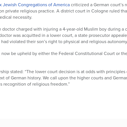
x Jewish Congregations of America
criticized a German court’s r
n private religious practice. A district court in Cologne ruled th
dical necessity.
 doctor charged with injuring a 4-year-old Muslim boy during a 
doctor was acquitted in a lower court, a state prosecutor appealed
s had violated their son’s right to physical and religious autonomy
st now be upheld by either the Federal Constitutional Court or t
hip stated: “The lower court decision is at odds with principles
ext of German history. We call upon the higher courts and German
s recognition of religious freedom.”