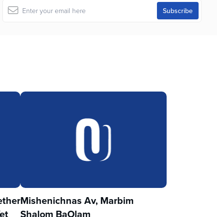
ther
Mishenichnas Av, Marbim
et
Shalom BaOlam