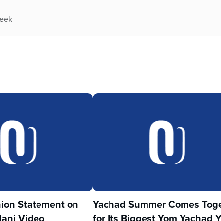
week
ion Statement on
Yachad Summer Comes Toge
ani Video
for Its Biggest Yom Yachad Y