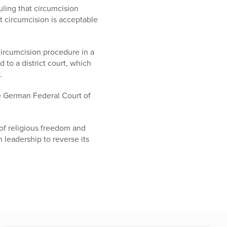
uling that circumcision
at circumcision is acceptable
circumcision procedure in a
 to a district court, which
.
he German Federal Court of
 of religious freedom and
 leadership to reverse its