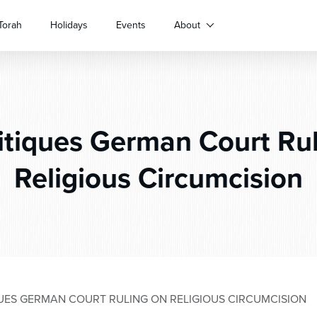
Torah
Holidays
Events
About
itiques German Court Rul
Religious Circumcision
ES GERMAN COURT RULING ON RELIGIOUS CIRCUMCISION