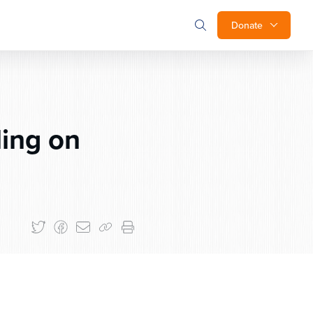
Donate
ing on