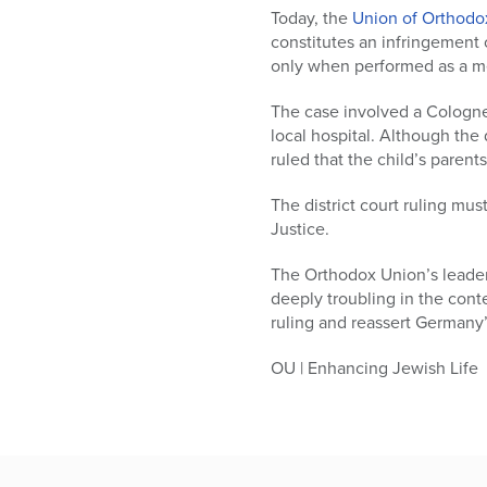
who
Today, the
Union of Orthodo
are
constitutes an infringement o
using
only when performed as a me
a
screen
The case involved a Cologne
reader;
local hospital. Although the 
Press
ruled that the child’s parent
Control-
F10
The district court ruling mu
to
Justice.
open
an
The Orthodox Union’s leaders
accessibility
deeply troubling in the cont
menu.
ruling and reassert Germany’
OU | Enhancing Jewish Life