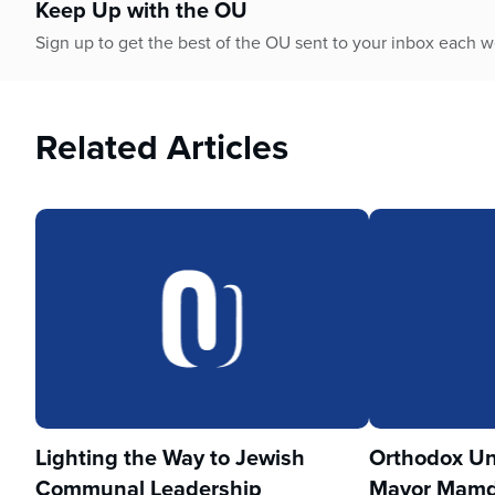
Keep Up with the OU
Sign up to get the best of the OU sent to your inbox each 
Related Articles
Lighting the Way to Jewish
Orthodox Un
Communal Leadership
Mayor Mamd