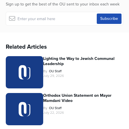
Sign up to get the best of the OU sent to your inbox each week
Related Articles
Lighting the Way to Jewish Communal
Leadership
By
OU Staff
July 29, 2026
Orthodox Union Statement on Mayor
Mamdani Video
By
OU Staff
July 22, 2026