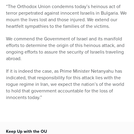
“The Orthodox Union condemns today’s heinous act of
terror perpetrated against innocent Israelis in Bulgaria. We
mourn the lives lost and those injured. We extend our
heartfelt sympathies to the families of the victims.
We commend the Government of Israel and its manifold
efforts to determine the origin of this heinous attack, and
ongoing efforts to assure the security of Israelis traveling
abroad.
If it is indeed the case, as Prime Minister Netanyahu has
indicated, that responsibility for this attack lies with the
rogue regime in Iran, we expect the nation’s of the world
to hold that government accountable for the loss of
innocents today.”
Keep Up with the OU