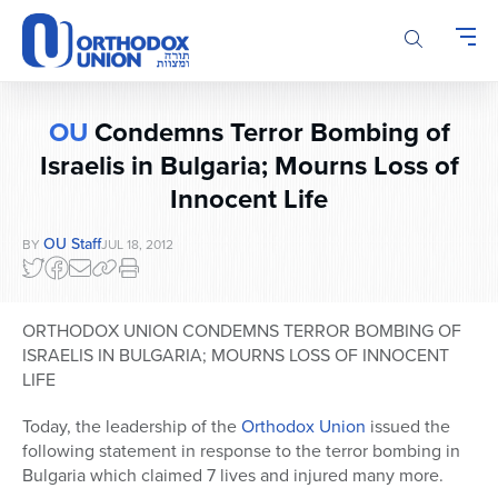
Please
note:
This
website
includes
OU
Condemns Terror Bombing of
an
accessibility
Israelis in Bulgaria; Mourns Loss of
system.
Innocent Life
OU Staff
BY
JUL 18, 2012
ORTHODOX UNION CONDEMNS TERROR BOMBING OF
ISRAELIS IN BULGARIA; MOURNS LOSS OF INNOCENT
LIFE
Today, the leadership of the
Orthodox Union
issued the
following statement in response to the terror bombing in
Bulgaria which claimed 7 lives and injured many more.