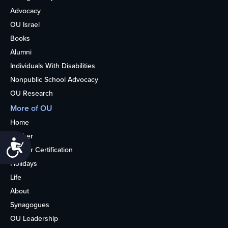
Advocacy
OU Israel
Books
Alumni
Individuals With Disabilities
Nonpublic School Advocacy
OU Research
More of OU
Home
Kosher
Accessibility
Kosher Certification
Holidays
Life
About
Synagogues
OU Leadership