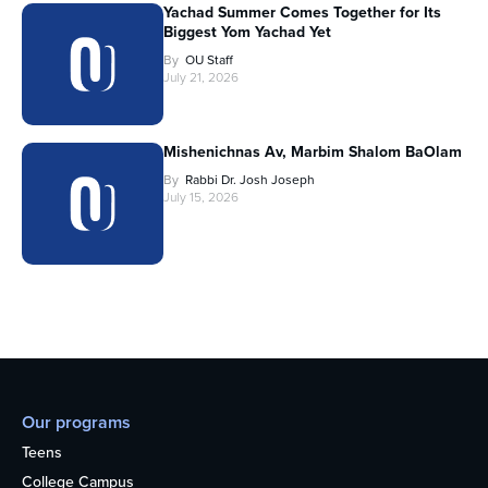
Yachad Summer Comes Together for Its
Biggest Yom Yachad Yet
By
OU Staff
July 21, 2026
Mishenichnas Av, Marbim Shalom BaOlam
By
Rabbi Dr. Josh Joseph
July 15, 2026
Our programs
Teens
College Campus