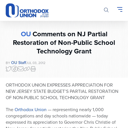
Please
note:
This
website
includes
OU
Comments on NJ Partial
an
accessibility
Restoration of Non-Public School
system.
Technology Grant
OU Staff
BY
JUL 03, 2012
ORTHODOX UNION EXPRESSES APPRECIATION FOR
NEW JERSEY STATE BUDGET’S PARTIAL RESTORATION
OF NON-PUBLIC SCHOOL TECHNOLOGY GRANT
The
Orthodox Union
— representing nearly 1,000
congregations and day schools nationwide — today
expressed its appreciation to Governor Chris Christie of