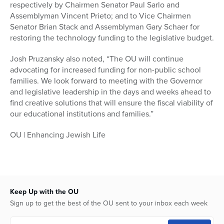
respectively by Chairmen Senator Paul Sarlo and
Assemblyman Vincent Prieto; and to Vice Chairmen
Senator Brian Stack and Assemblyman Gary Schaer for
restoring the technology funding to the legislative budget.
Josh Pruzansky also noted, “The OU will continue
advocating for increased funding for non-public school
families. We look forward to meeting with the Governor
and legislative leadership in the days and weeks ahead to
find creative solutions that will ensure the fiscal viability of
our educational institutions and families.”
OU | Enhancing Jewish Life
Keep Up with the OU
Sign up to get the best of the OU sent to your inbox each week