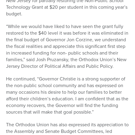
New Jersey for partially restoring the Non-Public School
Technology Grant at $20 per student in this coming year’s
budget.
“While we would have liked to have seen the grant fully
restored to the $40 level it was before it was eliminated in
the final budget of Governor Jon Corzine, we understand
the fiscal realities and appreciate this significant first step
in increased funding for non- public schools and their
families,” said Josh Pruzansky, the Orthodox Union’s New
Jersey Director of Political Affairs and Public Policy.
He continued, “Governor Christie is a strong supporter of
the non-public school community and has expressed on
many occasions his desire to help our families to better
afford their children’s education. I am confident that as the
economy recovers, the Governor will find the funding
sources that will make that goal possible.”
The Orthodox Union has also expressed its appreciation to
the Assembly and Senate Budget Committees, led