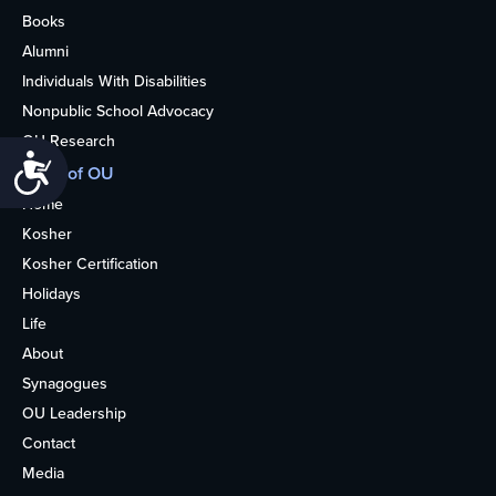
Books
Alumni
Individuals With Disabilities
Nonpublic School Advocacy
OU Research
Accessibility
More of OU
Home
Kosher
Kosher Certification
Holidays
Life
About
Synagogues
OU Leadership
Contact
Media