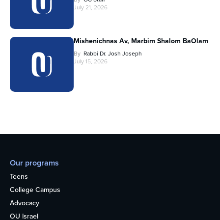
July 21, 2026
Mishenichnas Av, Marbim Shalom BaOlam
By
Rabbi Dr. Josh Joseph
July 15, 2026
Our programs
Teens
College Campus
Advocacy
OU Israel