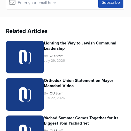
Related Articles
Lighting the Way to Jewish Communal
Leadership
By
OU Staff
July 29, 2026
Orthodox Union Statement on Mayor
Mamdani Video
By
OU Staff
July 22, 2026
Yachad Summer Comes Together for Its
Biggest Yom Yachad Yet
By
OU Staff