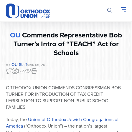
Please
note:
This
website
includes
OU
Commends Representative Bob
an
accessibility
Turner’s Intro of “TEACH” Act for
system.
Schools
OU Staff
BY
MAR 05, 2012
ORTHODOX UNION COMMENDS CONGRESSMAN BOB
TURNER FOR INTRODUCTION OF TAX CREDIT
LEGISLATION TO SUPPORT NON-PUBLIC SCHOOL
FAMILIES
Today, the
Union of Orthodox Jewish Congregations of
America
(“Orthodox Union”) – the nation’s largest