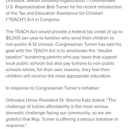
Orthodox Jewish umbrella organization – commended
U.S. Representative Bob Turner for his recent introduction
of the Tax and Education Assistance for Children
(“TEACH”) Act in Congress.
The TEACH Act would provide a federal tax credit of up to
$5,000 per year to families who send their children to
non-public K-12 schools. Congressman Turner has said his
goal with the TEACH Act is to ameliorate the “double
taxation” burdening parents who pay taxes that support
local public schools but also pay tuitions to non-public
schools where, for their own reasons, they feel their
children will receive the most appropriate education.
In response to Congressman Turner’s initiative:
Orthodox Union President Dr. Simcha Katz stated: “The
challenge of tuition affordability is the most serious
domestic challenge facing our community, so we are
grateful that Rep. Turner is offering a serious initiative in
response.”