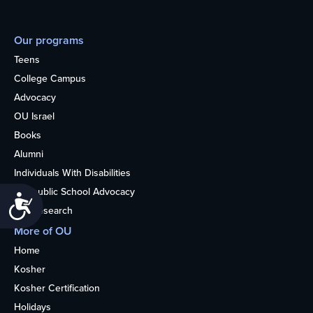
Our programs
Teens
College Campus
Advocacy
OU Israel
Books
Alumni
Individuals With Disabilities
Nonpublic School Advocacy
Accessibility
OU Research
More of OU
Home
Kosher
Kosher Certification
Holidays