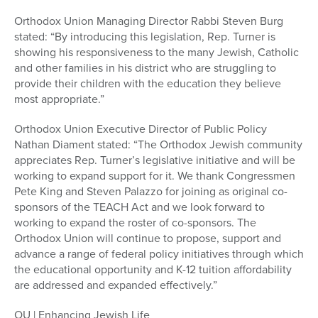
Orthodox Union Managing Director Rabbi Steven Burg
stated: “By introducing this legislation, Rep. Turner is
showing his responsiveness to the many Jewish, Catholic
and other families in his district who are struggling to
provide their children with the education they believe
most appropriate.”
Orthodox Union Executive Director of Public Policy
Nathan Diament stated: “The Orthodox Jewish community
appreciates Rep. Turner’s legislative initiative and will be
working to expand support for it. We thank Congressmen
Pete King and Steven Palazzo for joining as original co-
sponsors of the TEACH Act and we look forward to
working to expand the roster of co-sponsors. The
Orthodox Union will continue to propose, support and
advance a range of federal policy initiatives through which
the educational opportunity and K-12 tuition affordability
are addressed and expanded effectively.”
OU | Enhancing Jewish Life