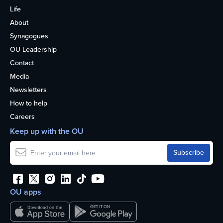
Life
About
Synagogues
OU Leadership
Contact
Media
Newsletters
How to help
Careers
Keep up with the OU
OU apps