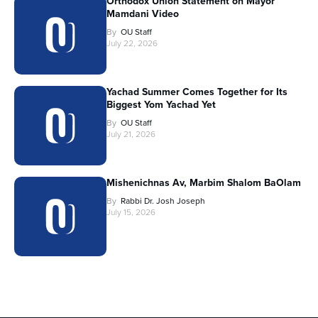
Orthodox Union Statement on Mayor
Mamdani Video
By
OU Staff
July 22, 2026
Yachad Summer Comes Together for Its
Biggest Yom Yachad Yet
By
OU Staff
July 21, 2026
Mishenichnas Av, Marbim Shalom BaOlam
By
Rabbi Dr. Josh Joseph
July 15, 2026