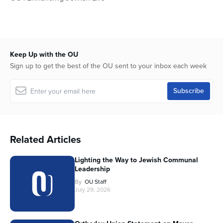
Keep Up with the OU
Sign up to get the best of the OU sent to your inbox each week
Related Articles
Lighting the Way to Jewish Communal
Leadership
By
OU Staff
July 29, 2026