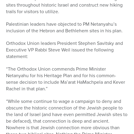
sites throughout historic Israel and construct new hiking
trails for visitors to utilize.
Palestinian leaders have objected to PM Netanyahu’s
inclusion of the Hebron and Bethlehem sites in his plan.
Orthodox Union leaders President Stephen Savitsky and
Executive VP Rabbi Steve Weil issued the following
statement:
“The Orthodox Union commends Prime Minister
Netanyahu for his Heritage Plan and for his common-
sense decision to include Ma’arat HaMachpela and Kever
Rachel in that plan.”
“While some continue to wage a campaign to deny and
obscure the historic connection of the Jewish people to
the land of Israel (and have even permitted Jewish sites to
be defaced), that connection is deep and ancient.
Nowhere is that Jewish connection more obvious than