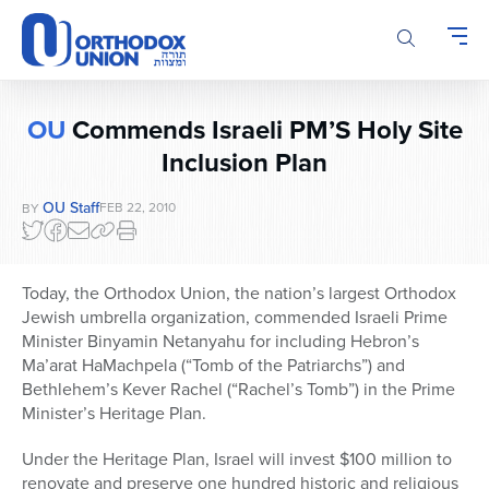
Please
note:
This
website
includes
OU
Commends Israeli PM’S Holy Site
an
Inclusion Plan
accessibility
system.
OU Staff
FEB 22, 2010
BY
Today, the Orthodox Union, the nation’s largest Orthodox
Jewish umbrella organization, commended Israeli Prime
Minister Binyamin Netanyahu for including Hebron’s
Ma’arat HaMachpela (“Tomb of the Patriarchs”) and
Bethlehem’s Kever Rachel (“Rachel’s Tomb”) in the Prime
Minister’s Heritage Plan.
Under the Heritage Plan, Israel will invest $100 million to
renovate and preserve one hundred historic and religious