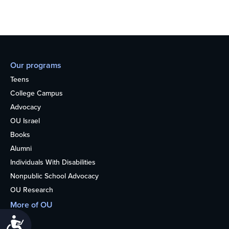
Our programs
Teens
College Campus
Advocacy
OU Israel
Books
Alumni
Individuals With Disabilities
Nonpublic School Advocacy
OU Research
More of OU
Home
Accessibility