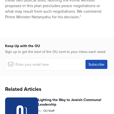
these two biblical sites. Nothing the Prime Minister
proposes in this plan precludes peace negotiations or
what may result from such negotiations. We commend
Prime Minister Netanyahu for his decision.”
Keep Up with the OU
Sign up to get the best of the OU sent to your inbox each week
Related Articles
Lighting the Way to Jewish Communal
Leadership
By
OU Staff