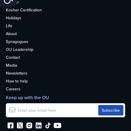
Kosher
Kosher Certification
Holidays
Life
About
Synagogues
OU Leadership
Contact
Media
Newsletters
How to help
Careers
Keep up with the OU