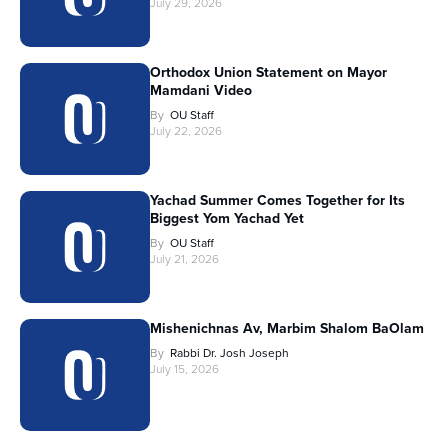
July 29, 2026
Orthodox Union Statement on Mayor
Mamdani Video
By
OU Staff
July 22, 2026
Yachad Summer Comes Together for Its
Biggest Yom Yachad Yet
By
OU Staff
July 21, 2026
Mishenichnas Av, Marbim Shalom BaOlam
By
Rabbi Dr. Josh Joseph
July 15, 2026