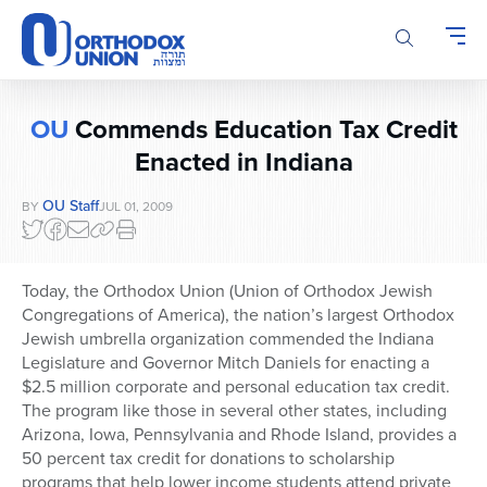
Please
note:
This
website
includes
OU
Commends Education Tax Credit
an
accessibility
Enacted in Indiana
system.
OU Staff
BY
JUL 01, 2009
Today, the Orthodox Union (Union of Orthodox Jewish
Congregations of America), the nation’s largest Orthodox
Jewish umbrella organization commended the Indiana
Legislature and Governor Mitch Daniels for enacting a
$2.5 million corporate and personal education tax credit.
The program like those in several other states, including
Arizona, Iowa, Pennsylvania and Rhode Island, provides a
50 percent tax credit for donations to scholarship
programs that help lower income students attend private