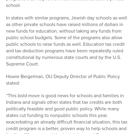
school.
In states with similar programs, Jewish day schools as well
as other private schools have raised millions of dollars in
new funds for education, without taking any funds from
public school budgets. Some of the programs also allow
public schools to raise funds as well. Education tax credit
and tax deduction programs have been repeatedly ruled
constitutional by numerous state courts and by the U.S.
Supreme Court.
Howie Beigelman, OU Deputy Director of Public Policy
stated:
“This bold move is good news for schools and families in
Indiana and signals other states that tax credits are both
politically feasible and good public policy. While many
states cut funding to nonpublic schools this year,
exacerbating an already difficult financial situation, this tax
credit program is a better, proven way to help schools and