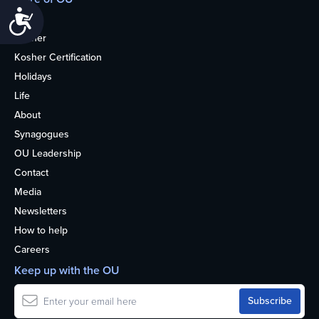
Accessibility
Home
Kosher
Kosher Certification
Holidays
Life
About
Synagogues
OU Leadership
Contact
Media
Newsletters
How to help
Careers
Keep up with the OU