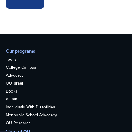
Our programs
Teens
College Campus
Advocacy
OU Israel
Books
Alumni
Individuals With Disabilities
Nonpublic School Advocacy
OU Research
More of OU