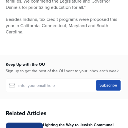
families. We commend the Legislature and Governor
Daniels for prioritizing education for all.”
Besides Indiana, tax credit programs were proposed this
year in California, Connecticut, Maryland and South
Carolina.
Keep Up with the OU
Sign up to get the best of the OU sent to your inbox each week
Related Articles
Lighting the Way to Jewish Communal