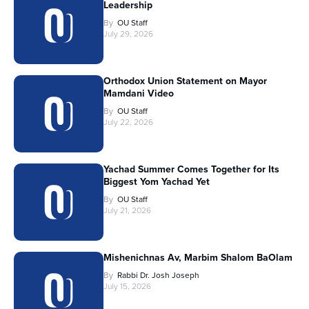
Leadership
By
OU Staff
July 29, 2026
Orthodox Union Statement on Mayor
Mamdani Video
By
OU Staff
July 22, 2026
Yachad Summer Comes Together for Its
Biggest Yom Yachad Yet
By
OU Staff
July 21, 2026
Mishenichnas Av, Marbim Shalom BaOlam
By
Rabbi Dr. Josh Joseph
July 15, 2026