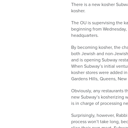
who
There is a new kosher Subway
are
kosher.
using
a
The OU is supervising the ka
screen
beginning from Wednesday, Ma
reader;
headquarters.
Press
Control-
By becoming kosher, the cha
F10
both Jewish and non-Jewish
to
and is opening Subway restaur
open
When Subway’s initial ventu
an
kosher stores were added in 
accessibility
Gardens Hills, Queens, New 
menu.
Obviously, any restaurants t
new Subway’s kosherizing wi
is in charge of processing n
Surprisingly, however, Rabbi
process won’t take long, bec
slice their own meat, Subway 