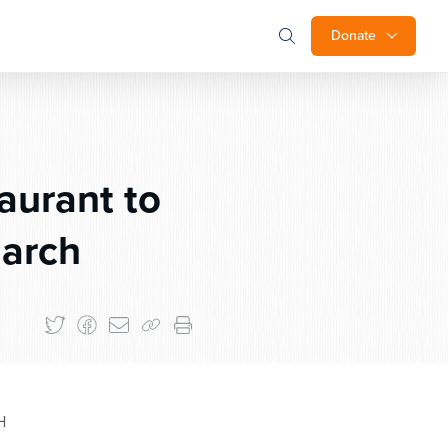
Donate
aurant to
March
H