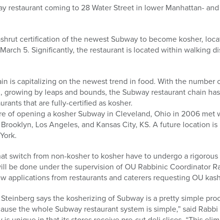
 restaurant coming to 28 Water Street in lower Manhattan- and it
shrut certification of the newest Subway to become kosher, locat
rch 5. Significantly, the restaurant is located within walking 
in is capitalizing on the newest trend in food. With the number
, growing by leaps and bounds, the Subway restaurant chain h
ants that are fully-certified as kosher.
re of opening a kosher Subway in Cleveland, Ohio in 2006 met w
Brooklyn, Los Angeles, and Kansas City, KS. A future location is
York.
hat switch from non-kosher to kosher have to undergo a rigorous
ll be done under the supervision of OU Rabbinic Coordinator R
ew applications from restaurants and caterers requesting OU kashr
 Steinberg says the kosherizing of Subway is a pretty simple pro
ause the whole Subway restaurant system is simple,” said Rabbi 
is unique in that its stores receive pre-cut deli slices. “This eli