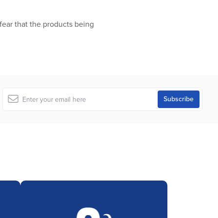
ear that the products being