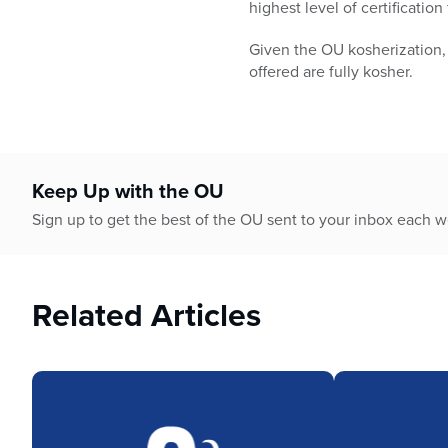
highest level of certificatio
Given the OU kosherization,
offered are fully kosher.
Keep Up with the OU
Sign up to get the best of the OU sent to your inbox each 
Related Articles