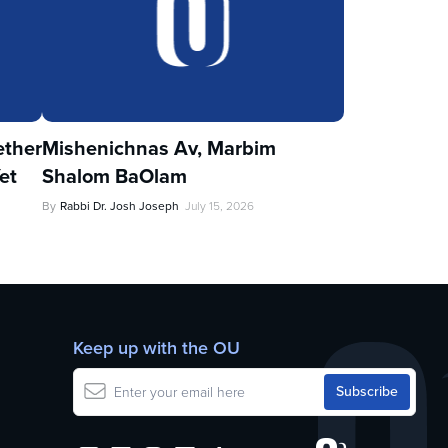
ther
Mishenichnas Av, Marbim
et
Shalom BaOlam
By
Rabbi Dr. Josh Joseph
July 15, 2026
Keep up with the OU