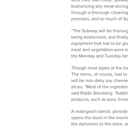
kosherizing any meat-slicing
through a thorough cleaning 
premises, and so much of Su
“The Subway will be thoroug
being kosherized, and finall
equipment that has to be gi
meat and vegetables were kep
the Monday and Tuesday befo
Though most types of the ba
The menu, of course, had to
will be non-dairy soy cheese
slices. “Most of the ingredie
said Rabbi Steinberg. “Additi
products, such as tuna, fro
A mashgiach tamidi, provide
opens the store in the morni
the deliveries to the store, 