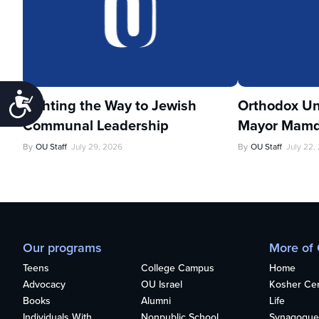
Accessibility
Lighting the Way to Jewish
Orthodox Un
Communal Leadership
Mayor Mamd
By
OU Staff
July 29, 2026
By
OU Staff
July 22,
Our programs
More of
Teens
College Campus
Home
Advocacy
OU Israel
Kosher Cert
Books
Alumni
Life
Individuals With
Nonpublic School
Synagogue