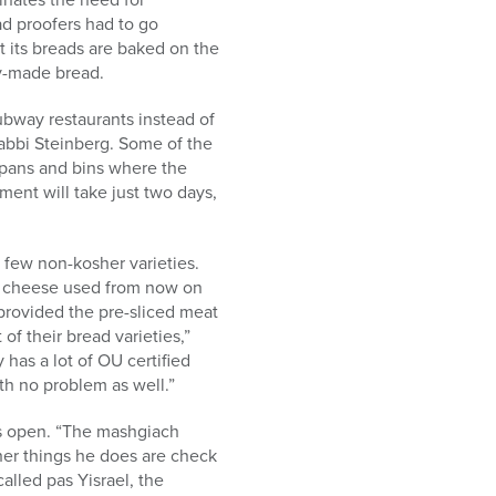
ad proofers had to go
t its breads are baked on the
y-made bread.
bway restaurants instead of
Rabbi Steinberg. Some of the
 pans and bins where the
ent will take just two days,
 few non-kosher varieties.
ny cheese used from now on
provided the pre-sliced meat
of their bread varieties,”
 has a lot of OU certified
h no problem as well.”
is open. “The mashgiach
ther things he does are check
alled pas Yisrael, the