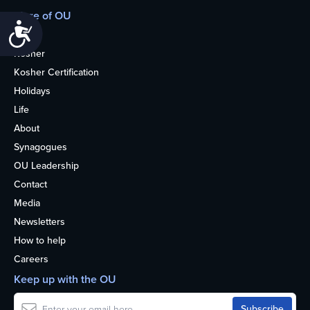
More of OU
Accessibility
Home
Kosher
Kosher Certification
Holidays
Life
About
Synagogues
OU Leadership
Contact
Media
Newsletters
How to help
Careers
Keep up with the OU