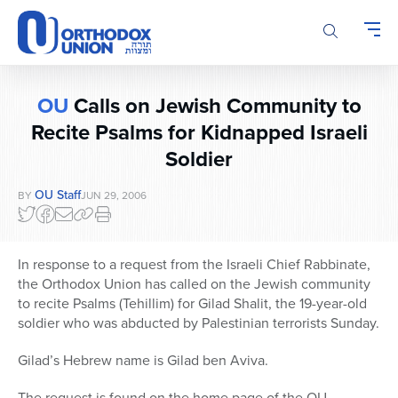
Please
note:
This
website
includes
OU
Calls on Jewish Community to
an
accessibility
Recite Psalms for Kidnapped Israeli
system.
Soldier
OU Staff
BY
JUN 29, 2006
In response to a request from the Israeli Chief Rabbinate,
the Orthodox Union has called on the Jewish community
to recite Psalms (Tehillim) for Gilad Shalit, the 19-year-old
soldier who was abducted by Palestinian terrorists Sunday.
Gilad’s Hebrew name is Gilad ben Aviva.
The request is found on the home page of the OU