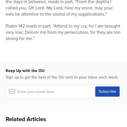
the days in between, reads in part, “From the depths I
called you, Oh Lord. My Lord, hear my voice, may your
ears be attentive to the sound of my supplications.”
Psalm 142 reads in part, “Attend to my cry, for I am brought
very low; Deliver me from my persecutors, for they are too
strong for me.”
Keep Up with the OU
Sign up to get the best of the OU sent to your inbox each week
Related Articles