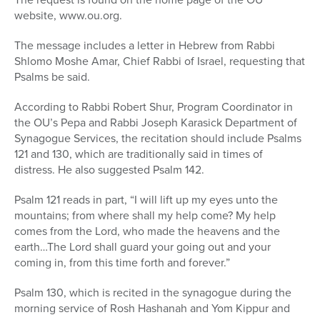
website, www.ou.org.
The message includes a letter in Hebrew from Rabbi
Shlomo Moshe Amar, Chief Rabbi of Israel, requesting that
Psalms be said.
According to Rabbi Robert Shur, Program Coordinator in
the OU’s Pepa and Rabbi Joseph Karasick Department of
Synagogue Services, the recitation should include Psalms
121 and 130, which are traditionally said in times of
distress. He also suggested Psalm 142.
Psalm 121 reads in part, “I will lift up my eyes unto the
mountains; from where shall my help come? My help
comes from the Lord, who made the heavens and the
earth…The Lord shall guard your going out and your
coming in, from this time forth and forever.”
Psalm 130, which is recited in the synagogue during the
morning service of Rosh Hashanah and Yom Kippur and