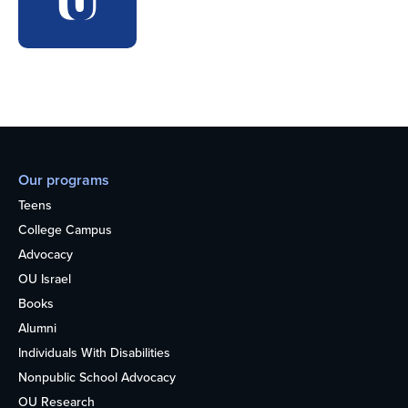
Our programs
Teens
College Campus
Advocacy
OU Israel
Books
Alumni
Individuals With Disabilities
Nonpublic School Advocacy
OU Research