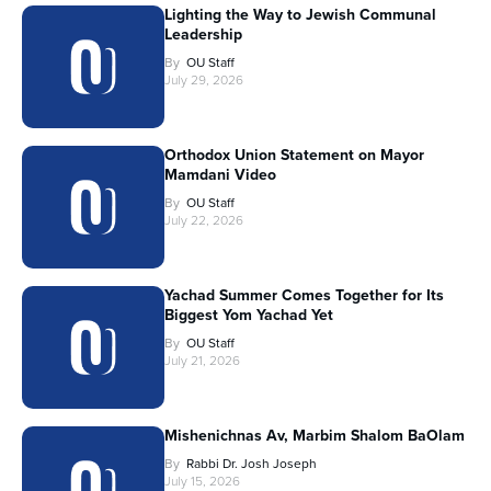
Lighting the Way to Jewish Communal
Leadership
By
OU Staff
July 29, 2026
Orthodox Union Statement on Mayor
Mamdani Video
By
OU Staff
July 22, 2026
Yachad Summer Comes Together for Its
Biggest Yom Yachad Yet
By
OU Staff
July 21, 2026
Mishenichnas Av, Marbim Shalom BaOlam
By
Rabbi Dr. Josh Joseph
July 15, 2026